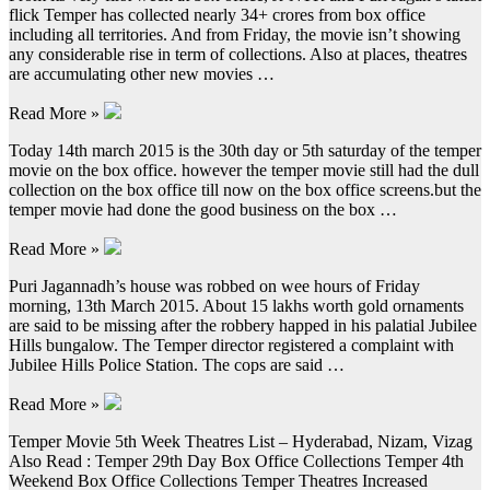
flick Temper has collected nearly 34+ crores from box office
including all territories. And from Friday, the movie isn’t showing
any considerable rise in term of collections. Also at places, theatres
are accumulating other new movies …
Read More »
Today 14th march 2015 is the 30th day or 5th saturday of the temper
movie on the box office. however the temper movie still had the dull
collection on the box office till now on the box office screens.but the
temper movie had done the good business on the box …
Read More »
Puri Jagannadh’s house was robbed on wee hours of Friday
morning, 13th March 2015. About 15 lakhs worth gold ornaments
are said to be missing after the robbery happed in his palatial Jubilee
Hills bungalow. The Temper director registered a complaint with
Jubilee Hills Police Station. The cops are said …
Read More »
Temper Movie 5th Week Theatres List – Hyderabad, Nizam, Vizag
Also Read : Temper 29th Day Box Office Collections Temper 4th
Weekend Box Office Collections Temper Theatres Increased