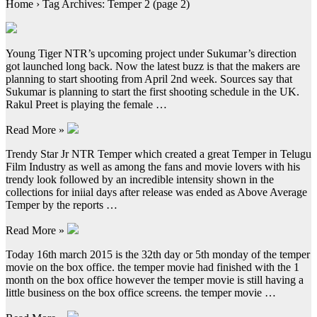
Home › Tag Archives: Temper 2 (page 2)
Young Tiger NTR’s upcoming project under Sukumar’s direction
got launched long back. Now the latest buzz is that the makers are
planning to start shooting from April 2nd week. Sources say that
Sukumar is planning to start the first shooting schedule in the UK.
Rakul Preet is playing the female …
Read More »
Trendy Star Jr NTR Temper which created a great Temper in Telugu
Film Industry as well as among the fans and movie lovers with his
trendy look followed by an incredible intensity shown in the
collections for iniial days after release was ended as Above Average
Temper by the reports …
Read More »
Today 16th march 2015 is the 32th day or 5th monday of the temper
movie on the box office. the temper movie had finished with the 1
month on the box office however the temper movie is still having a
little business on the box office screens. the temper movie …