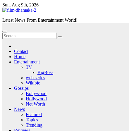
Skip
Sun. Aug 9th, 2026
to
content
Latest News From Entertainment World!
Contact
Home
Entertainment
TV
BigBoss
web series
Wikibio
Gossips
Bollywood
Hollywood
Net Worth
News
Featured
Topics
Trending
Reviews