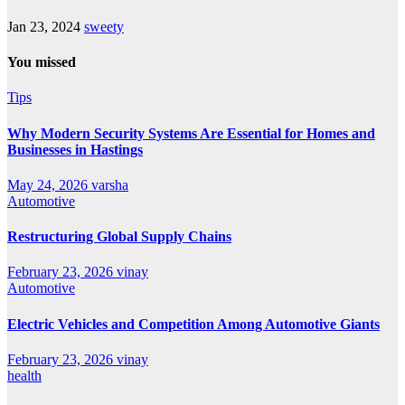
Jan 23, 2024
sweety
You missed
Tips
Why Modern Security Systems Are Essential for Homes and
Businesses in Hastings
May 24, 2026
varsha
Automotive
Restructuring Global Supply Chains
February 23, 2026
vinay
Automotive
Electric Vehicles and Competition Among Automotive Giants
February 23, 2026
vinay
health