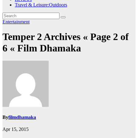
Travel & Leisure:Outdoors
Entertainment
Temper 2 Archives « Page 2 of
6 « Film Dhamaka
By
filmdhamaka
Apr 15, 2015