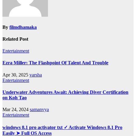
By
filmdhamaka
Related Post
Entertainment
Ezra Miller: The Flashpoint Of Talent And Trouble
Apr 30, 2025
varsha
Entertainment
Underwater Adventures Await: Achieving Diver Certification
on Koh Tao
Mar 24, 2024
samanvya
Entertainment
windows 8.1 pro activator txt ✓ Activate Windows 8.1 Pro
Easily ➤ Full OS Access