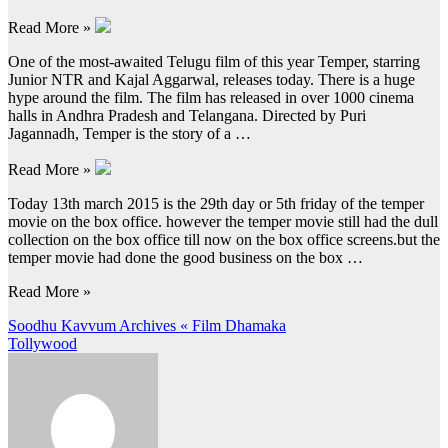
Read More »
One of the most-awaited Telugu film of this year Temper, starring
Junior NTR and Kajal Aggarwal, releases today. There is a huge
hype around the film. The film has released in over 1000 cinema
halls in Andhra Pradesh and Telangana. Directed by Puri
Jagannadh, Temper is the story of a …
Read More »
Today 13th march 2015 is the 29th day or 5th friday of the temper
movie on the box office. however the temper movie still had the dull
collection on the box office till now on the box office screens.but the
temper movie had done the good business on the box …
Read More »
Post
Soodhu Kavvum Archives « Film Dhamaka
Tollywood
navigation