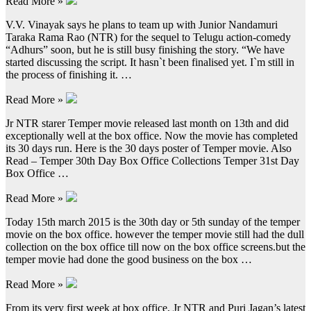
Read More »
V.V. Vinayak says he plans to team up with Junior Nandamuri
Taraka Rama Rao (NTR) for the sequel to Telugu action-comedy
“Adhurs” soon, but he is still busy finishing the story. “We have
started discussing the script. It hasn`t been finalised yet. I`m still in
the process of finishing it. …
Read More »
Jr NTR starer Temper movie released last month on 13th and did
exceptionally well at the box office. Now the movie has completed
its 30 days run. Here is the 30 days poster of Temper movie. Also
Read – Temper 30th Day Box Office Collections Temper 31st Day
Box Office …
Read More »
Today 15th march 2015 is the 30th day or 5th sunday of the temper
movie on the box office. however the temper movie still had the dull
collection on the box office till now on the box office screens.but the
temper movie had done the good business on the box …
Read More »
From its very first week at box office, Jr NTR and Puri Jagan’s latest