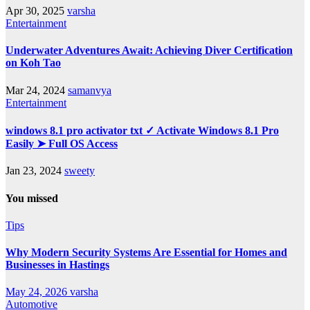
Apr 30, 2025
varsha
Entertainment
Underwater Adventures Await: Achieving Diver Certification
on Koh Tao
Mar 24, 2024
samanvya
Entertainment
windows 8.1 pro activator txt ✓ Activate Windows 8.1 Pro
Easily ➤ Full OS Access
Jan 23, 2024
sweety
You missed
Tips
Why Modern Security Systems Are Essential for Homes and
Businesses in Hastings
May 24, 2026
varsha
Automotive