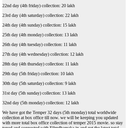
22nd day (4th friday) collection: 20 lakh
23rd day (4th saturday) collection: 22 lakh
24th day (4th sunday) collection: 15 lakh
25th day (4th monday) collection: 13 lakh
26th day (4th tuesday) collection: 11 lakh
27th day (4th wednesday) collection: 12 lakh
28th day (4th thursday) collection: 11 lakh
29th day (5th friday) collection: 10 lakh
30th day (5th saturday) collection: 9 lakh
31st day (5th sunday) collection: 13 lakh
32nd day (5th monday) collection: 12 lakh
We have got the Temper 32 days (5th monday) total worldwide
collection at box office till now. we will be keeping you updated
with more total box office collection of temper 2015 movie. so stay
tuned and connected with Filmdhamaka.in and get the latest total