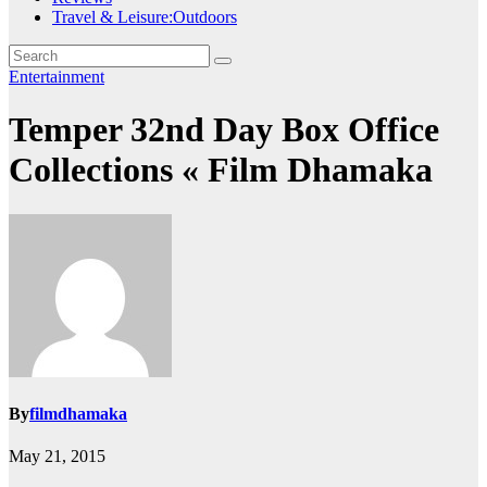
Travel & Leisure:Outdoors
Entertainment
Temper 32nd Day Box Office
Collections « Film Dhamaka
By
filmdhamaka
May 21, 2015