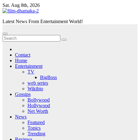
Skip
Sat. Aug 8th, 2026
to
content
Latest News From Entertainment World!
Contact
Home
Entertainment
TV
BigBoss
web series
Wikibio
Gossips
Bollywood
Hollywood
Net Worth
News
Featured
Topics
Trending
Reviews