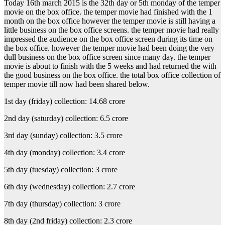
Today 16th march 2015 is the 32th day or 5th monday of the temper
movie on the box office. the temper movie had finished with the 1
month on the box office however the temper movie is still having a
little business on the box office screens. the temper movie had really
impressed the audience on the box office screen during its time on
the box office. however the temper movie had been doing the very
dull business on the box office screen since many day. the temper
movie is about to finish with the 5 weeks and had returned the with
the good business on the box office. the total box office collection of
temper movie till now had been shared below.
1st day (friday) collection: 14.68 crore
2nd day (saturday) collection: 6.5 crore
3rd day (sunday) collection: 3.5 crore
4th day (monday) collection: 3.4 crore
5th day (tuesday) collection: 3 crore
6th day (wednesday) collection: 2.7 crore
7th day (thursday) collection: 3 crore
8th day (2nd friday) collection: 2.3 crore