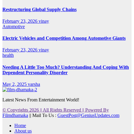
Restructuring Global Supply Chains
February 23, 2026
vinay
Automotive
Electric Vehicles and Competition Among Automotive Giants
February 23, 2026
vinay
health
Needing A Little Too Much? Understanding And Coping With
Dependent Personality Disorder
May 2, 2025
varsha
Latest News From Entertainment World!
© Copyrights 2026 || All Rights Reserved || Powered By
Filmdhamaka
|| Mail To Us :
GuestPost@GeniusUpdates.com
Home
About us