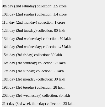
9th day (2nd saturday) collection: 2.5 crore
10th day (2nd sunday) collection: 1.4 crore
11th day (2nd monday) collection: 1 crore
12th day (2nd tuesday) collection: 80 lakh
13th day (2nd wednesday) collection: 70 lakhs
14th day (2nd wednesday) collection: 45 lakhs
15th day (3rd friday) collection: 30 lakh
16th day (3rd saturday) collection: 25 lakh
17th day (3rd sunday) collection: 35 lakh
18th day (3rd monday) collection: 30 lakh
19th day (3rd tuesday) collection: 28 lakh
20th day (3rd wednesday) collection: 30 lakh
21st day (3rd week thursday) collection: 25 lakh