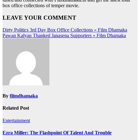
box office collections of temper movie.
LEAVE YOUR COMMENT
Post
Dirty Politics 3rd Day Box Office Collections « Film Dhamaka
Pawan Kalyan Thanked Janasena Supporters « Film Dhamaka
navigation
By
filmdhamaka
Related Post
Entertainment
Ezra Miller: The Flashpoint Of Talent And Trouble