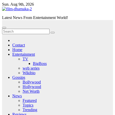
Skip
Sun. Aug 9th, 2026
to
content
Latest News From Entertainment World!
Contact
Home
Entertainment
TV
BigBoss
web series
Wikibio
Gossips
Bollywood
Hollywood
Net Worth
News
Featured
Topics
Trending
Reviews