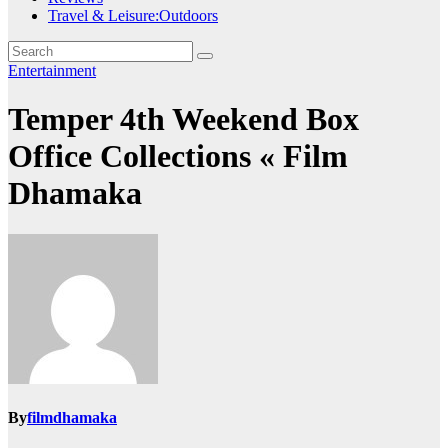
Travel & Leisure:Outdoors
Entertainment
Temper 4th Weekend Box
Office Collections « Film
Dhamaka
By
filmdhamaka