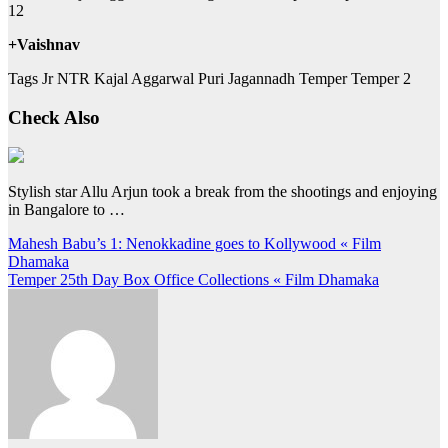
12
+Vaishnav
Tags Jr NTR Kajal Aggarwal Puri Jagannadh Temper Temper 2
Check Also
Stylish star Allu Arjun took a break from the shootings and enjoying
in Bangalore to …
Post
Mahesh Babu’s 1: Nenokkadine goes to Kollywood « Film
Dhamaka
navigation
Temper 25th Day Box Office Collections « Film Dhamaka