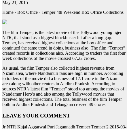
May 21, 2015
Home › Box Office › Temper 4th Weekend Box Office Collections
The film Temper, is the latest movie of the Tollywood young tiger
NTR, that stood as a biggest blockbuster hit after a long gap.
Temper, has received highest collections at the box office and
continued the same trend in doing business also. The film “Temper”
created records in collections also. According to traders the first four
week collections of the movie crossed 67.22 crores.
As usual, the film Temper also collected highest revenue from
Nizam area, where Nandamuri fans are high in number. According
to traders of the movie did a business of 17.1 crore in the Nizam
area along with other centers in Andhra Pradesh. According to
sources NTR’s latest film “Temper” stood top among the movies of
Nandamur Hero’s and also among the Tollywood movies that
received highest collections. The total business of the film Temper
both in Andhra Pradesh and Telangana crossed 49 crores.
LEAVE YOUR COMMENT
Jr NTR Kajal Aggarwal Puri Jagannadh Temper Temper 2 2015-03-