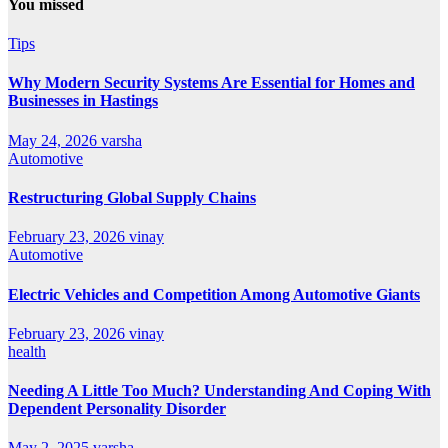
You missed
Tips
Why Modern Security Systems Are Essential for Homes and
Businesses in Hastings
May 24, 2026
varsha
Automotive
Restructuring Global Supply Chains
February 23, 2026
vinay
Automotive
Electric Vehicles and Competition Among Automotive Giants
February 23, 2026
vinay
health
Needing A Little Too Much? Understanding And Coping With
Dependent Personality Disorder
May 2, 2025
varsha