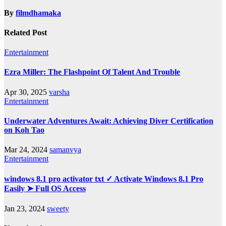
By
filmdhamaka
Related Post
Entertainment
Ezra Miller: The Flashpoint Of Talent And Trouble
Apr 30, 2025
varsha
Entertainment
Underwater Adventures Await: Achieving Diver Certification
on Koh Tao
Mar 24, 2024
samanvya
Entertainment
windows 8.1 pro activator txt ✓ Activate Windows 8.1 Pro
Easily ➤ Full OS Access
Jan 23, 2024
sweety