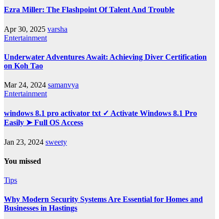
Ezra Miller: The Flashpoint Of Talent And Trouble
Apr 30, 2025
varsha
Entertainment
Underwater Adventures Await: Achieving Diver Certification
on Koh Tao
Mar 24, 2024
samanvya
Entertainment
windows 8.1 pro activator txt ✓ Activate Windows 8.1 Pro
Easily ➤ Full OS Access
Jan 23, 2024
sweety
You missed
Tips
Why Modern Security Systems Are Essential for Homes and
Businesses in Hastings