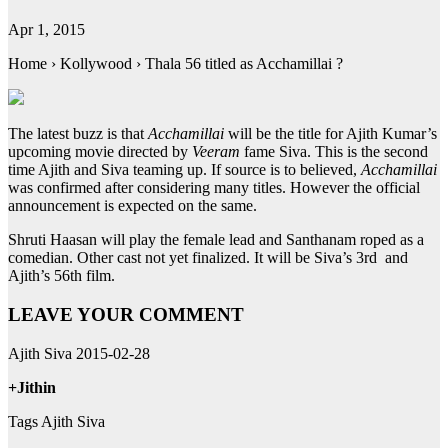
Apr 1, 2015
Home › Kollywood › Thala 56 titled as Acchamillai ?
The latest buzz is that
Acchamillai
will be the title for Ajith Kumar’s
upcoming movie directed by
Veeram
fame Siva. This is the second
time Ajith and Siva teaming up. If source is to believed,
Acchamillai
was confirmed after considering many titles. However the official
announcement is expected on the same.
Shruti Haasan will play the female lead and Santhanam roped as a
comedian. Other cast not yet finalized. It will be Siva’s 3rd and
Ajith’s 56th film.
LEAVE YOUR COMMENT
Ajith Siva 2015-02-28
+Jithin
Tags Ajith Siva