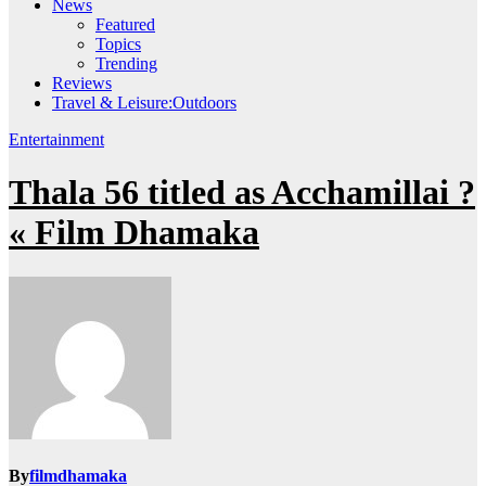
News
Featured
Topics
Trending
Reviews
Travel & Leisure:Outdoors
Entertainment
Thala 56 titled as Acchamillai ?
« Film Dhamaka
By
filmdhamaka