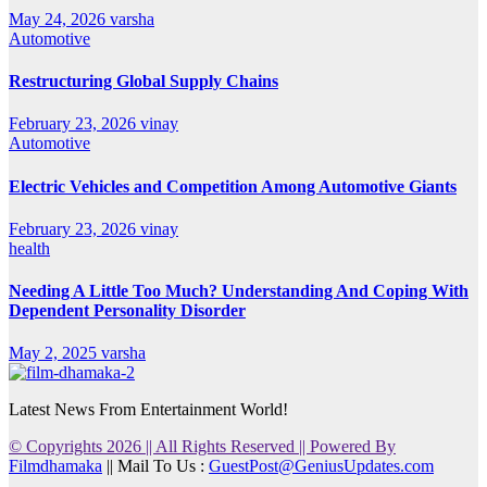
May 24, 2026
varsha
Automotive
Restructuring Global Supply Chains
February 23, 2026
vinay
Automotive
Electric Vehicles and Competition Among Automotive Giants
February 23, 2026
vinay
health
Needing A Little Too Much? Understanding And Coping With
Dependent Personality Disorder
May 2, 2025
varsha
Latest News From Entertainment World!
© Copyrights 2026 || All Rights Reserved || Powered By
Filmdhamaka
|| Mail To Us :
GuestPost@GeniusUpdates.com