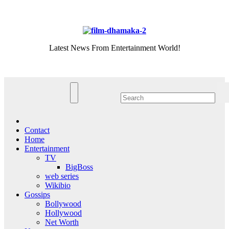
Skip
Thu. Aug 6th, 2026
to
content
Latest News From Entertainment World!
Contact
Home
Entertainment
TV
BigBoss
web series
Wikibio
Gossips
Bollywood
Hollywood
Net Worth