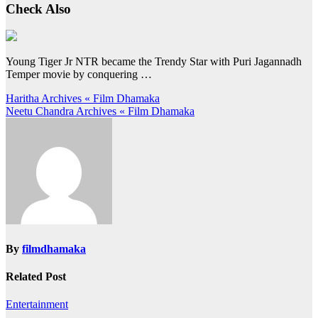
Check Also
Young Tiger Jr NTR became the Trendy Star with Puri Jagannadh
Temper movie by conquering …
Post
Haritha Archives « Film Dhamaka
Neetu Chandra Archives « Film Dhamaka
navigation
By
filmdhamaka
Related Post
Entertainment