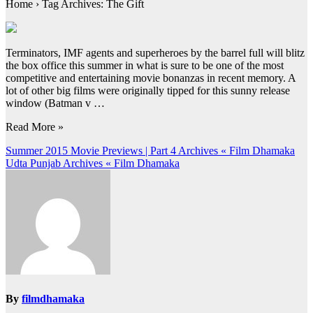
Home › Tag Archives: The Gift
Terminators, IMF agents and superheroes by the barrel full will blitz
the box office this summer in what is sure to be one of the most
competitive and entertaining movie bonanzas in recent memory. A
lot of other big films were originally tipped for this sunny release
window (Batman v …
Read More »
Post
Summer 2015 Movie Previews | Part 4 Archives « Film Dhamaka
Udta Punjab Archives « Film Dhamaka
navigation
By
filmdhamaka