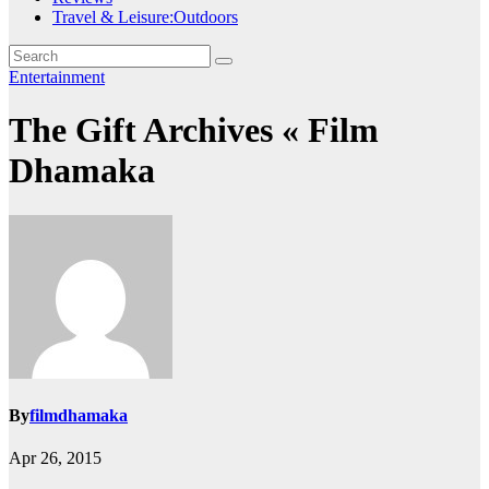
Travel & Leisure:Outdoors
Entertainment
The Gift Archives « Film
Dhamaka
By
filmdhamaka
Apr 26, 2015