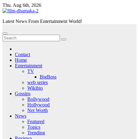
Skip
Thu. Aug 6th, 2026
to
content
Latest News From Entertainment World!
Contact
Home
Entertainment
TV
BigBoss
web series
Wikibio
Gossips
Bollywood
Hollywood
Net Worth
News
Featured
Topics
Trending
Reviews