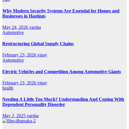
Why Modern Security Systems Are Essential for Homes and
Businesses in Hastings
May 24, 2026
varsha
Automotive
Restructuring Global Supply Chains
February 23, 2026
vinay
Automotive
Electric Vehicles and Competition Among Automotive Giants
February 23, 2026
vinay
health
Needing A Little Too Much? Understanding And Coping With
Dependent Personality Disorder
May 2, 2025
varsha