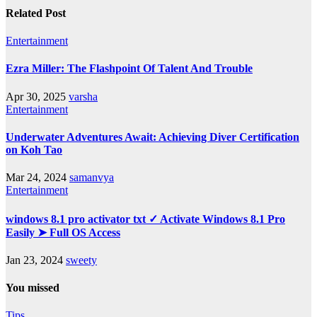
Related Post
Entertainment
Ezra Miller: The Flashpoint Of Talent And Trouble
Apr 30, 2025
varsha
Entertainment
Underwater Adventures Await: Achieving Diver Certification
on Koh Tao
Mar 24, 2024
samanvya
Entertainment
windows 8.1 pro activator txt ✓ Activate Windows 8.1 Pro
Easily ➤ Full OS Access
Jan 23, 2024
sweety
You missed
Tips