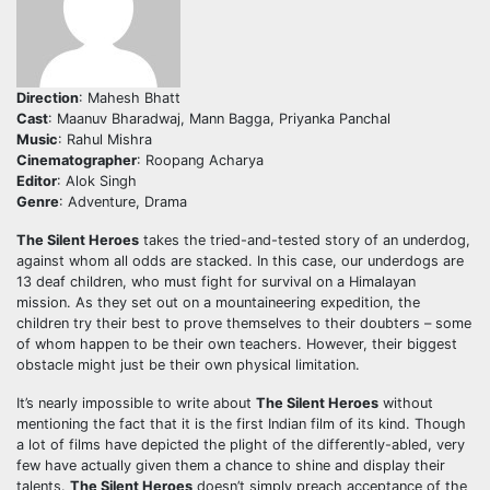
Direction
: Mahesh Bhatt
Cast
: Maanuv Bharadwaj, Mann Bagga, Priyanka Panchal
Music
: Rahul Mishra
Cinematographer
: Roopang Acharya
Editor
: Alok Singh
Genre
: Adventure, Drama
The Silent Heroes
takes the tried-and-tested story of an underdog,
against whom all odds are stacked. In this case, our underdogs are
13 deaf children, who must fight for survival on a Himalayan
mission. As they set out on a mountaineering expedition, the
children try their best to prove themselves to their doubters – some
of whom happen to be their own teachers. However, their biggest
obstacle might just be their own physical limitation.
It’s nearly impossible to write about
The Silent Heroes
without
mentioning the fact that it is the first Indian film of its kind. Though
a lot of films have depicted the plight of the differently-abled, very
few have actually given them a chance to shine and display their
talents.
The Silent Heroes
doesn’t simply preach acceptance of the