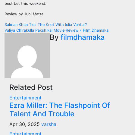
best bet this weekend.
Review by Juhi Matta
Post
Salman Khan Ties The Knot With Iulia Vantur?
Valiya Chirakulla Pakshikal Movie Review » Film Dhamaka
navigation
By
filmdhamaka
Related Post
Entertainment
Ezra Miller: The Flashpoint Of
Talent And Trouble
Apr 30, 2025
varsha
Entertainment