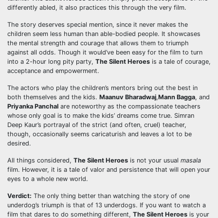
differently abled, it also practices this through the very film.
The story deserves special mention, since it never makes the
children seem less human than able-bodied people. It showcases
the mental strength and courage that allows them to triumph
against all odds. Though it would’ve been easy for the film to turn
into a 2-hour long pity party,
The Silent Heroes
is a tale of courage,
acceptance and empowerment.
The actors who play the children’s mentors bring out the best in
both themselves and the kids.
Maanuv Bharadwaj
,
Mann Bagga
, and
Priyanka Panchal
are noteworthy as the compassionate teachers
whose only goal is to make the kids’ dreams come true. Simran
Deep Kaur’s portrayal of the strict (and often, cruel) teacher,
though, occasionally seems caricaturish and leaves a lot to be
desired.
All things considered,
The Silent Heroes
is not your usual
masala
film. However, it is a tale of valor and persistence that will open your
eyes to a whole new world.
Verdict:
The only thing better than watching the story of one
underdog’s triumph is that of 13 underdogs. If you want to watch a
film that dares to do something different,
The Silent Heroes
is your