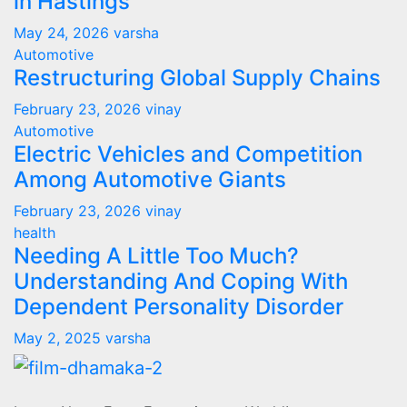
in Hastings
May 24, 2026
varsha
Automotive
Restructuring Global Supply Chains
February 23, 2026
vinay
Automotive
Electric Vehicles and Competition
Among Automotive Giants
February 23, 2026
vinay
health
Needing A Little Too Much?
Understanding And Coping With
Dependent Personality Disorder
May 2, 2025
varsha