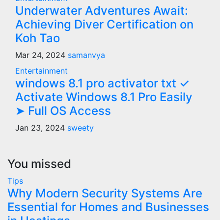
Underwater Adventures Await:
Achieving Diver Certification on
Koh Tao
Mar 24, 2024
samanvya
Entertainment
windows 8.1 pro activator txt ✓
Activate Windows 8.1 Pro Easily
➤ Full OS Access
Jan 23, 2024
sweety
You missed
Tips
Why Modern Security Systems Are
Essential for Homes and Businesses