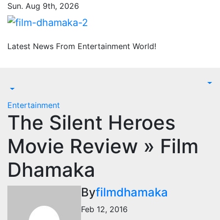
Skip
Sun. Aug 9th, 2026
to
content
Latest News From Entertainment World!
Entertainment
The Silent Heroes
Movie Review » Film
Dhamaka
By
filmdhamaka
Feb 12, 2016