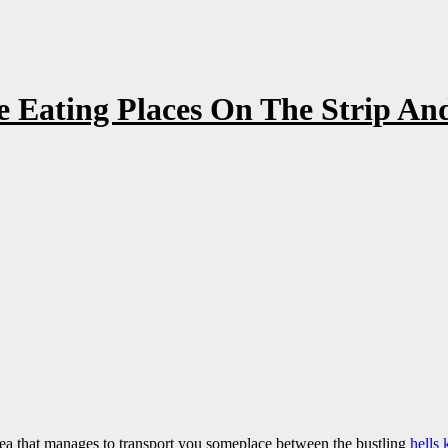
 Eating Places On The Strip And
ea that manages to transport you someplace between the bustling
hells 