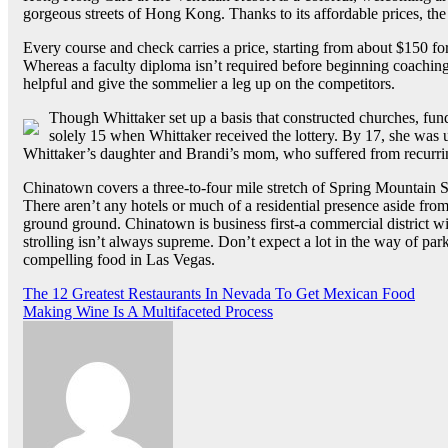
gorgeous streets of Hong Kong. Thanks to its affordable prices, the 
Every course and check carries a price, starting from about $150 f
Whereas a faculty diploma isn’t required before beginning coaching
helpful and give the sommelier a leg up on the competitors.
Though Whittaker set up a basis that constructed churches, fun
solely 15 when Whittaker received the lottery. By 17, she was 
Whittaker’s daughter and Brandi’s mom, who suffered from recurri
Chinatown covers a three-to-four mile stretch of Spring Mountain 
There aren’t any hotels or much of a residential presence aside from
ground ground. Chinatown is business first-a commercial district wit
strolling isn’t always supreme. Don’t expect a lot in the way of pa
compelling food in Las Vegas.
Post
The 12 Greatest Restaurants In Nevada To Get Mexican Food
Making Wine Is A Multifaceted Process
navigation