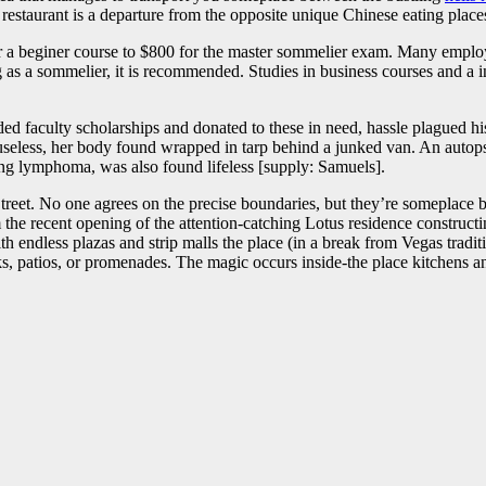
restaurant is a departure from the opposite unique Chinese eating place
or a beginer course to $800 for the master sommelier exam. Many employe
 as a sommelier, it is recommended. Studies in business courses and a i
ded faculty scholarships and donated to these in need, hassle plagued 
useless, her body found wrapped in tarp behind a junked van. An autopsy
ng lymphoma, was also found lifeless [supply: Samuels].
Street. No one agrees on the precise boundaries, but they’re someplace
 the recent opening of the attention-catching Lotus residence constructin
h endless plazas and strip malls the place (in a break from Vegas tradit
rks, patios, or promenades. The magic occurs inside-the place kitchens a