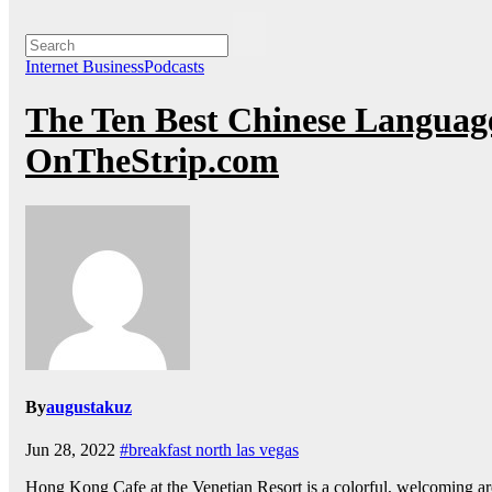
Internet BusinessPodcasts
The Ten Best Chinese Language
OnTheStrip.com
By
augustakuz
Jun 28, 2022
#breakfast north las vegas
Hong Kong Cafe at the Venetian Resort is a colorful, welcoming ar