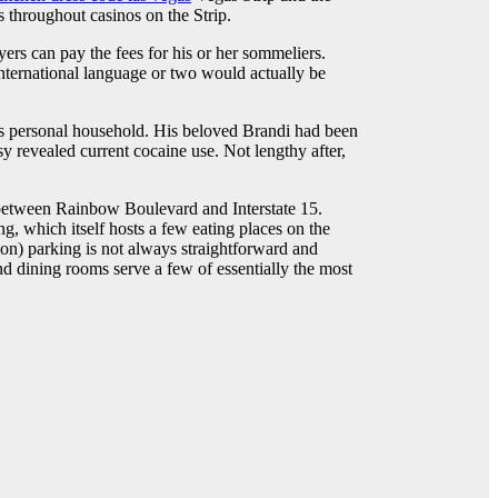
s throughout casinos on the Strip.
rs can pay the fees for his or her sommeliers.
nternational language or two would actually be
his personal household. His beloved Brandi had been
 revealed current cocaine use. Not lengthy after,
 between Rainbow Boulevard and Interstate 15.
g, which itself hosts a few eating places on the
ion) parking is not always straightforward and
nd dining rooms serve a few of essentially the most