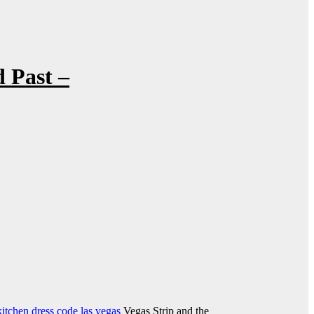
 Past –
kitchen dress code las vegas
Vegas Strip and the