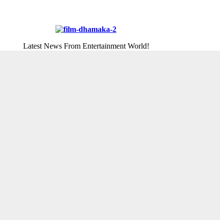
Latest News From Entertainment World!