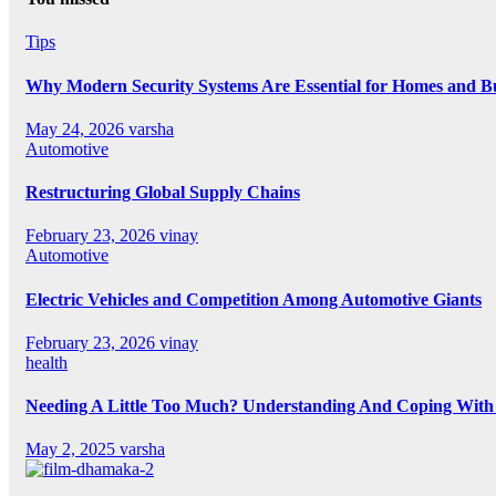
Tips
Why Modern Security Systems Are Essential for Homes and Bus
May 24, 2026
varsha
Automotive
Restructuring Global Supply Chains
February 23, 2026
vinay
Automotive
Electric Vehicles and Competition Among Automotive Giants
February 23, 2026
vinay
health
Needing A Little Too Much? Understanding And Coping With 
May 2, 2025
varsha