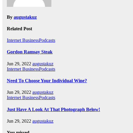
By
augustakuz
Related Post
Internet BusinessPodcasts
Gordon Ramsay Steak
Jun 29, 2022
augustakuz
Internet BusinessPodcasts
Need To Choose Your Individual Wine?
Jun 29, 2022
augustakuz
Internet BusinessPodcasts
Just Have A Look At That Photograph Below!
Jun 29, 2022
augustakuz
You missed