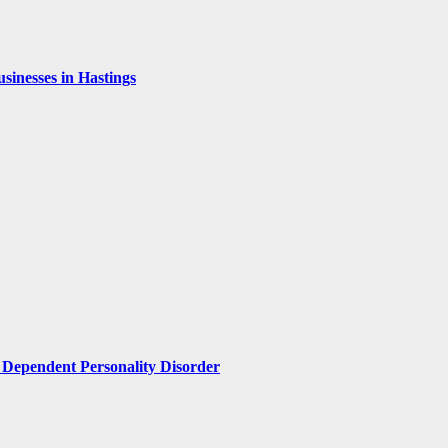
inesses in Hastings
Dependent Personality Disorder