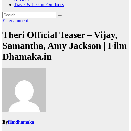
Travel & Leisure:Outdoors
Entertainment
Theri Official Teaser – Vijay,
Samantha, Amy Jackson | Film
Dhamaka.in
By
filmdhamaka