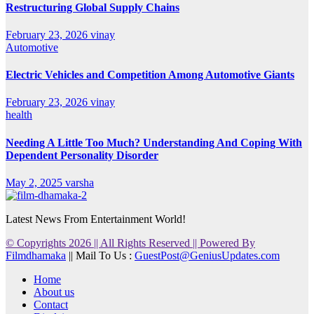
Restructuring Global Supply Chains
February 23, 2026
vinay
Automotive
Electric Vehicles and Competition Among Automotive Giants
February 23, 2026
vinay
health
Needing A Little Too Much? Understanding And Coping With
Dependent Personality Disorder
May 2, 2025
varsha
Latest News From Entertainment World!
© Copyrights 2026 || All Rights Reserved || Powered By
Filmdhamaka
|| Mail To Us :
GuestPost@GeniusUpdates.com
Home
About us
Contact