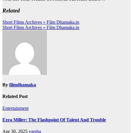
Related
Post
Short Films Archives » Film Dhamaka.in
Short Films Archives » Film Dhamaka.in
navigation
By
filmdhamaka
Related Post
Entertainment
Ezra Miller: The Flashpoint Of Talent And Trouble
Apr 30, 2025
varsha