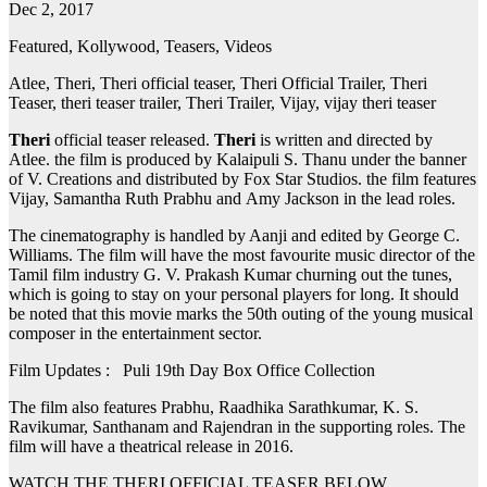
Dec 2, 2017
Featured, Kollywood, Teasers, Videos
Atlee, Theri, Theri official teaser, Theri Official Trailer, Theri
Teaser, theri teaser trailer, Theri Trailer, Vijay, vijay theri teaser
Theri
official teaser released.
Theri
is written and directed by
Atlee. the film is produced by Kalaipuli S. Thanu under the banner
of V. Creations and distributed by Fox Star Studios. the film features
Vijay, Samantha Ruth Prabhu and Amy Jackson in the lead roles.
The cinematography is handled by Aanji and edited by George C.
Williams. The film will have the most favourite music director of the
Tamil film industry G. V. Prakash Kumar churning out the tunes,
which is going to stay on your personal players for long. It should
be noted that this movie marks the 50th outing of the young musical
composer in the entertainment sector.
Film Updates : Puli 19th Day Box Office Collection
The film also features Prabhu, Raadhika Sarathkumar, K. S.
Ravikumar, Santhanam and Rajendran in the supporting roles. The
film will have a theatrical release in 2016.
WATCH THE THERI OFFICIAL TEASER BELOW