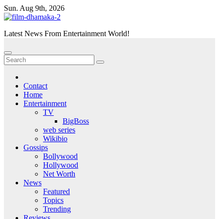
Skip
Sun. Aug 9th, 2026
to
content
Latest News From Entertainment World!
Contact
Home
Entertainment
TV
BigBoss
web series
Wikibio
Gossips
Bollywood
Hollywood
Net Worth
News
Featured
Topics
Trending
Reviews