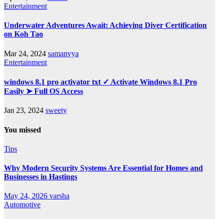
Entertainment
Underwater Adventures Await: Achieving Diver Certification
on Koh Tao
Mar 24, 2024
samanvya
Entertainment
windows 8.1 pro activator txt ✓ Activate Windows 8.1 Pro
Easily ➤ Full OS Access
Jan 23, 2024
sweety
You missed
Tips
Why Modern Security Systems Are Essential for Homes and
Businesses in Hastings
May 24, 2026
varsha
Automotive