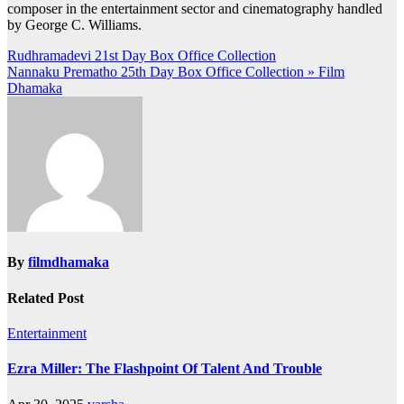
composer in the entertainment sector and cinematography handled
by George C. Williams.
Post
Rudhramadevi 21st Day Box Office Collection
Nannaku Prematho 25th Day Box Office Collection » Film
navigation
Dhamaka
By
filmdhamaka
Related Post
Entertainment
Ezra Miller: The Flashpoint Of Talent And Trouble