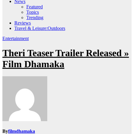
News
Featured
Topics
Trending
Reviews
Travel & Leisure:Outdoors
Entertainment
Theri Teaser Trailer Released »
Film Dhamaka
By
filmdhamaka