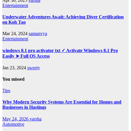
Apr 30, 2025
varsha
Entertainment
Underwater Adventures Await: Achieving Diver Certification
on Koh Tao
Mar 24, 2024
samanvya
Entertainment
windows 8.1 pro activator txt ✓ Activate Windows 8.1 Pro
Easily ➤ Full OS Access
Jan 23, 2024
sweety
You missed
Tips
Why Modern Security Systems Are Essential for Homes and
Businesses in Hastings
May 24, 2026
varsha
Automotive