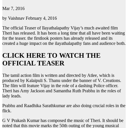
Mar 7, 2016
by Vaishnav February 4, 2016
The official Teaser of Ilayathalapathy Vijay’s much awaited film
Theri has released. It has been a long time that all have been waiting
for the teaser. the firstlook posters has already released and its
created a huge impact on the ilayathalapathy fans and audience both.
CLICK HERE TO WATCH THE
OFFICIAL TEASER
The tamil action film is written and directed by Atlee, which is
produced by Kalaipuli S. Thanu under the banner of V. Creations.
The film will feature Vijay in the role of a dashing Police officer.
Theri has Amy Jackson and Samantha Ruth Prabhu in the roles of
lady leads.
Prabhu and Raadhika Sarathkumar are also doing crucial roles in the
flick.
G V Prakash Kumar has composed the music of Theri. It should be
noted that this movie marks the 50th outing of the young musical