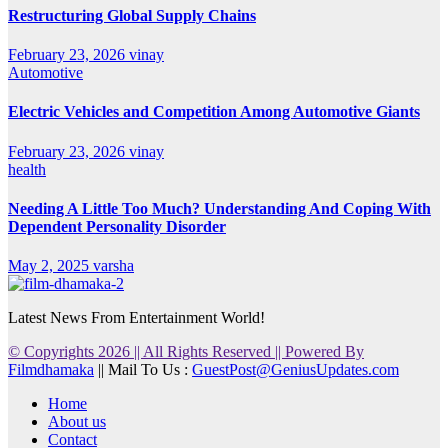
Restructuring Global Supply Chains
February 23, 2026
vinay
Automotive
Electric Vehicles and Competition Among Automotive Giants
February 23, 2026
vinay
health
Needing A Little Too Much? Understanding And Coping With
Dependent Personality Disorder
May 2, 2025
varsha
Latest News From Entertainment World!
© Copyrights 2026 || All Rights Reserved || Powered By
Filmdhamaka
|| Mail To Us :
GuestPost@GeniusUpdates.com
Home
About us
Contact