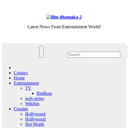
Skip
Sun. Aug 9th, 2026
to
content
Latest News From Entertainment World!
Contact
Home
Entertainment
TV
BigBoss
web series
Wikibio
Gossips
Bollywood
Hollywood
Net Worth