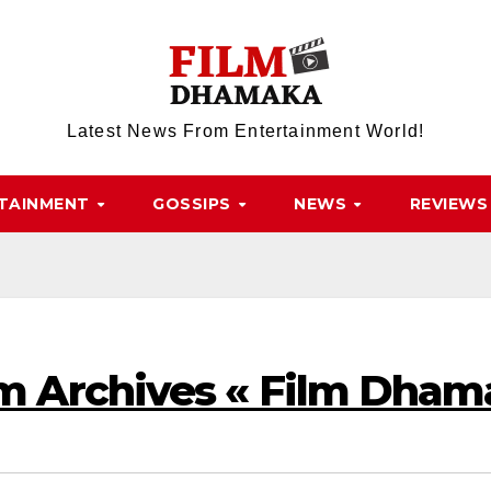
Latest News From Entertainment World!
TAINMENT
GOSSIPS
NEWS
REVIEWS
 Archives « Film Dham