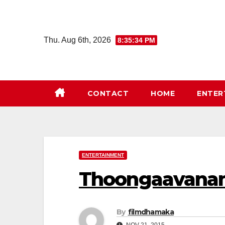
Skip
to
content
Thu. Aug 6th, 2026
8:35:34 PM
CONTACT
HOME
ENTER
ENTERTAINMENT
Thoongaavanam
By
filmdhamaka