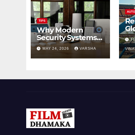
AUTO
Re
TIPS
Gl
Why Modern
Ch
Security Systems
F
Are Essential for
MAY 24, 2026
VARSHA
VINA
Homes and
Businesses in
Hastings