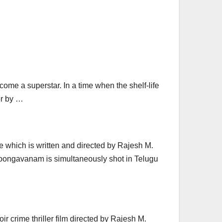
ecome a superstar. In a time when the shelf-life
er by …
 which is written and directed by Rajesh M.
hoongavanam is simultaneously shot in Telugu
 crime thriller film directed by Rajesh M.