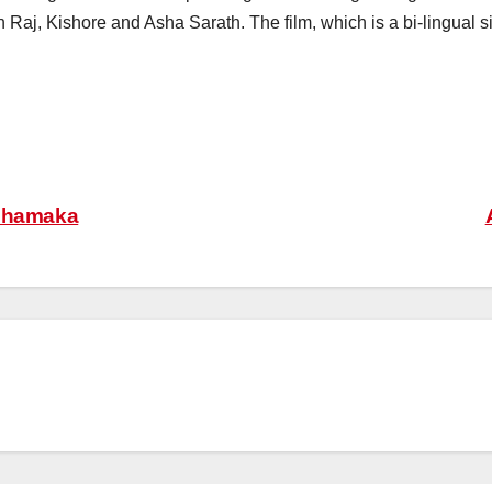
 Raj, Kishore and Asha Sarath. The film, which is a bi-lingual 
 Dhamaka