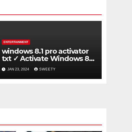
ENTERTAINMENT
windows 8.1 pro activator
txt ✓ Activate Windows 8.1
Pro Easily ➤ Full OS Access
JAN 23, 2024
SWEETY