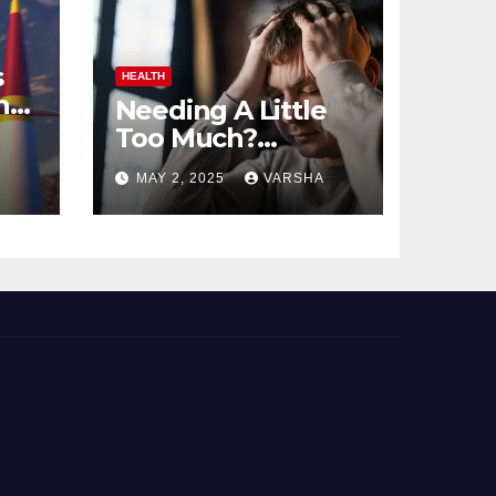
s
HEALTH
n
Needing A Little
Too Much?
nts
Understanding
MAY 2, 2025
VARSHA
And Coping With
Dependent
Personality
Disorder