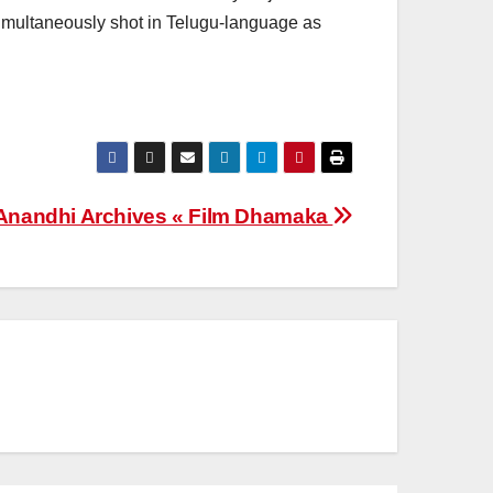
simultaneously shot in Telugu-language as
Anandhi Archives « Film Dhamaka