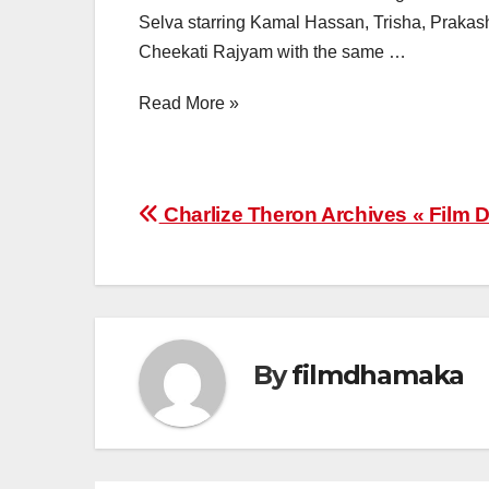
Selva starring Kamal Hassan, Trisha, Prakash
Cheekati Rajyam with the same …
Read More »
Post
Charlize Theron Archives « Film
navigation
By
filmdhamaka