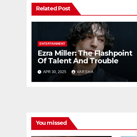
Related Post
ENTERTAINMENT
Ezra Miller: The Flashpoint
Of Talent And Trouble
APR 30, 2025
VARSHA
You missed