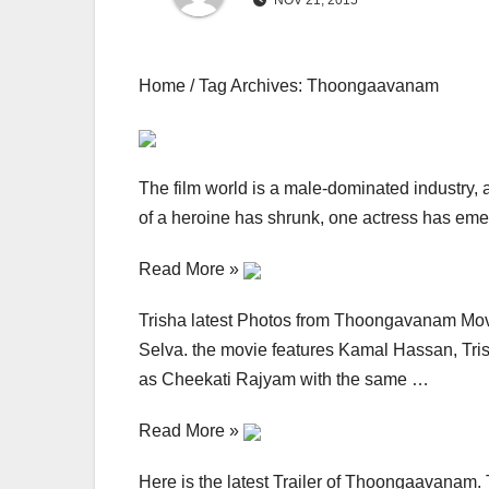
NOV 21, 2015
Home / Tag Archives: Thoongaavanam
The film world is a male-dominated industry, an
of a heroine has shrunk, one actress has emer
Read More »
Trisha latest Photos from Thoongavanam Movi
Selva. the movie features Kamal Hassan, Tri
as Cheekati Rajyam with the same …
Read More »
Here is the latest Trailer of Thoongaavanam.