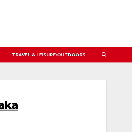
TRAVEL & LEISURE:OUTDOORS
aka