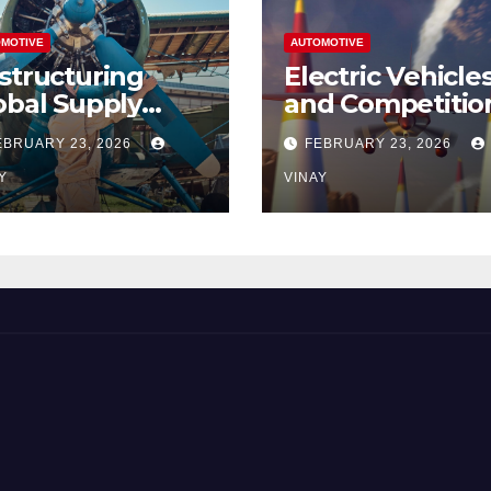
MOTIVE
AUTOMOTIVE
structuring
Electric Vehicle
obal Supply
and Competitio
ains
Among
EBRUARY 23, 2026
FEBRUARY 23, 2026
Automotive Gia
Y
VINAY