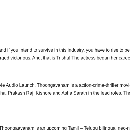
d if you intend to survive in this industry, you have to rise to b
ged victorious. And, that is Trisha! The actress began her care
e Audio Launch. Thoongavanam is a action-crime-thriller movie
sha, Prakash Raj, Kishore and Asha Sarath in the lead roles. T
 Thoongaavanam is an upcoming Tamil – Telugu bilingual neo-noir