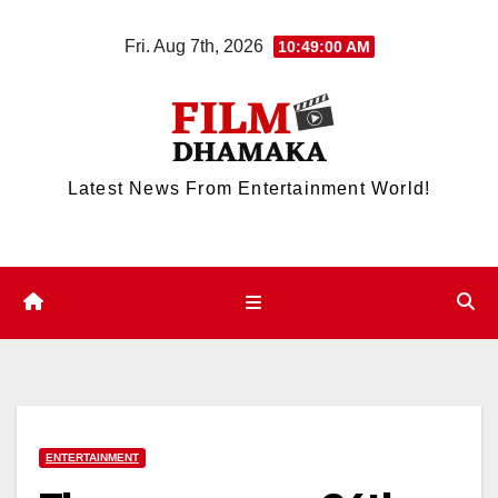
Skip
Fri. Aug 7th, 2026
10:49:00 AM
to
content
Latest News From Entertainment World!
ENTERTAINMENT