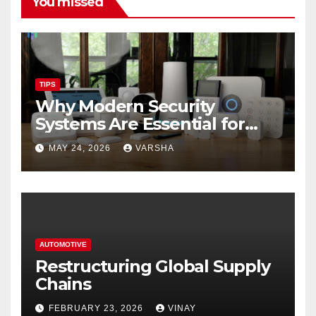
You missed
TIPS
Why Modern Security
Systems Are Essential for
Homes and Businesses in
MAY 24, 2026
VARSHA
Hastings
AUTOMOTIVE
Restructuring Global Supply
Chains
FEBRUARY 23, 2026
VINAY