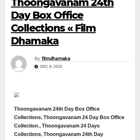
Thoongavanam 24th
Day Box Office
Collections « Film
Dhamaka
By
filmdhamaka
DEC 8, 2015
Thoongavanam 24th Day Box Office
Collections, Thoongavanam 24 Day Box Office
Collection., Thoongavanam 24 Days
Collections, Thoongavanam 24th Day