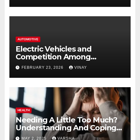
AUTOMOTIVE
Electric Vehicles and
Competition Among
Automotive Giants
FEBRUARY 23, 2026
VINAY
HEALTH
Needing A Little Too Much?
Understanding And Coping
With Dependent Personality
MAY 2, 2025
VARSHA