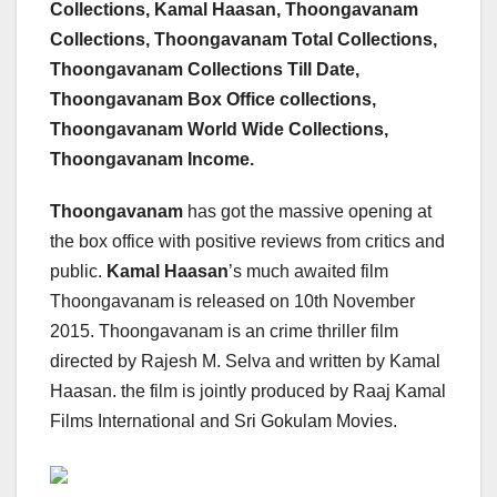
Collections, Kamal Haasan, Thoongavanam
Collections, Thoongavanam Total Collections,
Thoongavanam Collections Till Date,
Thoongavanam Box Office collections,
Thoongavanam World Wide Collections,
Thoongavanam Income.
Thoongavanam
has got the massive opening at
the box office with positive reviews from critics and
public.
Kamal Haasan
’s much awaited film
Thoongavanam is released on 10th November
2015. Thoongavanam is an crime thriller film
directed by Rajesh M. Selva and written by Kamal
Haasan. the film is jointly produced by Raaj Kamal
Films International and Sri Gokulam Movies.