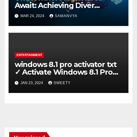
Await: Achieving Diver
Certification on Koh Tao
MAR 24, 2024
SAMANVYA
ENTERTAINMENT
windows 8.1 pro activator txt
✓ Activate Windows 8.1 Pro
Easily ➤ Full OS Access
JAN 23, 2024
SWEETY