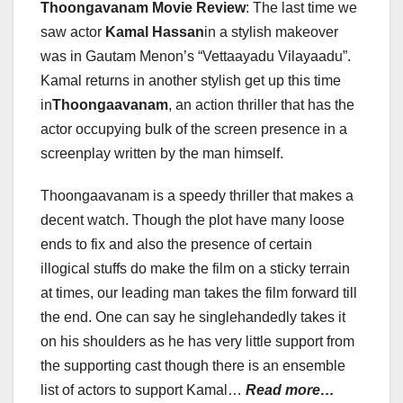
Thoongavanam Movie Review
: The last time we
saw actor
Kamal Hassan
in a stylish makeover
was in Gautam Menon’s “Vettaayadu Vilayaadu”.
Kamal returns in another stylish get up this time
in
Thoongaavanam
, an action thriller that has the
actor occupying bulk of the screen presence in a
screenplay written by the man himself.
Thoongaavanam is a speedy thriller that makes a
decent watch. Though the plot have many loose
ends to fix and also the presence of certain
illogical stuffs do make the film on a sticky terrain
at times, our leading man takes the film forward till
the end. One can say he singlehandedly takes it
on his shoulders as he has very little support from
the supporting cast though there is an ensemble
list of actors to support Kamal…
Read more…