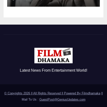
Disorder
Latest News From Entertainment World!
© Copyrights 2026 || All Rights Reserved || Powered By
Filmdhamaka
||
Mail To Us :
GuestPost@GeniusUpdates.com