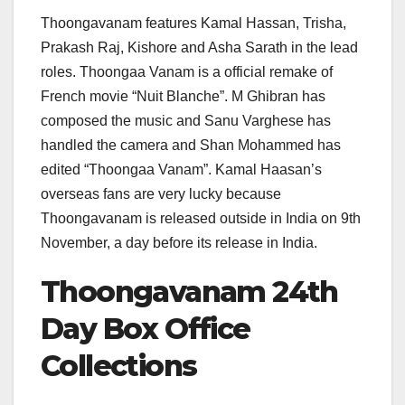
Thoongavanam features Kamal Hassan, Trisha,
Prakash Raj, Kishore and Asha Sarath in the lead
roles. Thoongaa Vanam is a official remake of
French movie “Nuit Blanche”. M Ghibran has
composed the music and Sanu Varghese has
handled the camera and Shan Mohammed has
edited “Thoongaa Vanam”. Kamal Haasan’s
overseas fans are very lucky because
Thoongavanam is released outside in India on 9th
November, a day before its release in India.
Thoongavanam 24th
Day Box Office
Collections