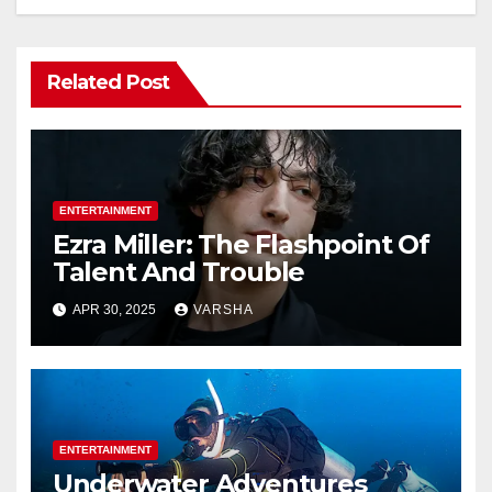
Related Post
ENTERTAINMENT
Ezra Miller: The Flashpoint Of
Talent And Trouble
APR 30, 2025
VARSHA
ENTERTAINMENT
Underwater Adventures