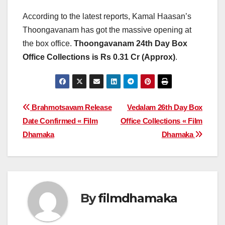
According to the latest reports, Kamal Haasan’s
Thoongavanam has got the massive opening at
the box office.
Thoongavanam 24th Day Box
Office Collections is Rs 0.31 Cr (Approx)
.
Post
Brahmotsavam Release
Vedalam 26th Day Box
Date Confirmed « Film
Office Collections « Film
navigation
Dhamaka
Dhamaka
By
filmdhamaka