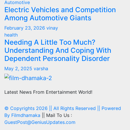
Automotive
Electric Vehicles and Competition
Among Automotive Giants
February 23, 2026
vinay
health
Needing A Little Too Much?
Understanding And Coping With
Dependent Personality Disorder
May 2, 2025
varsha
Latest News From Entertainment World!
© Copyrights 2026 || All Rights Reserved || Powered
By
Filmdhamaka
|| Mail To Us :
GuestPost@GeniusUpdates.com