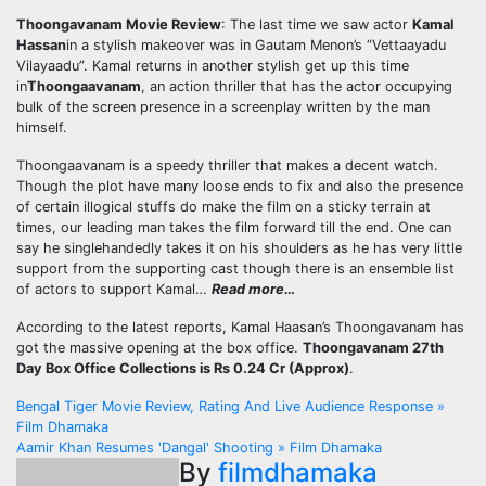
Thoongavanam Movie Review
: The last time we saw actor
Kamal
Hassan
in a stylish makeover was in Gautam Menon’s “Vettaayadu
Vilayaadu”. Kamal returns in another stylish get up this time
in
Thoongaavanam
, an action thriller that has the actor occupying
bulk of the screen presence in a screenplay written by the man
himself.
Thoongaavanam is a speedy thriller that makes a decent watch.
Though the plot have many loose ends to fix and also the presence
of certain illogical stuffs do make the film on a sticky terrain at
times, our leading man takes the film forward till the end. One can
say he singlehandedly takes it on his shoulders as he has very little
support from the supporting cast though there is an ensemble list
of actors to support Kamal…
Read more…
According to the latest reports, Kamal Haasan’s Thoongavanam has
got the massive opening at the box office.
Thoongavanam 27th
Day Box Office Collections is Rs 0.24 Cr (Approx)
.
Post
Bengal Tiger Movie Review, Rating And Live Audience Response »
Film Dhamaka
navigation
Aamir Khan Resumes 'Dangal' Shooting » Film Dhamaka
By
filmdhamaka