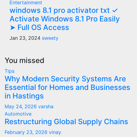
Entertainment
windows 8.1 pro activator txt ✓
Activate Windows 8.1 Pro Easily
➤ Full OS Access
Jan 23, 2024
sweety
You missed
Tips
Why Modern Security Systems Are
Essential for Homes and Businesses
in Hastings
May 24, 2026
varsha
Automotive
Restructuring Global Supply Chains
February 23, 2026
vinay