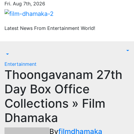
Skip
Fri. Aug 7th, 2026
to
content
Latest News From Entertainment World!
Entertainment
Thoongavanam 27th
Day Box Office
Collections » Film
Dhamaka
By
filmdhamaka