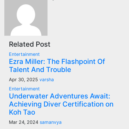
Related Post
Entertainment
Ezra Miller: The Flashpoint Of
Talent And Trouble
Apr 30, 2025
varsha
Entertainment
Underwater Adventures Await:
Achieving Diver Certification on
Koh Tao
Mar 24, 2024
samanvya