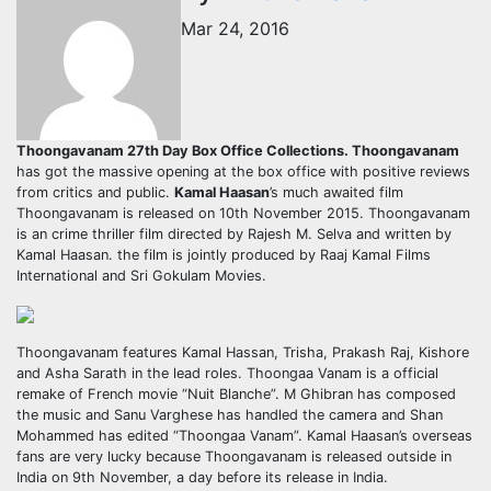
Mar 24, 2016
Thoongavanam 27th Day Box Office Collections.
Thoongavanam
has got the massive opening at the box office with positive reviews
from critics and public.
Kamal Haasan
’s much awaited film
Thoongavanam is released on 10th November 2015. Thoongavanam
is an crime thriller film directed by Rajesh M. Selva and written by
Kamal Haasan. the film is jointly produced by Raaj Kamal Films
International and Sri Gokulam Movies.
Thoongavanam features Kamal Hassan, Trisha, Prakash Raj, Kishore
and Asha Sarath in the lead roles. Thoongaa Vanam is a official
remake of French movie “Nuit Blanche”. M Ghibran has composed
the music and Sanu Varghese has handled the camera and Shan
Mohammed has edited “Thoongaa Vanam”. Kamal Haasan’s overseas
fans are very lucky because Thoongavanam is released outside in
India on 9th November, a day before its release in India.