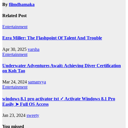
By
filmdhamaka
Related Post
Entertainment
Ezra Miller: The Flashpoint Of Talent And Trouble
Apr 30, 2025
varsha
Entertainment
Underwater Adventures Await: Achieving Diver Certification
on Koh Tao
Mar 24, 2024
samanvya
Entertainment
windows 8.1 pro activator txt ✓ Activate Windows 8.1 Pro
Easily ➤ Full OS Access
Jan 23, 2024
sweety
You missed