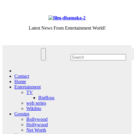
Skip
Fri. Aug 7th, 2026
to
content
Latest News From Entertainment World!
Contact
Home
Entertainment
TV
BigBoss
web series
Wikibio
Gossips
Bollywood
Hollywood
Net Worth