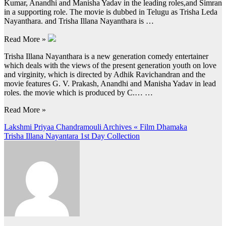
Kumar, Anandhi and Manisha Yadav in the leading roles,and Simran
in a supporting role. The movie is dubbed in Telugu as Trisha Leda
Nayanthara. and Trisha Illana Nayanthara is …
Read More »
Trisha Illana Nayanthara is a new generation comedy entertainer
which deals with the views of the present generation youth on love
and virginity, which is directed by Adhik Ravichandran and the
movie features G. V. Prakash, Anandhi and Manisha Yadav in lead
roles. the movie which is produced by C.… …
Read More »
Post
Lakshmi Priyaa Chandramouli Archives « Film Dhamaka
Trisha Illana Nayantara 1st Day Collection
navigation