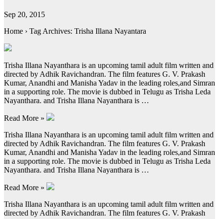
Sep 20, 2015
Home › Tag Archives: Trisha Illana Nayantara
Trisha Illana Nayanthara is an upcoming tamil adult film written and
directed by Adhik Ravichandran. The film features G. V. Prakash
Kumar, Anandhi and Manisha Yadav in the leading roles,and Simran
in a supporting role. The movie is dubbed in Telugu as Trisha Leda
Nayanthara. and Trisha Illana Nayanthara is …
Read More »
Trisha Illana Nayanthara is an upcoming tamil adult film written and
directed by Adhik Ravichandran. The film features G. V. Prakash
Kumar, Anandhi and Manisha Yadav in the leading roles,and Simran
in a supporting role. The movie is dubbed in Telugu as Trisha Leda
Nayanthara. and Trisha Illana Nayanthara is …
Read More »
Trisha Illana Nayanthara is an upcoming tamil adult film written and
directed by Adhik Ravichandran. The film features G. V. Prakash