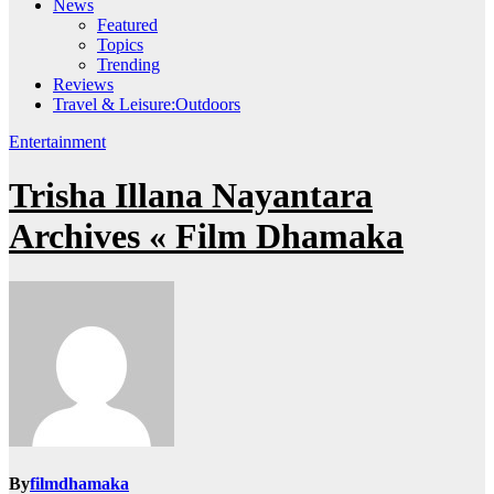
News
Featured
Topics
Trending
Reviews
Travel & Leisure:Outdoors
Entertainment
Trisha Illana Nayantara
Archives « Film Dhamaka
By
filmdhamaka