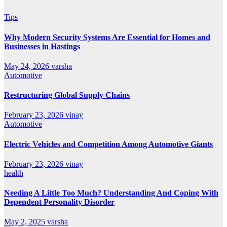
Tips
Why Modern Security Systems Are Essential for Homes and
Businesses in Hastings
May 24, 2026
varsha
Automotive
Restructuring Global Supply Chains
February 23, 2026
vinay
Automotive
Electric Vehicles and Competition Among Automotive Giants
February 23, 2026
vinay
health
Needing A Little Too Much? Understanding And Coping With
Dependent Personality Disorder
May 2, 2025
varsha