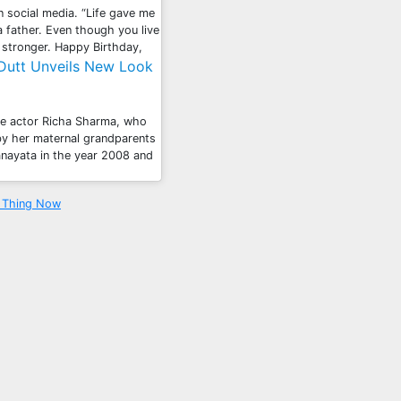
n social media. “Life gave me
 father. Even though you live
 stronger. Happy Birthday,
 Dutt Unveils New Look
ate actor Richa Sharma, who
 by her maternal grandparents
anayata in the year 2008 and
a Thing Now