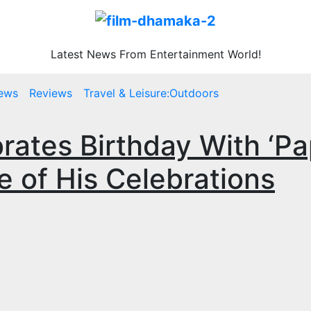
Latest News From Entertainment World!
ews
Reviews
Travel & Leisure:Outdoors
brates Birthday With ‘P
e of His Celebrations