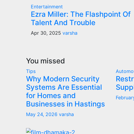
Entertainment
Ezra Miller: The Flashpoint Of
Talent And Trouble
Apr 30, 2025
varsha
You missed
Tips
Automo
Why Modern Security
Restr
Systems Are Essential
Supp
for Homes and
Februar
Businesses in Hastings
May 24, 2026
varsha