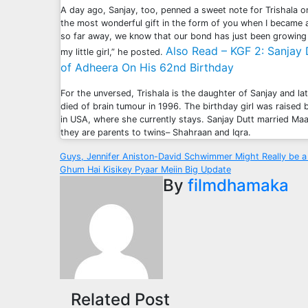
A day ago, Sanjay, too, penned a sweet note for Trishala o
the most wonderful gift in the form of you when I became a
so far away, we know that our bond has just been growing
Also Read – KGF 2: Sanjay
my little girl,” he posted.
of Adheera On His 62nd Birthday
For the unversed, Trishala is the daughter of Sanjay and l
died of brain tumour in 1996. The birthday girl was raised
in USA, where she currently stays. Sanjay Dutt married Ma
they are parents to twins– Shahraan and Iqra.
Post
Guys, Jennifer Aniston-David Schwimmer Might Really be 
Ghum Hai Kisikey Pyaar Meiin Big Update
navigation
By
filmdhamaka
Related Post