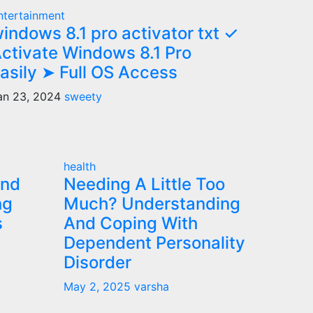
ntertainment
indows 8.1 pro activator txt ✓
ctivate Windows 8.1 Pro
asily ➤ Full OS Access
an 23, 2024
sweety
health
and
Needing A Little Too
ng
Much? Understanding
s
And Coping With
Dependent Personality
Disorder
May 2, 2025
varsha