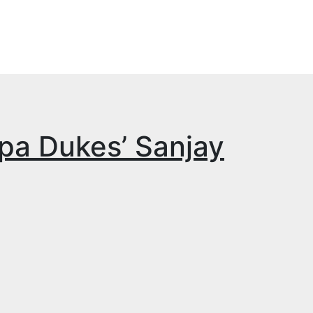
apa Dukes’ Sanjay