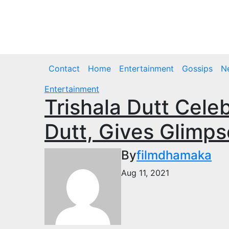
Skip
to
Sat. Aug 8th, 2026
content
Contact
Home
Entertainment
Gossips
N
Entertainment
Trishala Dutt Cele
Dutt, Gives Glimps
By
filmdhamaka
Aug 11, 2021