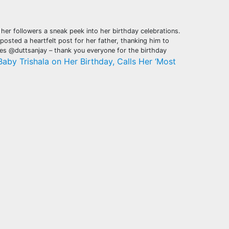
her followers a sneak peek into her birthday celebrations.
posted a heartfelt post for her father, thanking him to
es @duttsanjay – thank you everyone for the birthday
Baby Trishala on Her Birthday, Calls Her ‘Most