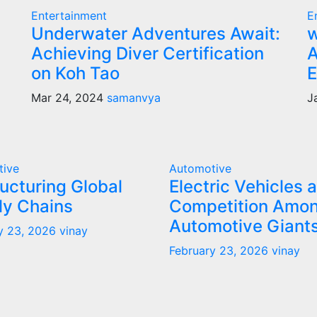
Entertainment
E
Underwater Adventures Await:
w
Achieving Diver Certification
A
on Koh Tao
E
Mar 24, 2024
samanvya
J
tive
Automotive
ucturing Global
Electric Vehicles 
ly Chains
Competition Amo
Automotive Giant
y 23, 2026
vinay
February 23, 2026
vinay