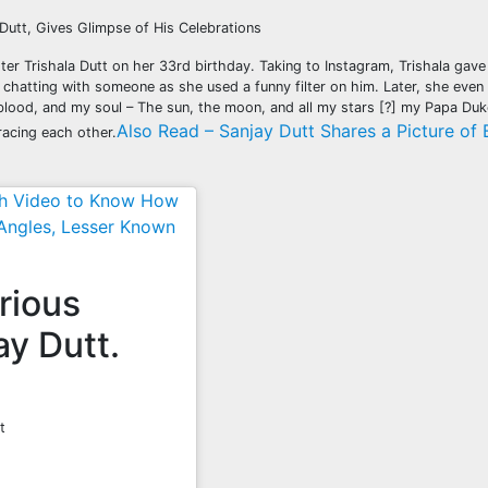
 Dutt, Gives Glimpse of His Celebrations
r Trishala Dutt on her 33rd birthday. Taking to Instagram, Trishala gave 
y chatting with someone as she used a funny filter on him. Later, she even 
blood, and my soul – The sun, the moon, and all my stars [?] my Papa Duk
Also Read – Sanjay Dutt Shares a Picture of 
racing each other.
tch Video to Know How
Angles, Lesser Known
arious
ay Dutt.