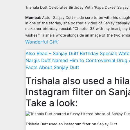
Trishala Dutt Celebrates Birthday With ‘Papa Dukes’ Sanjay
Mumbai:
Actor Sanjay Dutt made sure to be with his daughte
In one of the stories, she posted a video of Sanjay casuall
make her birthday special. “Chapter 33 with my heart, my 
wishes,” Trishala wrote alongside an image of the two emb
Wonderful Gift’
Also Read – Sanjay Dutt Birthday Special: Wa
Nargis Dutt Named Him to Controversial Drug 
Facts About Sanjay Dutt
Trishala also used a hil
Instagram filter on Sanj
Take a look:
Trishala Dutt used an Instagram filter on Sanjay Dutt