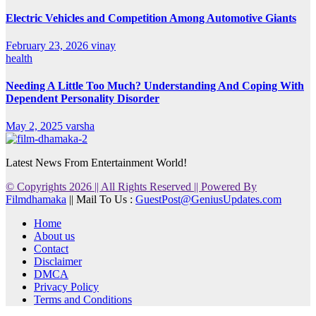
Electric Vehicles and Competition Among Automotive Giants
February 23, 2026
vinay
health
Needing A Little Too Much? Understanding And Coping With
Dependent Personality Disorder
May 2, 2025
varsha
Latest News From Entertainment World!
© Copyrights 2026 || All Rights Reserved || Powered By
Filmdhamaka
|| Mail To Us :
GuestPost@GeniusUpdates.com
Home
About us
Contact
Disclaimer
DMCA
Privacy Policy
Terms and Conditions