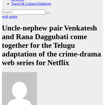
Travel & Leisure:Outdoors
web series
Uncle-nephew pair Venkatesh
and Rana Daggubati come
together for the Telugu
adaptation of the crime-drama
web series for Netflix