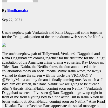
By
filmdhamaka
Sep 22, 2021
Uncle-nephew pair Venkatesh and Rana Daggubati come together
for the Telugu adaptation of the crime-drama web series for Netflix
The uncle-nephew pair of Tollywood, Venkatesh Daggubati and
Rana Daggubati are coming together for the first time for the Telugu
adaptation of the American crime-drama web series, Ray Donovan.
Titled Rana Naidu, the Netflix show, the duo announced their
collaboration today on social media. While Rana wrote, “Always
wanted to share the screen with my uncle the VICTORY V
@VenkyMama and my dream is finally coming true. As much as I
love him off screen, in “Rana Naidu” we are going to be at each
other’s throats. #RanaNaidu, coming soon on Netflix,” Venkatesh
Daggubati tweeted, “I’ve seen @RanaDaggubati grow up right in
front of me from a young boy to a fine actor. But in Rana Naidu he
better watch out. #RanaNaidu, coming soon on Netflix.”
Also Read
– Kaadan Twitter Review: Fans appreciate the social message but