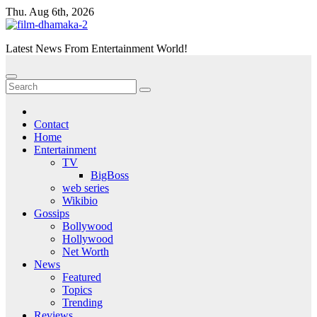
Skip
Thu. Aug 6th, 2026
to
content
Latest News From Entertainment World!
Contact
Home
Entertainment
TV
BigBoss
web series
Wikibio
Gossips
Bollywood
Hollywood
Net Worth
News
Featured
Topics
Trending
Reviews