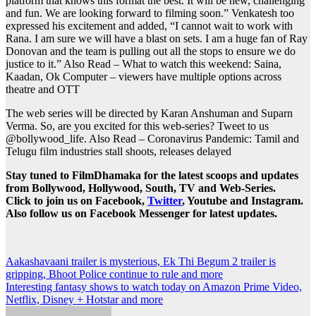
platform that knows this format the best. It will be new, challenging
and fun. We are looking forward to filming soon.” Venkatesh too
expressed his excitement and added, “I cannot wait to work with
Rana. I am sure we will have a blast on sets. I am a huge fan of Ray
Donovan and the team is pulling out all the stops to ensure we do
justice to it.”
Also Read – What to watch this weekend: Saina,
Kaadan, Ok Computer – viewers have multiple options across
theatre and OTT
The web series will be directed by Karan Anshuman and Suparn
Verma. So, are you excited for this web-series? Tweet to us
@bollywood_life.
Also Read – Coronavirus Pandemic: Tamil and
Telugu film industries stall shoots, releases delayed
Stay tuned to FilmDhamaka for the latest scoops and updates
from Bollywood, Hollywood, South, TV and Web-Series.
Click to join us on Facebook,
Twitter
, Youtube and Instagram.
Also follow us on Facebook Messenger for latest updates.
Post
Aakashavaani trailer is mysterious, Ek Thi Begum 2 trailer is
gripping, Bhoot Police continue to rule and more
navigation
Interesting fantasy shows to watch today on Amazon Prime Video,
Netflix, Disney + Hotstar and more