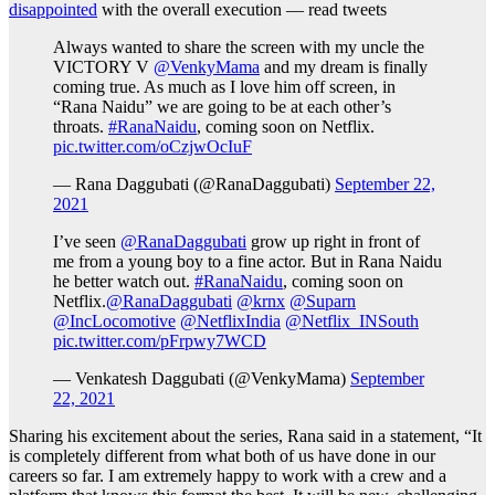
disappointed
with the overall execution — read tweets
Always wanted to share the screen with my uncle the
VICTORY V
@VenkyMama
and my dream is finally
coming true. As much as I love him off screen, in
“Rana Naidu” we are going to be at each other’s
throats.
#RanaNaidu
, coming soon on Netflix.
pic.twitter.com/oCzjwOcIuF
— Rana Daggubati (@RanaDaggubati)
September 22,
2021
I’ve seen
@RanaDaggubati
grow up right in front of
me from a young boy to a fine actor. But in Rana Naidu
he better watch out.
#RanaNaidu
, coming soon on
Netflix.
@RanaDaggubati
@krnx
@Suparn
@IncLocomotive
@NetflixIndia
@Netflix_INSouth
pic.twitter.com/pFrpwy7WCD
— Venkatesh Daggubati (@VenkyMama)
September
22, 2021
Sharing his excitement about the series, Rana said in a statement, “It
is completely different from what both of us have done in our
careers so far. I am extremely happy to work with a crew and a