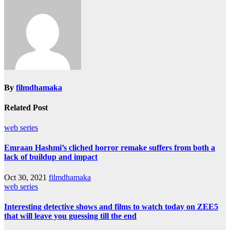
By
filmdhamaka
Related Post
web series
Emraan Hashmi’s cliched horror remake suffers from both a
lack of buildup and impact
Oct 30, 2021
filmdhamaka
web series
Interesting detective shows and films to watch today on ZEE5
that will leave you guessing till the end