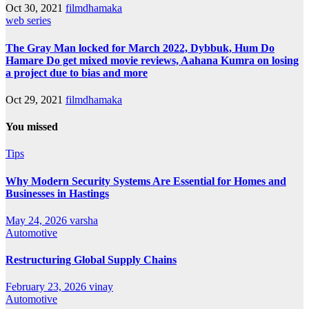
Oct 30, 2021
filmdhamaka
web series
The Gray Man locked for March 2022, Dybbuk, Hum Do
Hamare Do get mixed movie reviews, Aahana Kumra on losing
a project due to bias and more
Oct 29, 2021
filmdhamaka
You missed
Tips
Why Modern Security Systems Are Essential for Homes and
Businesses in Hastings
May 24, 2026
varsha
Automotive
Restructuring Global Supply Chains
February 23, 2026
vinay
Automotive