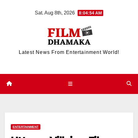
Skip
Sat. Aug 8th, 2026
8:04:54 AM
to
content
Latest News From Entertainment World!
ENTERTAINMENT