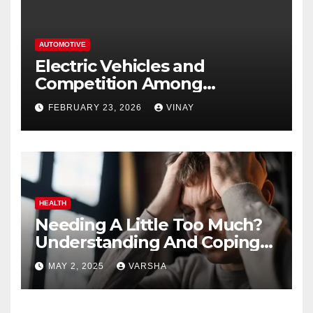
AUTOMOTIVE
Electric Vehicles and
Competition Among
Automotive Giants
FEBRUARY 23, 2026
VINAY
HEALTH
Needing A Little Too Much?
Understanding And Coping
With Dependent Personality
MAY 2, 2025
VARSHA
Disorder