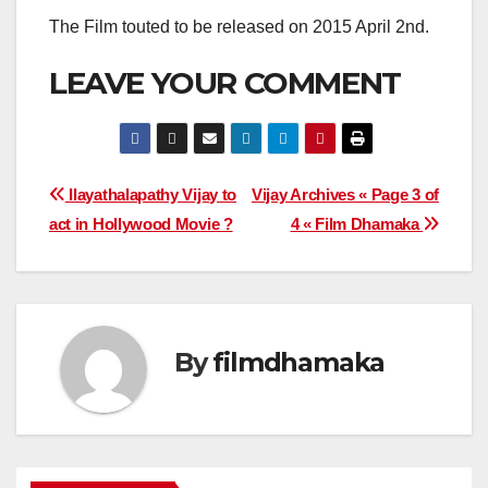
The Film touted to be released on 2015 April 2nd.
LEAVE YOUR COMMENT
Post
Ilayathalapathy Vijay to
Vijay Archives « Page 3 of
act in Hollywood Movie ?
4 « Film Dhamaka
navigation
By
filmdhamaka