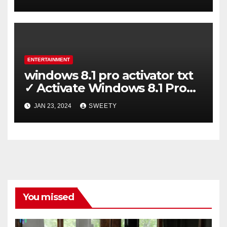
ENTERTAINMENT
windows 8.1 pro activator txt
✓ Activate Windows 8.1 Pro
Easily ➤ Full OS Access
JAN 23, 2024
SWEETY
You missed