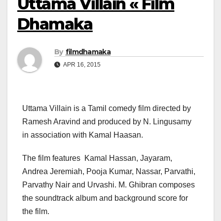
Uttama Villain « Film
Dhamaka
By
filmdhamaka
APR 16, 2015
Uttama Villain is a Tamil comedy film directed by
Ramesh Aravind and produced by N. Lingusamy
in association with Kamal Haasan.
The film features Kamal Hassan, Jayaram,
Andrea Jeremiah, Pooja Kumar, Nassar, Parvathi,
Parvathy Nair and Urvashi. M. Ghibran composes
the soundtrack album and background score for
the film.