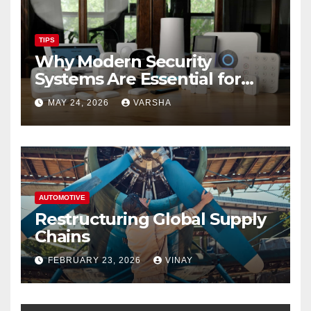
TIPS
Why Modern Security
Systems Are Essential for
Homes and Businesses in
MAY 24, 2026
VARSHA
Hastings
AUTOMOTIVE
Restructuring Global Supply
Chains
FEBRUARY 23, 2026
VINAY