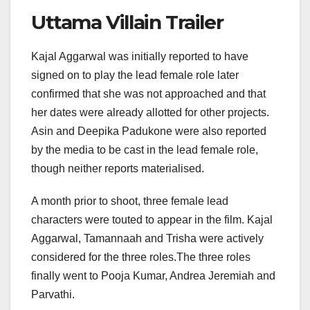
Uttama Villain Trailer
Kajal Aggarwal was initially reported to have
signed on to play the lead female role later
confirmed that she was not approached and that
her dates were already allotted for other projects.
Asin and Deepika Padukone were also reported
by the media to be cast in the lead female role,
though neither reports materialised.
A month prior to shoot, three female lead
characters were touted to appear in the film. Kajal
Aggarwal, Tamannaah and Trisha were actively
considered for the three roles.The three roles
finally went to Pooja Kumar, Andrea Jeremiah and
Parvathi.