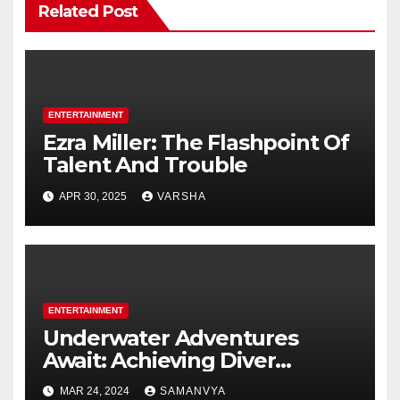
Related Post
ENTERTAINMENT
Ezra Miller: The Flashpoint Of
Talent And Trouble
APR 30, 2025
VARSHA
ENTERTAINMENT
Underwater Adventures
Await: Achieving Diver
Certification on Koh Tao
MAR 24, 2024
SAMANVYA