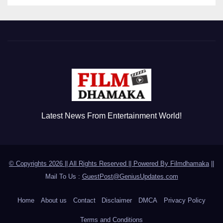
Latest News From Entertainment World!
© Copyrights 2026 || All Rights Reserved || Powered By
Filmdhamaka
||
Mail To Us :
GuestPost@GeniusUpdates.com
Home
About us
Contact
Disclaimer
DMCA
Privacy Policy
Terms and Conditions