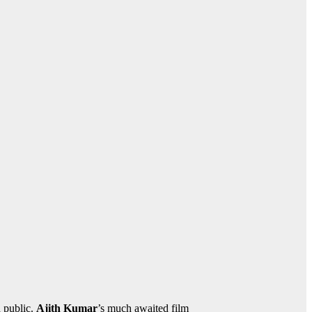
d public.
Ajith Kumar
’s much awaited film