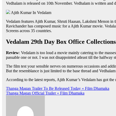
Vedhalam is released on 10th November. Vedhalam is written and d
Ajith Kumar In Vedalam
Vedalam features Ajith Kumar, Shruti Haasan, Lakshmi Menon in the
Ravichander has composed music for a Ajith Kumar movie. Vedalam
Screens across 35 countries.
Vedalam 29th Day Box Office Collections
Review
: Vedalam is too loud a movie mainly catering to the masses
passable one or not. I was not disappointed atleast till the halfway 
The film test your sensible nerves on numerous occasions and add
But the resemblance is just limited to the base thread and Vedhalam
According to the latest reports, Ajith Kumar’s Vedalam has got the
Post
Thanga Magan Trailer To Be Released Today « Film Dhamaka
Thanga Magan Official Trailer « Film Dhamaka
navigation