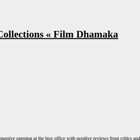
Collections « Film Dhamaka
massive opening at the box office with positive reviews from critics an