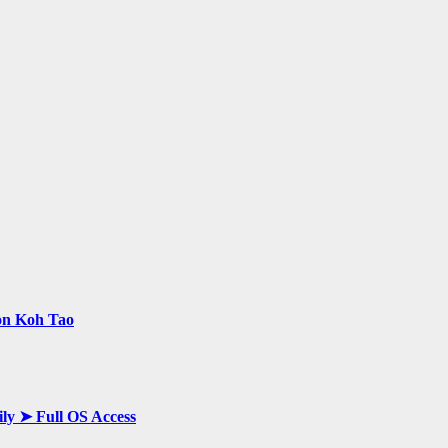
 on Koh Tao
ily ➤ Full OS Access