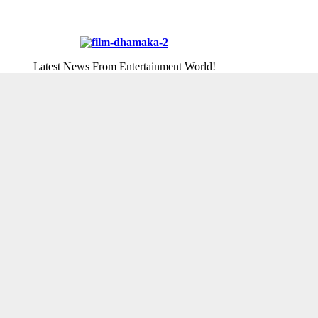
Latest News From Entertainment World!