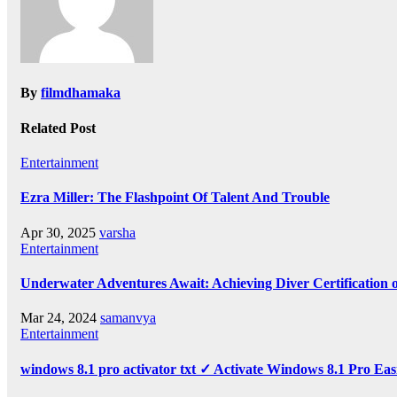
By
filmdhamaka
Related Post
Entertainment
Ezra Miller: The Flashpoint Of Talent And Trouble
Apr 30, 2025
varsha
Entertainment
Underwater Adventures Await: Achieving Diver Certification
Mar 24, 2024
samanvya
Entertainment
windows 8.1 pro activator txt ✓ Activate Windows 8.1 Pro Eas