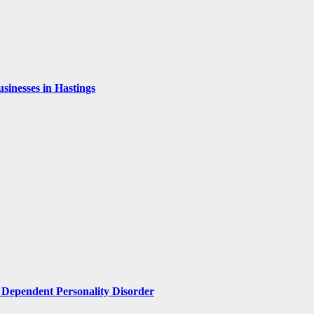
inesses in Hastings
Dependent Personality Disorder