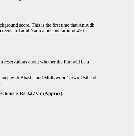
round score. This is the first time that Anirudh
screens in Tamil Nadu alone and around 450
n reservations about whether the film will be a
emblance with Bhasha and Mollywood’s own Usthaad.
.
ections is Rs 0.27 Cr (Approx)
.