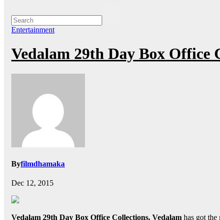
Entertainment
Vedalam 29th Day Box Office 
By
filmdhamaka
Dec 12, 2015
Vedalam 29th Day Box Office Collections.
Vedalam
has got the 