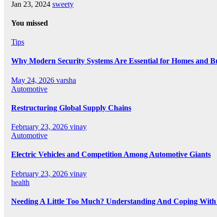
Jan 23, 2024
sweety
You missed
Tips
Why Modern Security Systems Are Essential for Homes and Bus
May 24, 2026
varsha
Automotive
Restructuring Global Supply Chains
February 23, 2026
vinay
Automotive
Electric Vehicles and Competition Among Automotive Giants
February 23, 2026
vinay
health
Needing A Little Too Much? Understanding And Coping With 