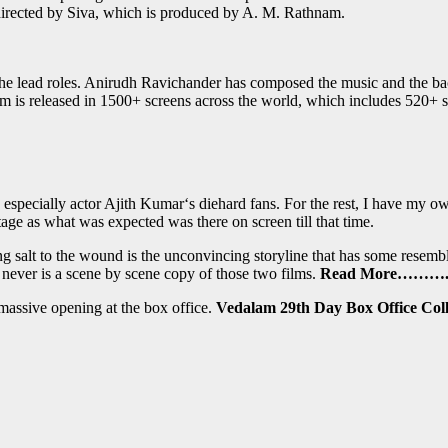
irected by Siva, which is produced by A. M. Rathnam.
 lead roles. Anirudh Ravichander has composed the music and the backg
 is released in 1500+ screens across the world, which includes 520+ 
 especially actor Ajith Kumar‘s diehard fans. For the rest, I have my ow
stage as what was expected was there on screen till that time.
ing salt to the wound is the unconvincing storyline that has some res
 never is a scene by scene copy of those two films.
Read More……….
 massive opening at the box office.
Vedalam 29th Day Box Office Coll