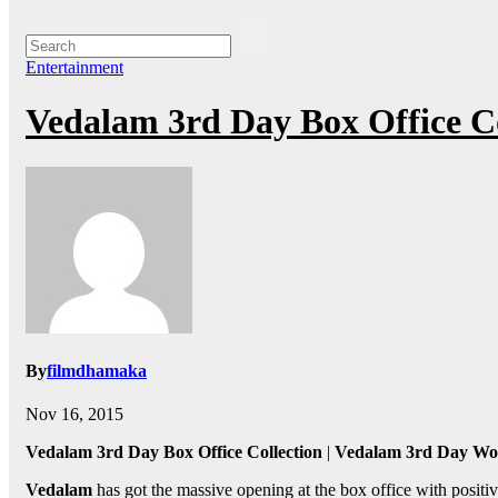
Entertainment
Vedalam 3rd Day Box Office Co
By
filmdhamaka
Nov 16, 2015
Vedalam 3rd Day Box Office Collection
|
Vedalam 3rd Day Wor
Vedalam
has got the massive opening at the box office with positiv