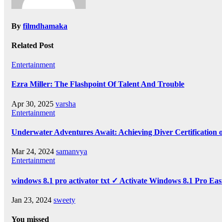
By
filmdhamaka
Related Post
Entertainment
Ezra Miller: The Flashpoint Of Talent And Trouble
Apr 30, 2025
varsha
Entertainment
Underwater Adventures Await: Achieving Diver Certification
Mar 24, 2024
samanvya
Entertainment
windows 8.1 pro activator txt ✓ Activate Windows 8.1 Pro Eas
Jan 23, 2024
sweety
You missed