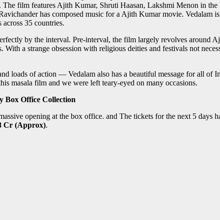
. The film features Ajith Kumar, Shruti Haasan, Lakshmi Menon in the
dh Ravichander has composed music for a Ajith Kumar movie. Vedalam is
 across 35 countries.
e perfectly by the interval. Pre-interval, the film largely revolves around
 With a strange obsession with religious deities and festivals not necessa
 and loads of action — Vedalam also has a beautiful message for all of
f this masala film and we were left teary-eyed on many occasions.
 Box Office Collection
assive opening at the box office. and The tickets for the next 5 days h
.8 Cr (Approx)
.