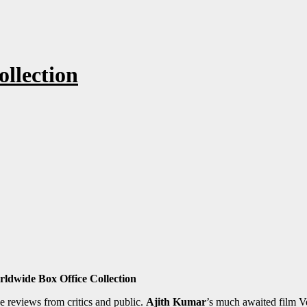
llection
ldwide Box Office Collection
e reviews from critics and public.
Ajith Kumar
’s much awaited film V