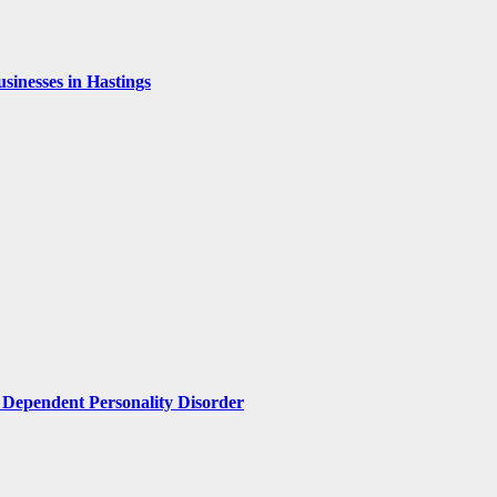
inesses in Hastings
Dependent Personality Disorder