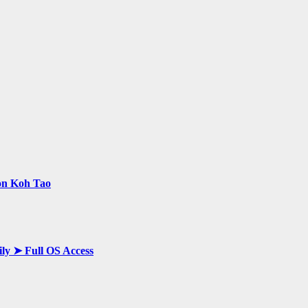
 on Koh Tao
ily ➤ Full OS Access