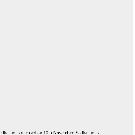
edhalam is released on 10th November. Vedhalam is