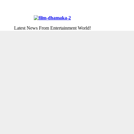
Latest News From Entertainment World!