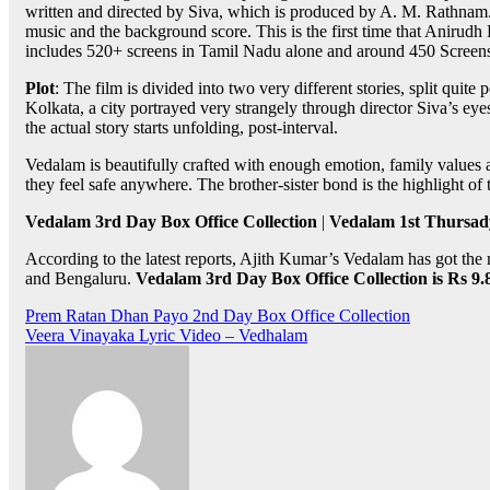
written and directed by Siva, which is produced by A. M. Rathnam
music and the background score. This is the first time that Aniru
includes 520+ screens in Tamil Nadu alone and around 450 Screens
Plot
: The film is divided into two very different stories, split quit
Kolkata, a city portrayed very strangely through director Siva’s eyes.
the actual story starts unfolding, post-interval.
Vedalam is beautifully crafted with enough emotion, family values
they feel safe anywhere. The brother-sister bond is the highlight o
Vedalam 3rd Day Box Office Collection
|
Vedalam 1st Thursady
According to the latest reports, Ajith Kumar’s Vedalam has got the m
and Bengaluru.
Vedalam 3rd Day Box Office Collection is Rs 9
Post
Prem Ratan Dhan Payo 2nd Day Box Office Collection
Veera Vinayaka Lyric Video – Vedhalam
navigation