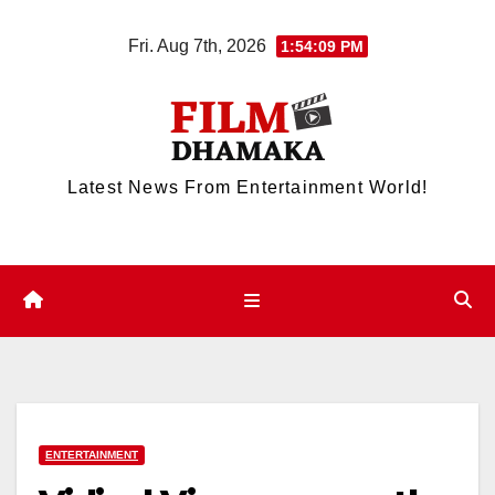
Skip
Fri. Aug 7th, 2026
1:54:09 PM
to
content
Latest News From Entertainment World!
ENTERTAINMENT