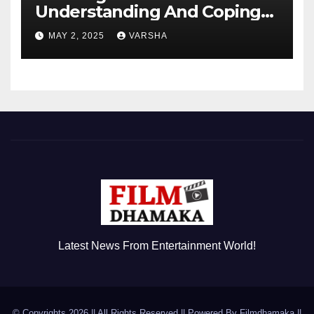
Understanding And Coping
With Dependent Personality
MAY 2, 2025
VARSHA
Disorder
Latest News From Entertainment World!
© Copyrights 2026 || All Rights Reserved || Powered By
Filmdhamaka
||