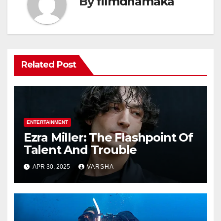
By
filmdhamaka
Related Post
ENTERTAINMENT
Ezra Miller: The Flashpoint Of
Talent And Trouble
APR 30, 2025
VARSHA