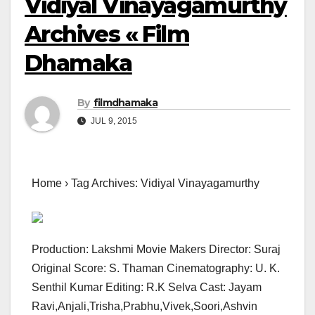
Vidiyal Vinayagamurthy
Archives « Film
Dhamaka
By
filmdhamaka
JUL 9, 2015
Home › Tag Archives: Vidiyal Vinayagamurthy
Production: Lakshmi Movie Makers Director: Suraj
Original Score: S. Thaman Cinematography: U. K.
Senthil Kumar Editing: R.K Selva Cast: Jayam
Ravi,Anjali,Trisha,Prabhu,Vivek,Soori,Ashvin