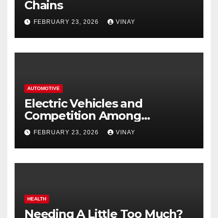
Chains
FEBRUARY 23, 2026
VINAY
AUTOMOTIVE
Electric Vehicles and
Competition Among
Automotive Giants
FEBRUARY 23, 2026
VINAY
HEALTH
Needing A Little Too Much?