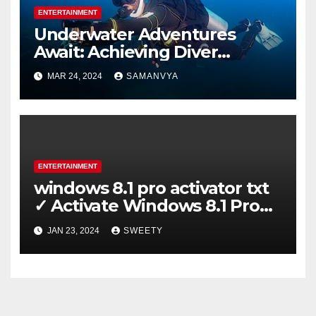
ENTERTAINMENT
Underwater Adventures
Await: Achieving Diver
Certification on Koh Tao
MAR 24, 2024
SAMANVYA
ENTERTAINMENT
windows 8.1 pro activator txt
✓ Activate Windows 8.1 Pro
Easily ➤ Full OS Access
JAN 23, 2024
SWEETY