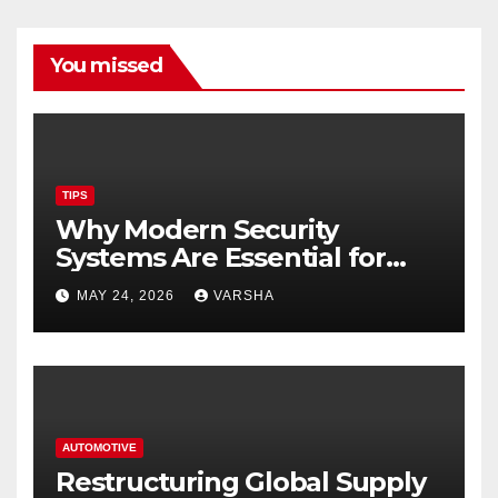
You missed
TIPS
Why Modern Security
Systems Are Essential for
Homes and Businesses in
MAY 24, 2026
VARSHA
Hastings
AUTOMOTIVE
Restructuring Global Supply