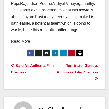
Raja,Rajendran,Poorna,Vidiyal Vinayagamurthy.
This teaser explains verbatim what this movie is
about. Jayam Ravi really needs a hit to make his
path easier, a potential talent which is going to
waste, hope this romantic thriller brings …
Read More »
Post
Sajid Ali, Author at Film
Terminator Genisys
Dhamaka
Archives « Film Dhamaka
navigation