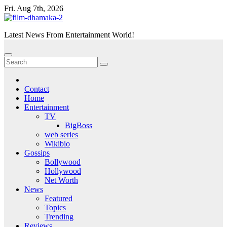
Skip
Fri. Aug 7th, 2026
to
content
Latest News From Entertainment World!
Contact
Home
Entertainment
TV
BigBoss
web series
Wikibio
Gossips
Bollywood
Hollywood
Net Worth
News
Featured
Topics
Trending
Reviews