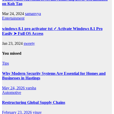
on Koh Tao
Mar 24, 2024
samanvya
Entertainment
windows 8.1 pro activator txt ✓ Activate Windows 8.1 Pro
Easily ➤ Full OS Access
Jan 23, 2024
sweety
You missed
Tips
Why Modern Security Systems Are Essential for Homes and
Businesses in Hastings
May 24, 2026
varsha
Automotive
Restructuring Global Supply Chains
February 23, 2026
vinay