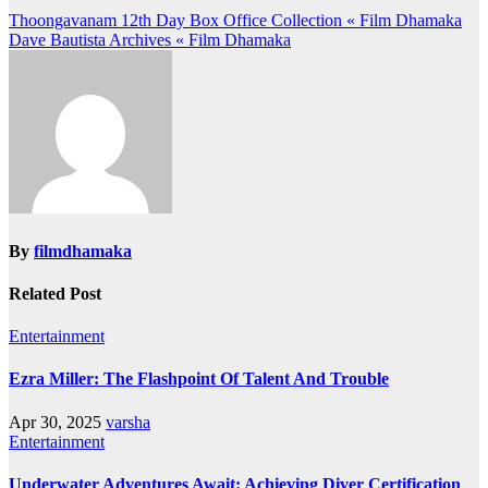
Post
Thoongavanam 12th Day Box Office Collection « Film Dhamaka
Dave Bautista Archives « Film Dhamaka
navigation
By
filmdhamaka
Related Post
Entertainment
Ezra Miller: The Flashpoint Of Talent And Trouble
Apr 30, 2025
varsha
Entertainment
Underwater Adventures Await: Achieving Diver Certification