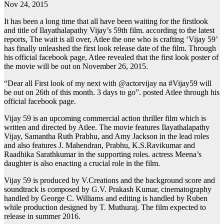
Nov 24, 2015
It has been a long time that all have been waiting for the firstlook
and title of Ilayathalapathy Vijay’s 59th film. according to the latest
reports, The wait is all over, Atlee the one who is crafting ‘Vijay 59’
has finally unleashed the first look release date of the film. Through
his official facebook page, Atlee revealed that the first look poster of
the movie will be out on November 26, 2015.
“Dear all First look of my next with @actorvijay na ‪#‎Vijay59‬ will
be out on 26th of this month. 3 days to go”. posted Atlee through his
official facebook page.
Vijay 59 is an upcoming commercial action thriller film which is
written and directed by Atlee. The movie features Ilayathalapathy
Vijay, Samantha Ruth Prabhu, and Amy Jackson in the lead roles
and also features J. Mahendran, Prabhu, K.S.Ravikumar and
Raadhika Sarathkumar in the supporting roles. actress Meena’s
daughter is also enacting a crucial role in the film.
Vijay 59 is produced by V.Creations and the background score and
soundtrack is composed by G.V. Prakash Kumar, cinematography
handled by George C. Williams and editing is handled by Ruben
while production designed by T. Muthuraj. The film expected to
release in summer 2016.