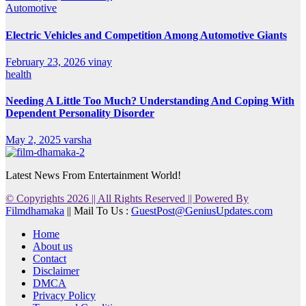
Automotive
Electric Vehicles and Competition Among Automotive Giants
February 23, 2026
vinay
health
Needing A Little Too Much? Understanding And Coping With
Dependent Personality Disorder
May 2, 2025
varsha
Latest News From Entertainment World!
© Copyrights 2026 || All Rights Reserved || Powered By
Filmdhamaka
|| Mail To Us :
GuestPost@GeniusUpdates.com
Home
About us
Contact
Disclaimer
DMCA
Privacy Policy