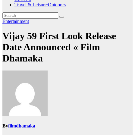
Travel & Leisure:Outdoors
Entertainment
Vijay 59 First Look Release
Date Announced « Film
Dhamaka
By
filmdhamaka