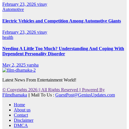
February 23, 2026
vinay
Automotive
Electric Vehicles and Competition Among Automotive Giants
February 23, 2026
vinay
health
Needing A Little Too Much? Understanding And Coping With
Dependent Personality Disorder
May 2, 2025
varsha
Latest News From Entertainment World!
© Copyrights 2026 || All Rights Reserved || Powered By
Filmdhamaka
|| Mail To Us :
GuestPost@GeniusUpdates.com
Home
About us
Contact
Disclaimer
DMCA