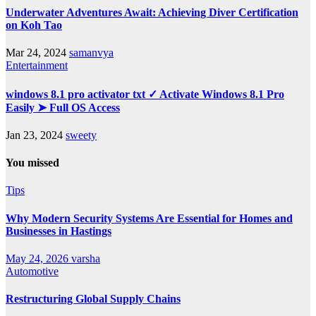
Underwater Adventures Await: Achieving Diver Certification
on Koh Tao
Mar 24, 2024
samanvya
Entertainment
windows 8.1 pro activator txt ✓ Activate Windows 8.1 Pro
Easily ➤ Full OS Access
Jan 23, 2024
sweety
You missed
Tips
Why Modern Security Systems Are Essential for Homes and
Businesses in Hastings
May 24, 2026
varsha
Automotive
Restructuring Global Supply Chains