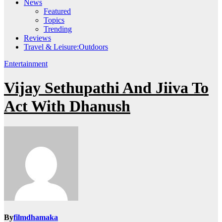
News
Featured
Topics
Trending
Reviews
Travel & Leisure:Outdoors
Entertainment
Vijay Sethupathi And Jiiva To
Act With Dhanush
By
filmdhamaka