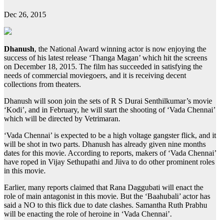
Dec 26, 2015
Dhanush
, the National Award winning actor is now enjoying the
success of his latest release ‘Thanga Magan’ which hit the screens
on December 18, 2015. The film has succeeded in satisfying the
needs of commercial moviegoers, and it is receiving decent
collections from theaters.
Dhanush will soon join the sets of R S Durai Senthilkumar’s movie
‘Kodi’, and in February, he will start the shooting of ‘Vada Chennai’
which will be directed by Vetrimaran.
‘Vada Chennai’ is expected to be a high voltage gangster flick, and it
will be shot in two parts. Dhanush has already given nine months
dates for this movie. According to reports, makers of ‘Vada Chennai’
have roped in Vijay Sethupathi and Jiiva to do other prominent roles
in this movie.
Earlier, many reports claimed that Rana Daggubati will enact the
role of main antagonist in this movie. But the ‘Baahubali’ actor has
said a NO to this flick due to date clashes. Samantha Ruth Prabhu
will be enacting the role of heroine in ‘Vada Chennai’.