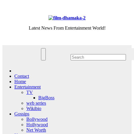
Skip
Fri. Aug 7th, 2026
to
content
Latest News From Entertainment World!
Contact
Home
Entertainment
TV
BigBoss
web series
Wikibio
Gossips
Bollywood
Hollywood
Net Worth