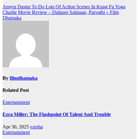
Post
Amyra Dastur To Do Lots Of Action Scenes In Kung Fu Yoga
Charlie Movie Review – Dulquer Salmaan, Parvathi « Film
navigation
Dhamaka
By
filmdhamaka
Related Post
Entertainment
Ezra Miller: The Flashpoint Of Talent And Trouble
Apr 30, 2025
varsha
Entertainment