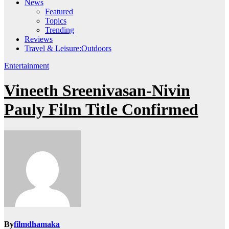
News
Featured
Topics
Trending
Reviews
Travel & Leisure:Outdoors
Entertainment
Vineeth Sreenivasan-Nivin
Pauly Film Title Confirmed
By
filmdhamaka