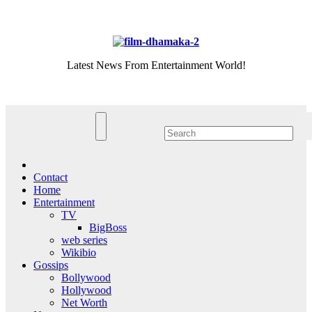
Skip
Fri. Aug 7th, 2026
to
content
Latest News From Entertainment World!
Contact
Home
Entertainment
TV
BigBoss
web series
Wikibio
Gossips
Bollywood
Hollywood
Net Worth