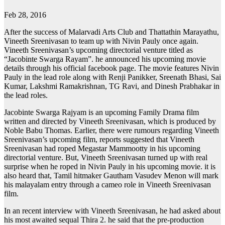
Feb 28, 2016
After the success of Malarvadi Arts Club and Thattathin Marayathu,
Vineeth Sreenivasan to team up with Nivin Pauly once again.
Vineeth Sreenivasan’s upcoming directorial venture titled as
“Jacobinte Swarga Rayam”. he announced his upcoming movie
details through his official facebook page. The movie features Nivin
Pauly in the lead role along with Renji Panikker, Sreenath Bhasi, Sai
Kumar, Lakshmi Ramakrishnan, TG Ravi, and Dinesh Prabhakar in
the lead roles.
Jacobinte Swarga Rajyam is an upcoming Family Drama film
written and directed by Vineeth Sreenivasan, which is produced by
Noble Babu Thomas. Earlier, there were rumours regarding Vineeth
Sreenivasan’s upcoming film, reports suggested that Vineeth
Sreenivasan had roped Megastar Mammootty in his upcoming
directorial venture. But, Vineeth Sreenivasan turned up with real
surprise when he roped in Nivin Pauly in his upcoming movie. it is
also heard that, Tamil hitmaker Gautham Vasudev Menon will mark
his malayalam entry through a cameo role in Vineeth Sreenivasan
film.
In an recent interview with Vineeth Sreenivasan, he had asked about
his most awaited sequal Thira 2. he said that the pre-production