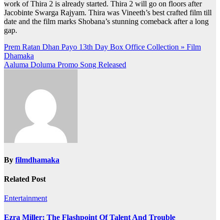
work of Thira 2 is already started. Thira 2 will go on floors after
Jacobinte Swarga Rajyam. Thira was Vineeth’s best crafted film till
date and the film marks Shobana’s stunning comeback after a long
gap.
Post
Prem Ratan Dhan Payo 13th Day Box Office Collection » Film
Dhamaka
navigation
Aaluma Doluma Promo Song Released
By
filmdhamaka
Related Post
Entertainment
Ezra Miller: The Flashpoint Of Talent And Trouble