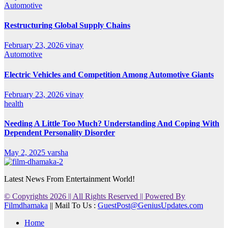
Automotive
Restructuring Global Supply Chains
February 23, 2026
vinay
Automotive
Electric Vehicles and Competition Among Automotive Giants
February 23, 2026
vinay
health
Needing A Little Too Much? Understanding And Coping With
Dependent Personality Disorder
May 2, 2025
varsha
Latest News From Entertainment World!
© Copyrights 2026 || All Rights Reserved || Powered By
Filmdhamaka
|| Mail To Us :
GuestPost@GeniusUpdates.com
Home