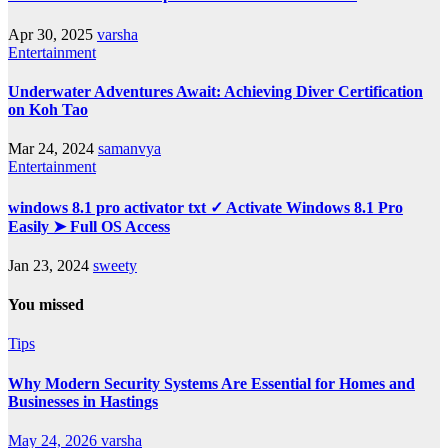
Apr 30, 2025
varsha
Entertainment
Underwater Adventures Await: Achieving Diver Certification
on Koh Tao
Mar 24, 2024
samanvya
Entertainment
windows 8.1 pro activator txt ✓ Activate Windows 8.1 Pro
Easily ➤ Full OS Access
Jan 23, 2024
sweety
You missed
Tips
Why Modern Security Systems Are Essential for Homes and
Businesses in Hastings
May 24, 2026
varsha