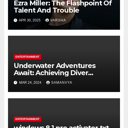
Ezra Miller: The Flashpoint Of
Talent And Trouble
APR 30, 2025
VARSHA
ENTERTAINMENT
Underwater Adventures
Await: Achieving Diver
Certification on Koh Tao
MAR 24, 2024
SAMANVYA
ENTERTAINMENT
windows 8.1 pro activator txt