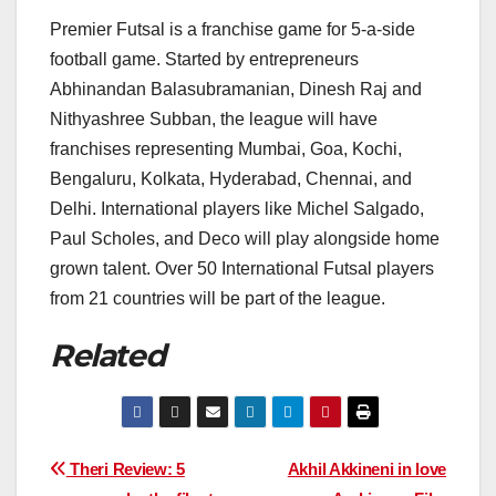
Premier Futsal is a franchise game for 5-a-side
football game. Started by entrepreneurs
Abhinandan Balasubramanian, Dinesh Raj and
Nithyashree Subban, the league will have
franchises representing Mumbai, Goa, Kochi,
Bengaluru, Kolkata, Hyderabad, Chennai, and
Delhi. International players like Michel Salgado,
Paul Scholes, and Deco will play alongside home
grown talent. Over 50 International Futsal players
from 21 countries will be part of the league.
Related
Post
Theri Review: 5
Akhil Akkineni in love