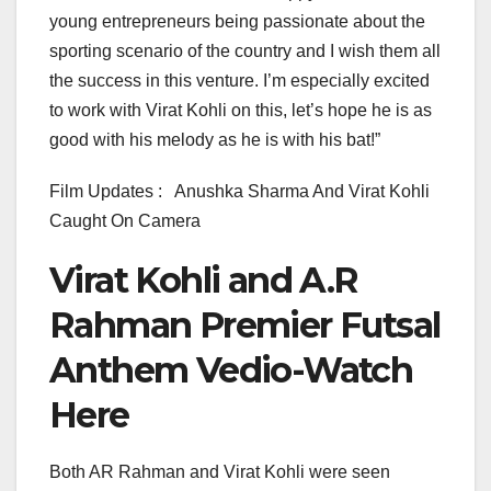
young entrepreneurs being passionate about the
sporting scenario of the country and I wish them all
the success in this venture. I’m especially excited
to work with Virat Kohli on this, let’s hope he is as
good with his melody as he is with his bat!”
Film Updates : Anushka Sharma And Virat Kohli
Caught On Camera
Virat Kohli and A.R
Rahman Premier Futsal
Anthem Vedio-Watch
Here
Both AR Rahman and Virat Kohli were seen