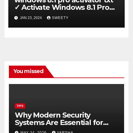
✓ Activate Windows 8.1 Pro
Easily ➤ Full OS Access
JAN 23, 2024
SWEETY
You missed
TIPS
Why Modern Security
Systems Are Essential for
Homes and Businesses in
MAY 24, 2026
VARSHA