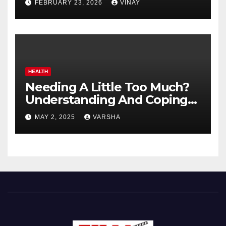
FEBRUARY 23, 2026
VINAY
HEALTH
Needing A Little Too Much?
Understanding And Coping
With Dependent Personality
MAY 2, 2025
VARSHA
Disorder