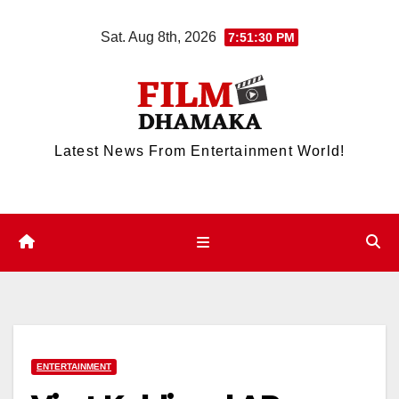
Skip
Sat. Aug 8th, 2026
7:51:30 PM
to
content
Latest News From Entertainment World!
ENTERTAINMENT