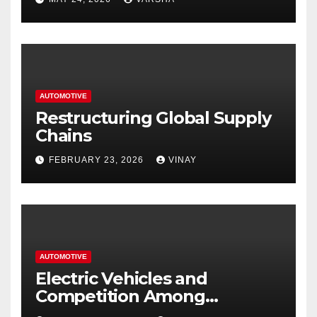
Hastings
AUTOMOTIVE
Restructuring Global Supply
Chains
FEBRUARY 23, 2026
VINAY
AUTOMOTIVE
Electric Vehicles and
Competition Among
Automotive Giants