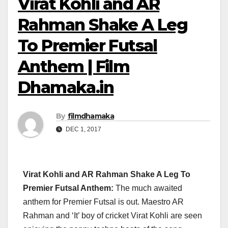
Virat Kohli and AR
Rahman Shake A Leg
To Premier Futsal
Anthem | Film
Dhamaka.in
By
filmdhamaka
DEC 1, 2017
Virat Kohli and AR Rahman Shake A Leg To
Premier Futsal Anthem:
The much awaited
anthem for Premier Futsal is out. Maestro AR
Rahman and ‘It’ boy of cricket Virat Kohli are seen