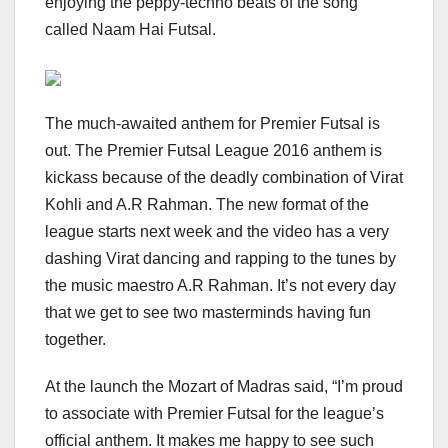
enjoying the peppy-techno beats of the song
called Naam Hai Futsal.
The much-awaited anthem for Premier Futsal is
out. The Premier Futsal League 2016 anthem is
kickass because of the deadly combination of Virat
Kohli and A.R Rahman. The new format of the
league starts next week and the video has a very
dashing Virat dancing and rapping to the tunes by
the music maestro A.R Rahman. It’s not every day
that we get to see two masterminds having fun
together.
At the launch the Mozart of Madras said, “I’m proud
to associate with Premier Futsal for the league’s
official anthem. It makes me happy to see such