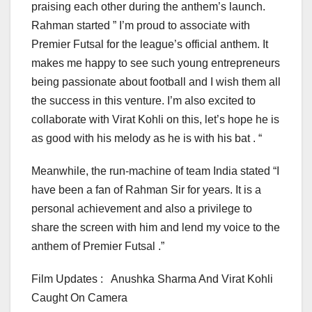
praising each other during the anthem’s launch.
Rahman started ” I’m proud to associate with
Premier Futsal for the league’s official anthem. It
makes me happy to see such young entrepreneurs
being passionate about football and I wish them all
the success in this venture. I’m also excited to
collaborate with Virat Kohli on this, let’s hope he is
as good with his melody as he is with his bat . “
Meanwhile, the run-machine of team India stated “I
have been a fan of Rahman Sir for years. It is a
personal achievement and also a privilege to
share the screen with him and lend my voice to the
anthem of Premier Futsal .”
Film Updates : Anushka Sharma And Virat Kohli
Caught On Camera