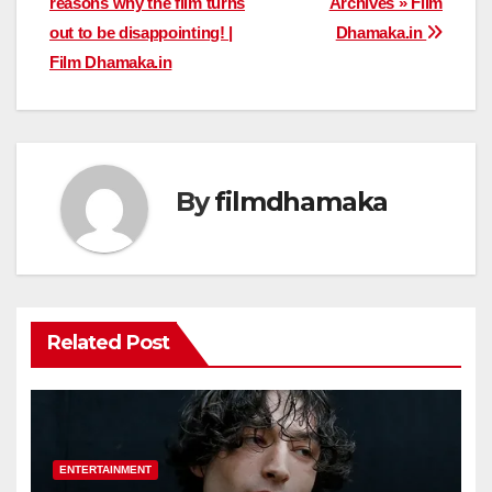
reasons why the film turns
Archives » Film
navigation
out to be disappointing! |
Dhamaka.in
Film Dhamaka.in
By
filmdhamaka
Related Post
ENTERTAINMENT