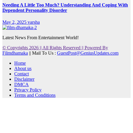
Needing A Little Too Much? Understanding And Coping With
Dependent Personality Disorder
May 2, 2025
varsha
Latest News From Entertainment World!
© Copyrights 2026 || All Rights Reserved || Powered By
Filmdhamaka
|| Mail To Us :
GuestPost@GeniusUpdates.com
Home
About us
Contact
Disclaimer
DMCA
Privacy Policy
Terms and Conditions