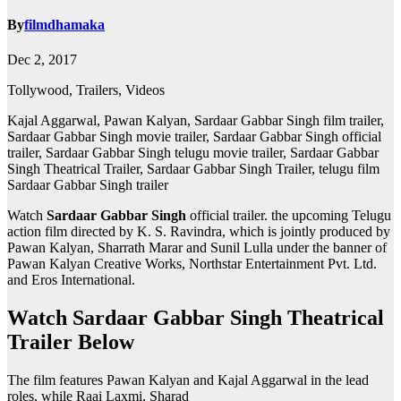
By
filmdhamaka
Dec 2, 2017
Tollywood, Trailers, Videos
Kajal Aggarwal, Pawan Kalyan, Sardaar Gabbar Singh film trailer,
Sardaar Gabbar Singh movie trailer, Sardaar Gabbar Singh official
trailer, Sardaar Gabbar Singh telugu movie trailer, Sardaar Gabbar
Singh Theatrical Trailer, Sardaar Gabbar Singh Trailer, telugu film
Sardaar Gabbar Singh trailer
Watch
Sardaar Gabbar Singh
official trailer. the upcoming Telugu
action film directed by K. S. Ravindra, which is jointly produced by
Pawan Kalyan, Sharrath Marar and Sunil Lulla under the banner of
Pawan Kalyan Creative Works, Northstar Entertainment Pvt. Ltd.
and Eros International.
Watch Sardaar Gabbar Singh Theatrical
Trailer Below
The film features Pawan Kalyan and Kajal Aggarwal in the lead
roles, while Raai Laxmi, Sharad