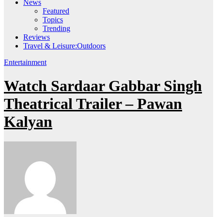
News
Featured
Topics
Trending
Reviews
Travel & Leisure:Outdoors
Entertainment
Watch Sardaar Gabbar Singh
Theatrical Trailer – Pawan
Kalyan