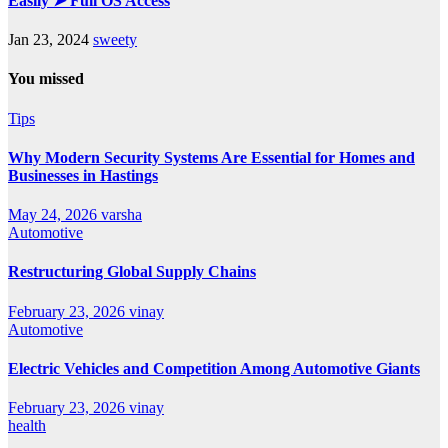
Easily ➤ Full OS Access
Jan 23, 2024
sweety
You missed
Tips
Why Modern Security Systems Are Essential for Homes and
Businesses in Hastings
May 24, 2026
varsha
Automotive
Restructuring Global Supply Chains
February 23, 2026
vinay
Automotive
Electric Vehicles and Competition Among Automotive Giants
February 23, 2026
vinay
health