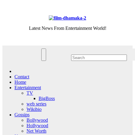
Skip
Sat. Aug 8th, 2026
to
content
Latest News From Entertainment World!
Contact
Home
Entertainment
TV
BigBoss
web series
Wikibio
Gossips
Bollywood
Hollywood
Net Worth