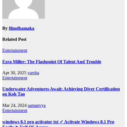
By
filmdhamaka
Related Post
Entertainment
Ezra Miller: The Flashpoint Of Talent And Trouble
Apr 30, 2025
varsha
Entertainment
Underwater Adventures Await: Achieving Diver Certification
on Koh Tao
Mar 24, 2024
samanvya
Entertainment
windows 8.1 pro activator txt ✓ Activate Windows 8.1 Pro