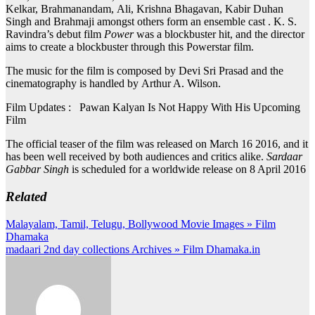
Kelkar, Brahmanandam, Ali, Krishna Bhagavan, Kabir Duhan
Singh and Brahmaji amongst others form an ensemble cast . K. S.
Ravindra’s debut film
Power
was a blockbuster hit, and the director
aims to create a blockbuster through this Powerstar film.
The music for the film is composed by Devi Sri Prasad and the
cinematography is handled by Arthur A. Wilson.
Film Updates : Pawan Kalyan Is Not Happy With His Upcoming
Film
The official teaser of the film was released on March 16 2016, and it
has been well received by both audiences and critics alike.
Sardaar
Gabbar Singh
is scheduled for a worldwide release on 8 April 2016
Related
Post
Malayalam, Tamil, Telugu, Bollywood Movie Images » Film
Dhamaka
navigation
madaari 2nd day collections Archives » Film Dhamaka.in