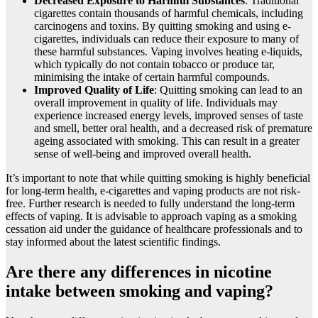
Decreased Exposure to Harmful Substances
: Traditional
cigarettes contain thousands of harmful chemicals, including
carcinogens and toxins. By quitting smoking and using e-
cigarettes, individuals can reduce their exposure to many of
these harmful substances. Vaping involves heating e-liquids,
which typically do not contain tobacco or produce tar,
minimising the intake of certain harmful compounds.
Improved Quality of Life
: Quitting smoking can lead to an
overall improvement in quality of life. Individuals may
experience increased energy levels, improved senses of taste
and smell, better oral health, and a decreased risk of premature
ageing associated with smoking. This can result in a greater
sense of well-being and improved overall health.
It’s important to note that while quitting smoking is highly beneficial
for long-term health, e-cigarettes and vaping products are not risk-
free. Further research is needed to fully understand the long-term
effects of vaping. It is advisable to approach vaping as a smoking
cessation aid under the guidance of healthcare professionals and to
stay informed about the latest scientific findings.
Are there any differences in nicotine
intake between smoking and vaping?