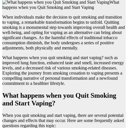
What
happens when you Quit Smoking and Start Vaping
When individuals make the decision to quit smoking and transition
to vaping, a remarkable transformation begins to unfold. Quitting
smoking is a monumental step towards improving overall health and
well-being, and opting for vaping as an alternative can bring about
significant changes. As the harmful effects of traditional tobacco
consumption diminish, the body undergoes a series of positive
adjustments, both physically and mentally.
What happens when you quit smoking and start vaping? such as
improved lung function, enhanced taste and smell, increased energy
levels, and a decreased risk of various smoking-related diseases.
Exploring the journey from smoking cessation to vaping presents a
compelling narrative of personal transformation and a newfound
commitment to a healthier lifestyle.
What happens when you Quit Smoking
and Start Vaping?
When you quit smoking and start vaping, there are several potential
changes and effects that may occur. Here are some frequently asked
questions regarding this topic: