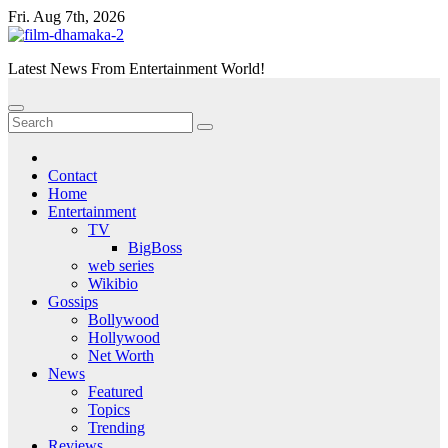
Skip
Fri. Aug 7th, 2026
to
content
Latest News From Entertainment World!
Contact
Home
Entertainment
TV
BigBoss
web series
Wikibio
Gossips
Bollywood
Hollywood
Net Worth
News
Featured
Topics
Trending
Reviews