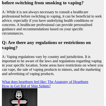
before switching from smoking to vaping?
A: While it is not always necessary to consult a healthcare
professional before switching to vaping, it can be beneficial to seek
advice, especially if you have underlying health conditions or
concerns. A healthcare professional can provide personalised
guidance and recommendations based on your specific
circumstances.
Q: Are there any regulations or restrictions on
vaping?
A: Vaping regulations vary by country and jurisdiction. It is
important to be aware of the laws and regulations regarding vaping
in your specific location. Some areas have restrictions on where you
can vape, the sale of vaping products to minors, and the marketing
and advertising of vaping products.
Post
What does heartburn feel like: The Anatomy of Heartburn
How to Get Rid of Shin Splints?
navigation