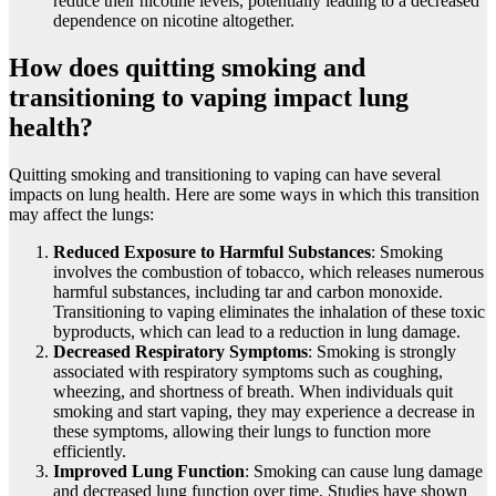
reduce their nicotine levels, potentially leading to a decreased
dependence on nicotine altogether.
How does quitting smoking and
transitioning to vaping impact lung
health?
Quitting smoking and transitioning to vaping can have several
impacts on lung health. Here are some ways in which this transition
may affect the lungs:
Reduced Exposure to Harmful Substances
: Smoking
involves the combustion of tobacco, which releases numerous
harmful substances, including tar and carbon monoxide.
Transitioning to vaping eliminates the inhalation of these toxic
byproducts, which can lead to a reduction in lung damage.
Decreased Respiratory Symptoms
: Smoking is strongly
associated with respiratory symptoms such as coughing,
wheezing, and shortness of breath. When individuals quit
smoking and start vaping, they may experience a decrease in
these symptoms, allowing their lungs to function more
efficiently.
Improved Lung Function
: Smoking can cause lung damage
and decreased lung function over time. Studies have shown