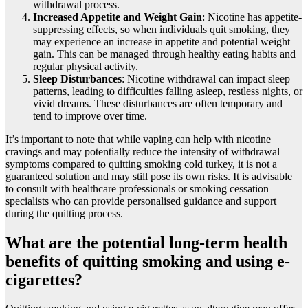
withdrawal process.
Increased Appetite and Weight Gain
: Nicotine has appetite-
suppressing effects, so when individuals quit smoking, they
may experience an increase in appetite and potential weight
gain. This can be managed through healthy eating habits and
regular physical activity.
Sleep Disturbances
: Nicotine withdrawal can impact sleep
patterns, leading to difficulties falling asleep, restless nights, or
vivid dreams. These disturbances are often temporary and
tend to improve over time.
It’s important to note that while vaping can help with nicotine
cravings and may potentially reduce the intensity of withdrawal
symptoms compared to quitting smoking cold turkey, it is not a
guaranteed solution and may still pose its own risks. It is advisable
to consult with healthcare professionals or smoking cessation
specialists who can provide personalised guidance and support
during the quitting process.
What are the potential long-term health
benefits of quitting smoking and using e-
cigarettes?