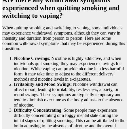
experienced when quitting smoking and
switching to vaping?
When quitting smoking and switching to vaping, some individuals
may experience withdrawal symptoms, although they can vary in
intensity and duration from person to person. Here are some
common withdrawal symptoms that may be experienced during this
transition:
Nicotine Cravings
: Nicotine is highly addictive, and when
individuals quit smoking, they may experience cravings for
nicotine. While vaping can provide nicotine in a less harmful
form, it may take time to adjust to the different delivery
methods and nicotine levels in e-cigarettes.
Irritability and Mood Swings
: Nicotine withdrawal can
affect mood, leading to irritability, restlessness, anxiety, or
mood swings. These symptoms are typically temporary and
tend to diminish over time as the body adjusts to the absence
of nicotine.
Difficulty Concentrating
: Some people may experience
difficulty concentrating or a foggy mental state during the
initial stages of quitting smoking. This can be attributed to the
brain adjusting to the absence of nicotine and the overall