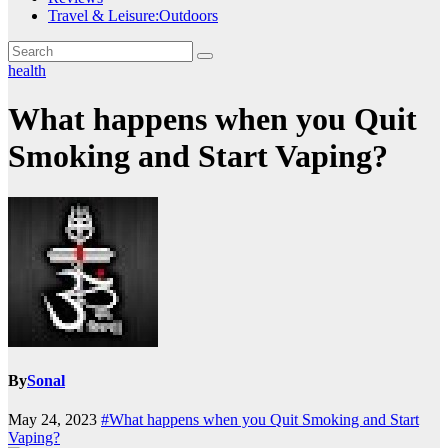
Travel & Leisure:Outdoors
health
What happens when you Quit
Smoking and Start Vaping?
By
Sonal
May 24, 2023
#What happens when you Quit Smoking and Start
Vaping?