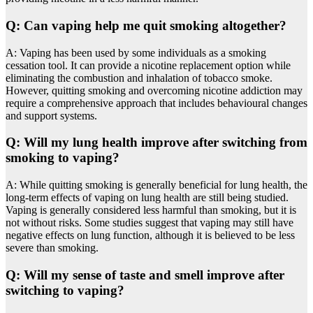
Q: Can vaping help me quit smoking altogether?
A: Vaping has been used by some individuals as a smoking
cessation tool. It can provide a nicotine replacement option while
eliminating the combustion and inhalation of tobacco smoke.
However, quitting smoking and overcoming nicotine addiction may
require a comprehensive approach that includes behavioural changes
and support systems.
Q: Will my lung health improve after switching from
smoking to vaping?
A: While quitting smoking is generally beneficial for lung health, the
long-term effects of vaping on lung health are still being studied.
Vaping is generally considered less harmful than smoking, but it is
not without risks. Some studies suggest that vaping may still have
negative effects on lung function, although it is believed to be less
severe than smoking.
Q: Will my sense of taste and smell improve after
switching to vaping?