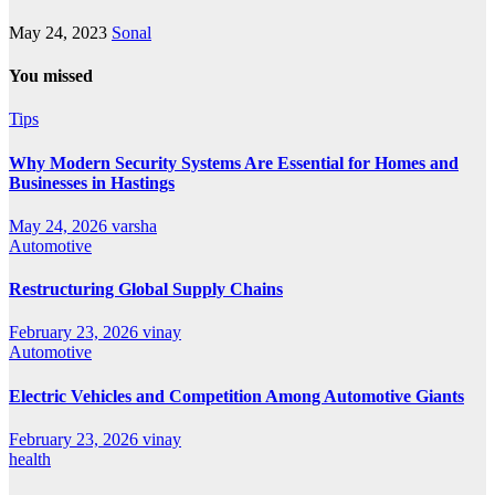
May 24, 2023
Sonal
You missed
Tips
Why Modern Security Systems Are Essential for Homes and
Businesses in Hastings
May 24, 2026
varsha
Automotive
Restructuring Global Supply Chains
February 23, 2026
vinay
Automotive
Electric Vehicles and Competition Among Automotive Giants
February 23, 2026
vinay
health