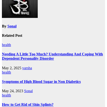
By
Sonal
Related Post
health
Needing A Little Too Much? Understanding And Coping With
Dependent Personality Disorder
May 2, 2025
varsha
health
Symptoms of High Blood Sugar in Non Diabetics
May 24, 2023
Sonal
health
How to Get Rid of Shin Splints?