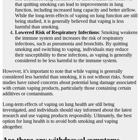
that quitting smoking can lead to improvements in lung
function, including increased lung capacity and better airflow.
While the long-term effects of vaping on lung function are still
being studied, it is generally believed that vaping is less
harmful than smoking.
Lowered Risk of Respiratory Infections
: Smoking weakens
the immune system and increases the risk of respiratory
infections, such as pneumonia and bronchitis. By quitting
smoking and switching to vaping, individuals may reduce
their susceptibility to these infections, as vaping is generally
considered to be less harmful to the immune system.
However, it’s important to note that while vaping is generally
considered less harmful than smoking, it is not without risks. Some
studies have raised concerns about potential lung damage associated
with certain vaping products, particularly those containing certain
additives or contaminants.
Long-term effects of vaping on lung health are still being
investigated, and individuals should stay informed about the latest
research and use vaping products responsibly. Ultimately, the best
option for lung health is to avoid both smoking and vaping
altogether.
Are there any withdrawal symptoms