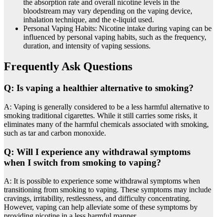
the absorption rate and overall nicotine levels in the
bloodstream may vary depending on the vaping device,
inhalation technique, and the e-liquid used.
Personal Vaping Habits: Nicotine intake during vaping can be
influenced by personal vaping habits, such as the frequency,
duration, and intensity of vaping sessions.
Frequently Ask Questions
Q: Is vaping a healthier alternative to smoking?
A: Vaping is generally considered to be a less harmful alternative to
smoking traditional cigarettes. While it still carries some risks, it
eliminates many of the harmful chemicals associated with smoking,
such as tar and carbon monoxide.
Q: Will I experience any withdrawal symptoms
when I switch from smoking to vaping?
A: It is possible to experience some withdrawal symptoms when
transitioning from smoking to vaping. These symptoms may include
cravings, irritability, restlessness, and difficulty concentrating.
However, vaping can help alleviate some of these symptoms by
providing nicotine in a less harmful manner.