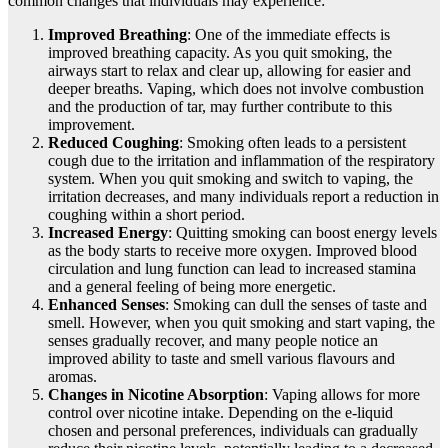
common changes that individuals may experience:
Improved Breathing
: One of the immediate effects is
improved breathing capacity. As you quit smoking, the
airways start to relax and clear up, allowing for easier and
deeper breaths. Vaping, which does not involve combustion
and the production of tar, may further contribute to this
improvement.
Reduced Coughing
: Smoking often leads to a persistent
cough due to the irritation and inflammation of the respiratory
system. When you quit smoking and switch to vaping, the
irritation decreases, and many individuals report a reduction in
coughing within a short period.
Increased Energy
: Quitting smoking can boost energy levels
as the body starts to receive more oxygen. Improved blood
circulation and lung function can lead to increased stamina
and a general feeling of being more energetic.
Enhanced Senses
: Smoking can dull the senses of taste and
smell. However, when you quit smoking and start vaping, the
senses gradually recover, and many people notice an
improved ability to taste and smell various flavours and
aromas.
Changes in Nicotine Absorption
: Vaping allows for more
control over nicotine intake. Depending on the e-liquid
chosen and personal preferences, individuals can gradually