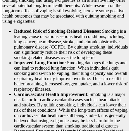
Quitting smoking and using e-cigarettes as an alternative may offer
several potential long-term health benefits. While research on the
long-term effects of vaping is still evolving, here are some positive
health outcomes that may be associated with quitting smoking and
using e-cigarettes:
Reduced Risk of Smoking-Related Diseases
: Smoking is a
leading cause of various serious health conditions, including
lung cancer, heart disease, stroke, and chronic obstructive
pulmonary disease (COPD). By quitting smoking, individuals
can significantly reduce their risk of developing these
smoking-related diseases over the long term.
Improved Lung Function
: Smoking damages the lungs and
can lead to reduced lung function. When individuals quit
smoking and switch to vaping, their lung capacity and overall
respiratory health may improve over time. This can result in
better breathing, increased oxygen uptake, and a lower risk of
respiratory illnesses.
Cardiovascular Health Improvement
: Smoking is a major
risk factor for cardiovascular diseases such as heart attacks
and strokes. By quitting smoking, individuals can lower their
risk of these conditions. While the long-term effects of vaping
on cardiovascular health are still being studied, it is generally
believed that using e-cigarettes may be less harmful to the
cardiovascular system than smoking traditional cigarettes.