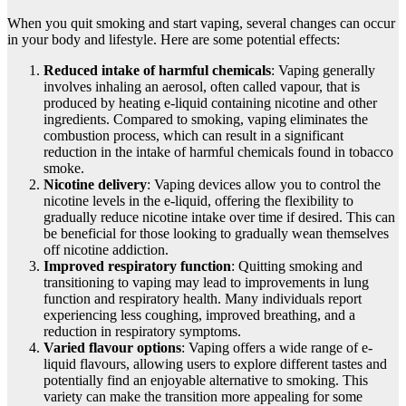
When you quit smoking and start vaping, several changes can occur
in your body and lifestyle. Here are some potential effects:
Reduced intake of harmful chemicals
: Vaping generally
involves inhaling an aerosol, often called vapour, that is
produced by heating e-liquid containing nicotine and other
ingredients. Compared to smoking, vaping eliminates the
combustion process, which can result in a significant
reduction in the intake of harmful chemicals found in tobacco
smoke.
Nicotine delivery
: Vaping devices allow you to control the
nicotine levels in the e-liquid, offering the flexibility to
gradually reduce nicotine intake over time if desired. This can
be beneficial for those looking to gradually wean themselves
off nicotine addiction.
Improved respiratory function
: Quitting smoking and
transitioning to vaping may lead to improvements in lung
function and respiratory health. Many individuals report
experiencing less coughing, improved breathing, and a
reduction in respiratory symptoms.
Varied flavour options
: Vaping offers a wide range of e-
liquid flavours, allowing users to explore different tastes and
potentially find an enjoyable alternative to smoking. This
variety can make the transition more appealing for some