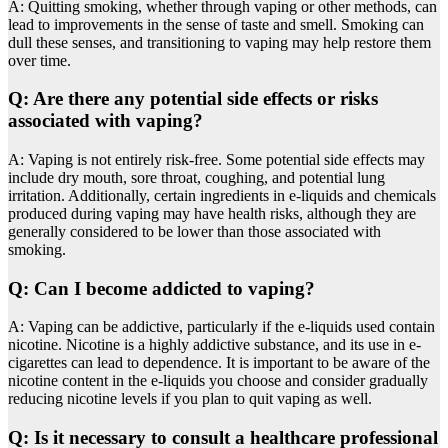
A: Quitting smoking, whether through vaping or other methods, can
lead to improvements in the sense of taste and smell. Smoking can
dull these senses, and transitioning to vaping may help restore them
over time.
Q: Are there any potential side effects or risks
associated with vaping?
A: Vaping is not entirely risk-free. Some potential side effects may
include dry mouth, sore throat, coughing, and potential lung
irritation. Additionally, certain ingredients in e-liquids and chemicals
produced during vaping may have health risks, although they are
generally considered to be lower than those associated with
smoking.
Q: Can I become addicted to vaping?
A: Vaping can be addictive, particularly if the e-liquids used contain
nicotine. Nicotine is a highly addictive substance, and its use in e-
cigarettes can lead to dependence. It is important to be aware of the
nicotine content in the e-liquids you choose and consider gradually
reducing nicotine levels if you plan to quit vaping as well.
Q: Is it necessary to consult a healthcare professional