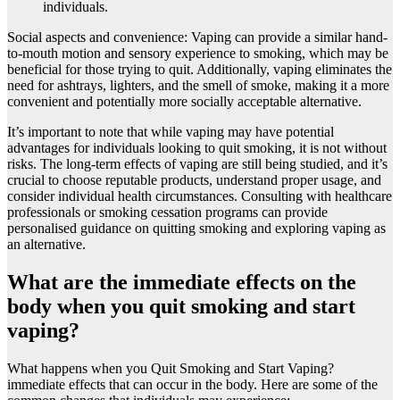
individuals.
Social aspects and convenience: Vaping can provide a similar hand-
to-mouth motion and sensory experience to smoking, which may be
beneficial for those trying to quit. Additionally, vaping eliminates the
need for ashtrays, lighters, and the smell of smoke, making it a more
convenient and potentially more socially acceptable alternative.
It’s important to note that while vaping may have potential
advantages for individuals looking to quit smoking, it is not without
risks. The long-term effects of vaping are still being studied, and it’s
crucial to choose reputable products, understand proper usage, and
consider individual health circumstances. Consulting with healthcare
professionals or smoking cessation programs can provide
personalised guidance on quitting smoking and exploring vaping as
an alternative.
What are the immediate effects on the
body when you quit smoking and start
vaping?
What happens when you Quit Smoking and Start Vaping?
immediate effects that can occur in the body. Here are some of the