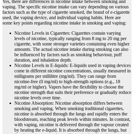
Yes, there are differences in nicotine intake between smoking and
vaping. The specific nicotine intake can vary depending on various
factors such as the type of cigarette smoked, the brand of e-cigarette
used, the vaping device, and individual vaping habits. Here are
some key points regarding nicotine intake in smoking and vaping:
Nicotine Levels in Cigarettes: Cigarettes contain varying
levels of nicotine, typically ranging from 8 mg to 20 mg per
cigarette, with some stronger varieties containing even higher
amounts. The actual nicotine intake during smoking can also
be influenced by factors such as smoking behaviour, puff
duration, and inhalation depth.
Nicotine Levels in E-liquids: E-liquids used in vaping devices
come in different nicotine concentrations, usually measured in
milligrams per millilitre (mg/ml). They can range from
nicotine-free (0 mg/ml) to high-strength options (e.g., 18
mg/ml or higher). Vapers have the flexibility to choose the
nicotine strength that suits their preference or gradually reduce
nicotine levels over time.
Nicotine Absorption: Nicotine absorption differs between
smoking and vaping. When smoking traditional cigarettes,
nicotine is absorbed through the lungs and rapidly enters the
bloodstream, reaching peak levels within minutes. In contrast,
with vaping, nicotine is delivered through the vapour created
by heating the e-liquid. It is absorbed through the lungs, but