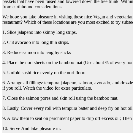
baskets that have been raised and lowered down the tree trunk. Withi
from earthbound considerations.
We hope you take pleasure in visiting these nice Vegan and vegetarian
restaurant? Which of these locations are you most excited to try subseq
1. Slice jalapeno into skinny long strips.
2. Cut avocado into long thin strips.
3. Reduce salmon into lengthy sticks
4. Place the nori sheets on the bamboo mat (Use about ⅔ of every nori 
5. Unfold sushi rice evenly on the nori floor.
6. Arrange all fillings: tempura jalapeno, salmon, avocado, and driz
if you roll. Watch the video for extra particulars.
7. Close the salmon pores and skin roll using the bamboo mat.
8. Lastly, Cover every roll with tempura batter and deep fry on hot oil f
9. Allow them to seat on parchment paper to drip off excess oil; Then 
10. Serve And take pleasure in.