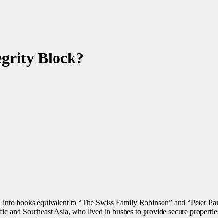
egrity Block?
oven into books equivalent to “The Swiss Family Robinson” and “Peter Pa
cific and Southeast Asia, who lived in bushes to provide secure propert