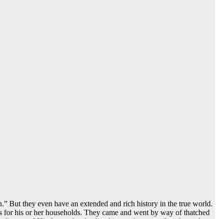
n.” But they even have an extended and rich history in the true world.
ies for his or her households. They came and went by way of thatched