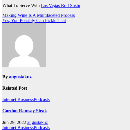
What To Serve With
Las Vegas Roll Sushi
Post
Making Wine Is A Multifaceted Process
Yes, You Possibly Can Pickle That
navigation
By
augustakuz
Related Post
Internet BusinessPodcasts
Gordon Ramsay Steak
Jun 29, 2022
augustakuz
Internet BusinessPodcasts