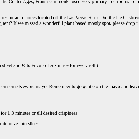
n the Center Ages, Fransiscan monks used very primary tree-rooms to me
 restaurant choices located off the Las Vegas Strip. Did the De Castro
uent? If we missed a wonderful plant-based mostly spot, please drop us a 
sheet and ½ to ¾ cup of sushi rice for every roll.)
zle on some Kewpie mayo. Remember to go gentle on the mayo and leavin
or 1-3 minutes or till desired crispiness.
minimize into slices.