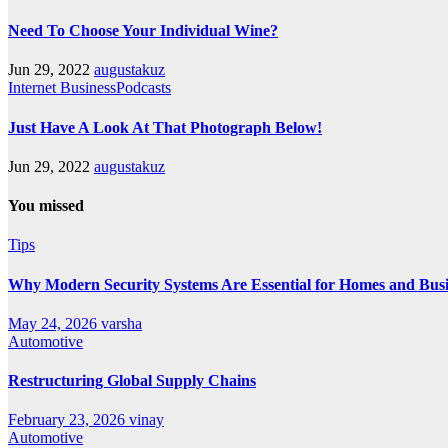
Need To Choose Your Individual Wine?
Jun 29, 2022
augustakuz
Internet BusinessPodcasts
Just Have A Look At That Photograph Below!
Jun 29, 2022
augustakuz
You missed
Tips
Why Modern Security Systems Are Essential for Homes and Busin
May 24, 2026
varsha
Automotive
Restructuring Global Supply Chains
February 23, 2026
vinay
Automotive