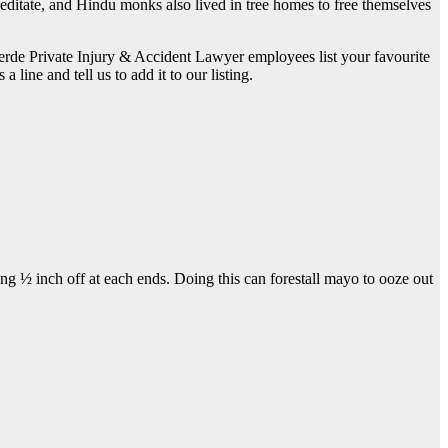
ditate, and Hindu monks also lived in tree homes to free themselves
verde Private Injury & Accident Lawyer employees list your favourite
line and tell us to add it to our listing.
g ½ inch off at each ends. Doing this can forestall mayo to ooze out