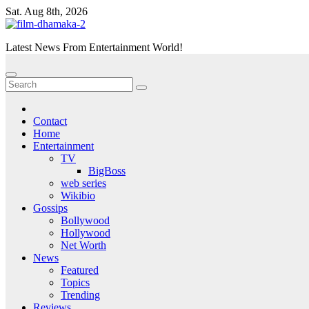
Skip
Sat. Aug 8th, 2026
to
content
Latest News From Entertainment World!
Contact
Home
Entertainment
TV
BigBoss
web series
Wikibio
Gossips
Bollywood
Hollywood
Net Worth
News
Featured
Topics
Trending
Reviews