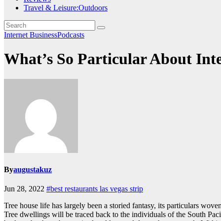
Travel & Leisure:Outdoors
Internet BusinessPodcasts
What’s So Particular About Int
By
augustakuz
Jun 28, 2022
#best restaurants las vegas strip
Tree house life has largely been a storied fantasy, its particulars w
Tree dwellings will be traced back to the individuals of the South Pa