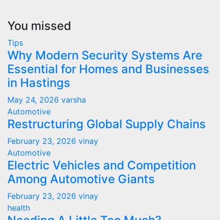
You missed
Tips
Why Modern Security Systems Are
Essential for Homes and Businesses
in Hastings
May 24, 2026
varsha
Automotive
Restructuring Global Supply Chains
February 23, 2026
vinay
Automotive
Electric Vehicles and Competition
Among Automotive Giants
February 23, 2026
vinay
health