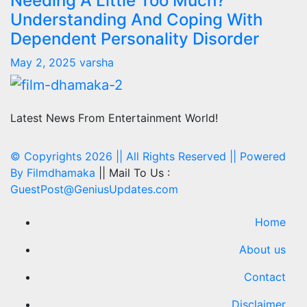
Needing A Little Too Much?
Understanding And Coping With
Dependent Personality Disorder
May 2, 2025
varsha
Latest News From Entertainment World!
© Copyrights 2026 || All Rights Reserved || Powered
By
Filmdhamaka
|| Mail To Us :
GuestPost@GeniusUpdates.com
Home
About us
Contact
Disclaimer