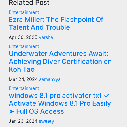
Related Post
Entertainment
Ezra Miller: The Flashpoint Of
Talent And Trouble
Apr 30, 2025
varsha
Entertainment
Underwater Adventures Await:
Achieving Diver Certification on
Koh Tao
Mar 24, 2024
samanvya
Entertainment
windows 8.1 pro activator txt ✓
Activate Windows 8.1 Pro Easily
➤ Full OS Access
Jan 23, 2024
sweety