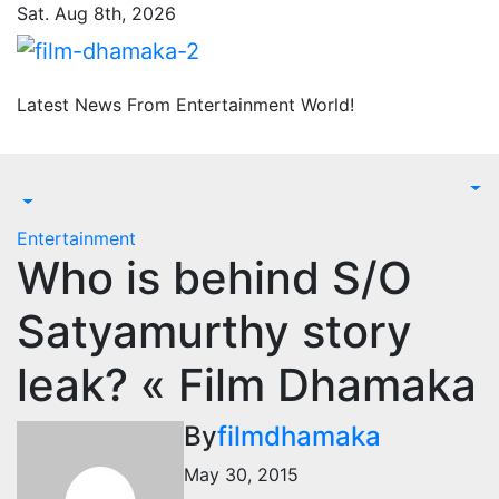
Skip
Sat. Aug 8th, 2026
to
content
Latest News From Entertainment World!
Entertainment
Who is behind S/O
Satyamurthy story
leak? « Film Dhamaka
By
filmdhamaka
May 30, 2015