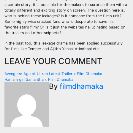
a certain story, it is possible for the makers to surprise them with a
totally different and exciting story on screen. The question here is,
who is behind these leakages? Is it someone from the film’s unit?
Some highly wise cracked fans who is desperate to save his
favorite star’s film? Or is it just the websites hallucinating based on
the trailers and other snippets?
In the past too, this leakage drama has been applied successfully
for films like Temper and Ajith’s Yennai Arindhaal etc.
LEAVE YOUR COMMENT
Post
Avengers: Age of Ultron Latest Trailer « Film Dhamaka
Hamam girl Samantha « Film Dhamaka
navigation
By
filmdhamaka