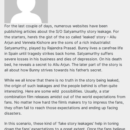
For the last couple of days, numerous websites have been
publishing articles about the S/O Satyamurthy story leakage. For
the starters, here’s the gist of the so called ‘leaked’ story – Allu
Arjun and Vennela Kishore are the sons of a rich industrialist
Satyamurthy, played by Rajendra Prasad. Bunny lives a carefree life
in Spain until tragedy strikes back home. Satyamurthy suffers
severe losses in his business and dies of depression. On his death
bed, he reveals a secret to Allu Arjun. The later part of the story is
all about how Bunny strives towards his father’s secret.
While we all know that there is no truth in the story being leaked,
the origin of such leakages and the people behind is often quite
interesting. Here are some wild possibilities. Usually, a star
combination film releases amidst out of the world expectations from
fans. No matter how hard the film’s makers try to impress the fans,
they often fail to reach those expectations and ending up facing
disasters.
In this scenario, these kind of ‘fake story leakages’ help in toning
down the fans’ expectations to a great extent. Once the fans believe