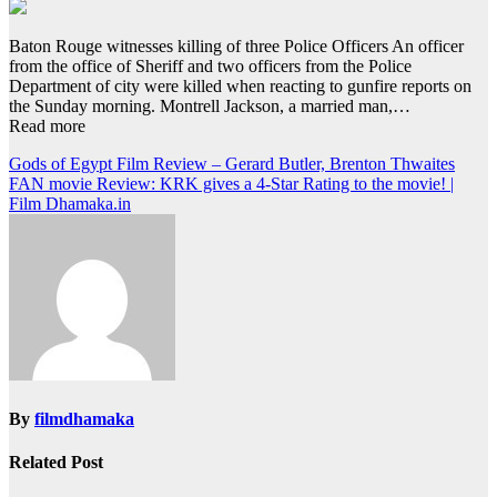
Baton Rouge witnesses killing of three Police Officers An officer
from the office of Sheriff and two officers from the Police
Department of city were killed when reacting to gunfire reports on
the Sunday morning. Montrell Jackson, a married man,…
Read more
Post
Gods of Egypt Film Review – Gerard Butler, Brenton Thwaites
FAN movie Review: KRK gives a 4-Star Rating to the movie! |
navigation
Film Dhamaka.in
By
filmdhamaka
Related Post