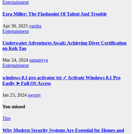
Entertainment
Ezra Miller: The Flashpoint Of Talent And Trouble
Apr 30, 2025
varsha
Entertainment
Underwater Adventures Await: Achieving Diver Certification
on Koh Tao
Mar 24, 2024
samanvya
Entertainment
windows 8.1 pro activator txt ✓ Activate Windows 8.1 Pro
Easily ➤ Full OS Access
Jan 23, 2024
sweety
You missed
Tips
Why Modern Security Systems Are Essential for Homes and