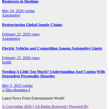
Businesses in Hastings
May 24, 2026
varsha
Automotive
Restructuring Global Supply Chains
February 23, 2026
vinay
Automotive
Electric Vehicles and Competition Among Automotive Giants
February 23, 2026
vinay
health
Needing A Little Too Much? Understanding And Coping With
Dependent Personality Disorder
May 2, 2025
varsha
Latest News From Entertainment World!
© Copyrights 2026 || All Rights Reserved || Powered By