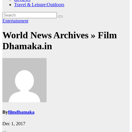
Travel & Leisure:Outdoors
Entertainment
World News Archives » Film
Dhamaka.in
By
filmdhamaka
Dec 1, 2017