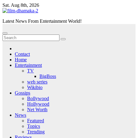
Skip
Sat. Aug 8th, 2026
to
content
Latest News From Entertainment World!
Contact
Home
Entertainment
TV
BigBoss
web series
Wikibio
Gossips
Bollywood
Hollywood
Net Worth
News
Featured
Topics
Trending
Reviews