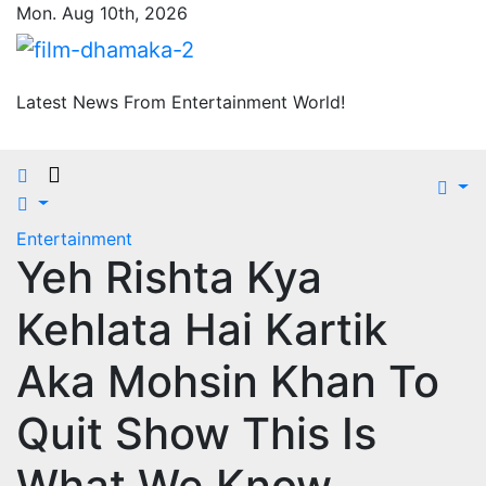
Skip
Mon. Aug 10th, 2026
to
content
Latest News From Entertainment World!
Entertainment
Yeh Rishta Kya
Kehlata Hai Kartik
Aka Mohsin Khan To
Quit Show This Is
What We Know