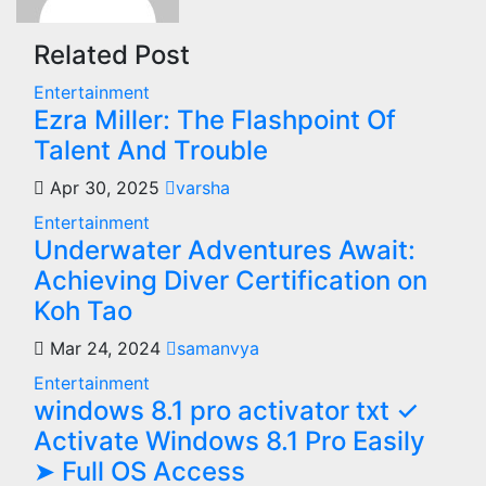
Related Post
Entertainment
Ezra Miller: The Flashpoint Of
Talent And Trouble
Apr 30, 2025
varsha
Entertainment
Underwater Adventures Await:
Achieving Diver Certification on
Koh Tao
Mar 24, 2024
samanvya
Entertainment
windows 8.1 pro activator txt ✓
Activate Windows 8.1 Pro Easily
➤ Full OS Access