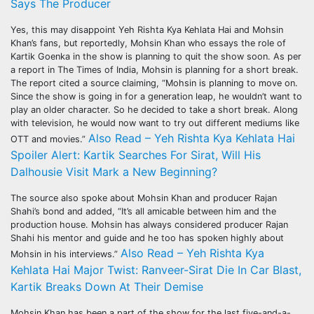
Says The Producer
Yes, this may disappoint Yeh Rishta Kya Kehlata Hai and Mohsin
Khan’s fans, but reportedly, Mohsin Khan who essays the role of
Kartik Goenka in the show is planning to quit the show soon. As per
a report in The Times of India, Mohsin is planning for a short break.
The report cited a source claiming, “Mohsin is planning to move on.
Since the show is going in for a generation leap, he wouldn’t want to
play an older character. So he decided to take a short break. Along
with television, he would now want to try out different mediums like
Also Read – Yeh Rishta Kya Kehlata Hai
OTT and movies.”
Spoiler Alert: Kartik Searches For Sirat, Will His
Dalhousie Visit Mark a New Beginning?
The source also spoke about Mohsin Khan and producer Rajan
Shahi’s bond and added, “It’s all amicable between him and the
production house. Mohsin has always considered producer Rajan
Shahi his mentor and guide and he too has spoken highly about
Also Read – Yeh Rishta Kya
Mohsin in his interviews.”
Kehlata Hai Major Twist: Ranveer-Sirat Die In Car Blast,
Kartik Breaks Down At Their Demise
Mohsin Khan has been a part of the show for the last five-and-a-