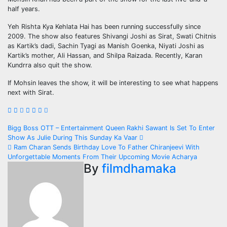
half years.
Yeh Rishta Kya Kehlata Hai has been running successfully since
2009. The show also features Shivangi Joshi as Sirat, Swati Chitnis
as Kartik’s dadi, Sachin Tyagi as Manish Goenka, Niyati Joshi as
Kartik’s mother, Ali Hassan, and Shilpa Raizada. Recently, Karan
Kundrra also quit the show.
If Mohsin leaves the show, it will be interesting to see what happens
next with Sirat.
Post
Bigg Boss OTT – Entertainment Queen Rakhi Sawant Is Set To Enter
Show As Julie During This Sunday Ka Vaar
navigation
Ram Charan Sends Birthday Love To Father Chiranjeevi With
Unforgettable Moments From Their Upcoming Movie Acharya
By
filmdhamaka