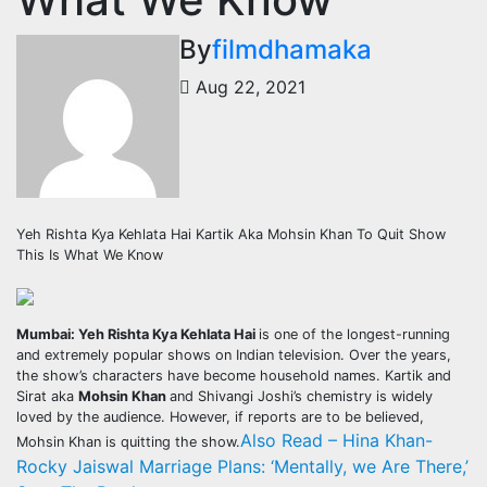
By
filmdhamaka
Aug 22, 2021
Yeh Rishta Kya Kehlata Hai Kartik Aka Mohsin Khan To Quit Show
This Is What We Know
Mumbai: Yeh Rishta Kya Kehlata Hai
is one of the longest-running
and extremely popular shows on Indian television. Over the years,
the show’s characters have become household names. Kartik and
Sirat aka
Mohsin Khan
and Shivangi Joshi’s chemistry is widely
loved by the audience. However, if reports are to be believed,
Also Read – Hina Khan-
Mohsin Khan is quitting the show.
Rocky Jaiswal Marriage Plans: ‘Mentally, we Are There,’