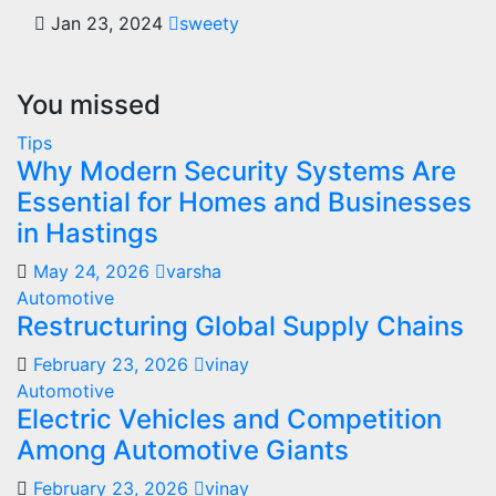
Jan 23, 2024
sweety
You missed
Tips
Why Modern Security Systems Are
Essential for Homes and Businesses
in Hastings
May 24, 2026
varsha
Automotive
Restructuring Global Supply Chains
February 23, 2026
vinay
Automotive
Electric Vehicles and Competition
Among Automotive Giants
February 23, 2026
vinay