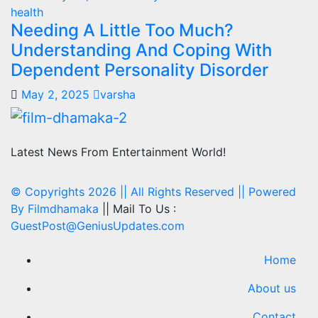
health
Needing A Little Too Much?
Understanding And Coping With
Dependent Personality Disorder
May 2, 2025
varsha
Latest News From Entertainment World!
© Copyrights 2026 || All Rights Reserved || Powered
By
Filmdhamaka
|| Mail To Us :
GuestPost@GeniusUpdates.com
Home
About us
Contact