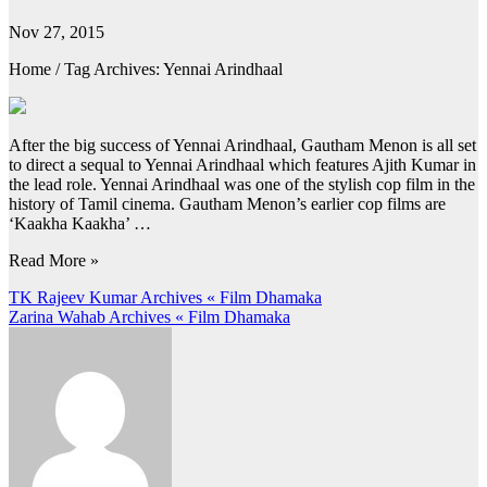
Nov 27, 2015
Home / Tag Archives: Yennai Arindhaal
After the big success of Yennai Arindhaal, Gautham Menon is all set
to direct a sequal to Yennai Arindhaal which features Ajith Kumar in
the lead role. Yennai Arindhaal was one of the stylish cop film in the
history of Tamil cinema. Gautham Menon’s earlier cop films are
‘Kaakha Kaakha’ …
Read More »
Post
TK Rajeev Kumar Archives « Film Dhamaka
Zarina Wahab Archives « Film Dhamaka
navigation