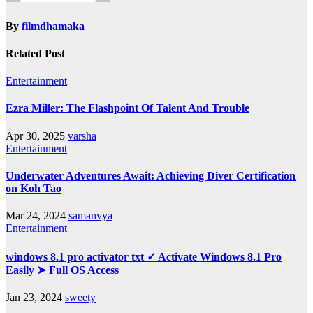
By
filmdhamaka
Related Post
Entertainment
Ezra Miller: The Flashpoint Of Talent And Trouble
Apr 30, 2025
varsha
Entertainment
Underwater Adventures Await: Achieving Diver Certification
on Koh Tao
Mar 24, 2024
samanvya
Entertainment
windows 8.1 pro activator txt ✓ Activate Windows 8.1 Pro
Easily ➤ Full OS Access
Jan 23, 2024
sweety