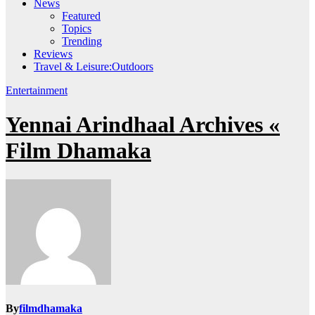
News
Featured
Topics
Trending
Reviews
Travel & Leisure:Outdoors
Entertainment
Yennai Arindhaal Archives «
Film Dhamaka
By
filmdhamaka