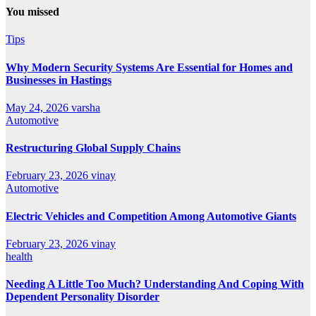
You missed
Tips
Why Modern Security Systems Are Essential for Homes and
Businesses in Hastings
May 24, 2026
varsha
Automotive
Restructuring Global Supply Chains
February 23, 2026
vinay
Automotive
Electric Vehicles and Competition Among Automotive Giants
February 23, 2026
vinay
health
Needing A Little Too Much? Understanding And Coping With
Dependent Personality Disorder