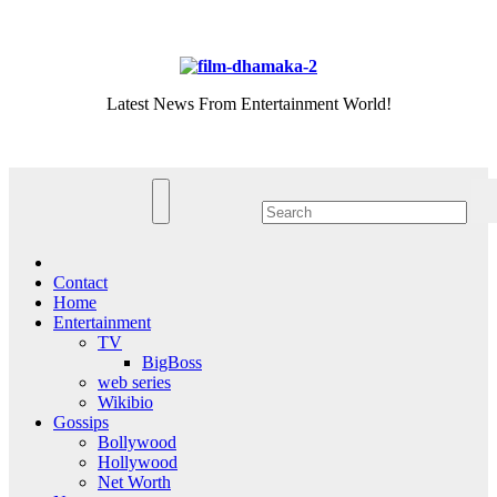
Skip
Sat. Aug 8th, 2026
to
content
Latest News From Entertainment World!
Contact
Home
Entertainment
TV
BigBoss
web series
Wikibio
Gossips
Bollywood
Hollywood
Net Worth