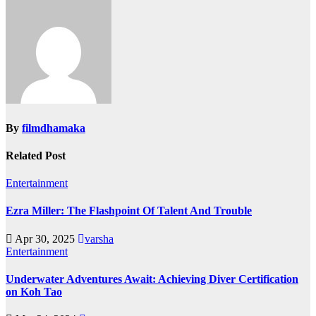
By
filmdhamaka
Related Post
Entertainment
Ezra Miller: The Flashpoint Of Talent And Trouble
Apr 30, 2025
varsha
Entertainment
Underwater Adventures Await: Achieving Diver Certification
on Koh Tao