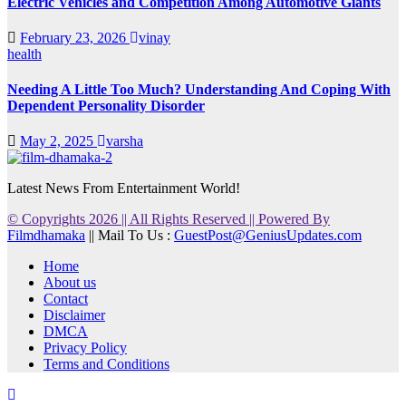
Electric Vehicles and Competition Among Automotive Giants
February 23, 2026
vinay
health
Needing A Little Too Much? Understanding And Coping With
Dependent Personality Disorder
May 2, 2025
varsha
Latest News From Entertainment World!
© Copyrights 2026 || All Rights Reserved || Powered By
Filmdhamaka
|| Mail To Us :
GuestPost@GeniusUpdates.com
Home
About us
Contact
Disclaimer
DMCA
Privacy Policy
Terms and Conditions