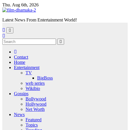
Skip
Thu. Aug 6th, 2026
to
content
Latest News From Entertainment World!
Contact
Home
Entertainment
TV
BigBoss
web series
Wikibio
Gossips
Bollywood
Hollywood
Net Worth
News
Featured
Topics