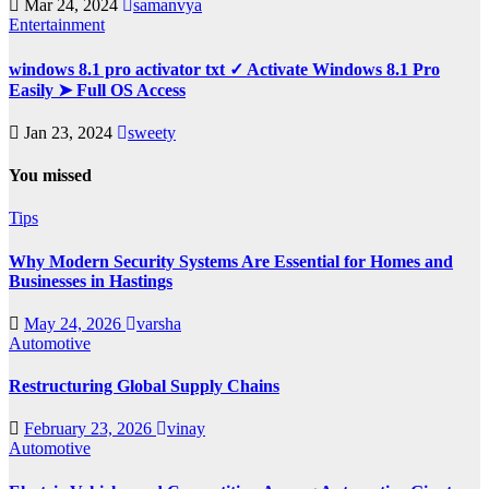
Mar 24, 2024
samanvya
Entertainment
windows 8.1 pro activator txt ✓ Activate Windows 8.1 Pro
Easily ➤ Full OS Access
Jan 23, 2024
sweety
You missed
Tips
Why Modern Security Systems Are Essential for Homes and
Businesses in Hastings
May 24, 2026
varsha
Automotive
Restructuring Global Supply Chains
February 23, 2026
vinay
Automotive