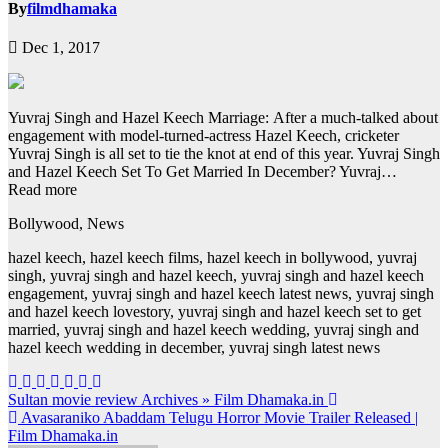
By
filmdhamaka
Dec 1, 2017
Yuvraj Singh and Hazel Keech Marriage: After a much-talked about
engagement with model-turned-actress Hazel Keech, cricketer
Yuvraj Singh is all set to tie the knot at end of this year. Yuvraj Singh
and Hazel Keech Set To Get Married In December? Yuvraj…
Read more
Bollywood, News
hazel keech, hazel keech films, hazel keech in bollywood, yuvraj
singh, yuvraj singh and hazel keech, yuvraj singh and hazel keech
engagement, yuvraj singh and hazel keech latest news, yuvraj singh
and hazel keech lovestory, yuvraj singh and hazel keech set to get
married, yuvraj singh and hazel keech wedding, yuvraj singh and
hazel keech wedding in december, yuvraj singh latest news
Post
Sultan movie review Archives » Film Dhamaka.in
Avasaraniko Abaddam Telugu Horror Movie Trailer Released |
navigation
Film Dhamaka.in