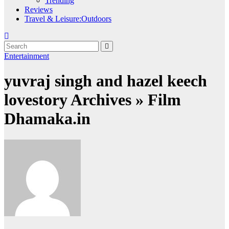
Trending
Reviews
Travel & Leisure:Outdoors
Entertainment
yuvraj singh and hazel keech
lovestory Archives » Film
Dhamaka.in