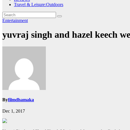
Travel & Leisure:Outdoors
Entertainment
yuvraj singh and hazel keech w
By
filmdhamaka
Dec 1, 2017