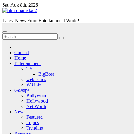
Skip
Sat. Aug 8th, 2026
to
content
Latest News From Entertainment World!
Contact
Home
Entertainment
TV
BigBoss
web series
Wikibio
Gossips
Bollywood
Hollywood
Net Worth
News
Featured
Topics
Trending
Reviews