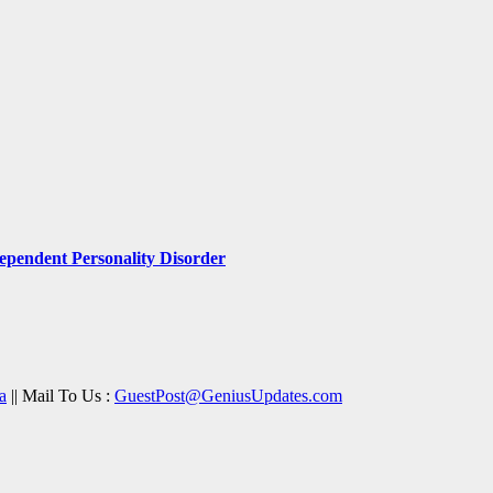
pendent Personality Disorder
a
|| Mail To Us :
GuestPost@GeniusUpdates.com