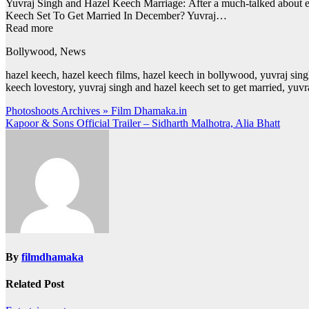
Yuvraj Singh and Hazel Keech Marriage: After a much-talked about eng
Keech Set To Get Married In December? Yuvraj…
Read more
Bollywood, News
hazel keech, hazel keech films, hazel keech in bollywood, yuvraj sin
keech lovestory, yuvraj singh and hazel keech set to get married, yu
Post
Photoshoots Archives » Film Dhamaka.in
Kapoor & Sons Official Trailer – Sidharth Malhotra, Alia Bhatt
navigation
By
filmdhamaka
Related Post