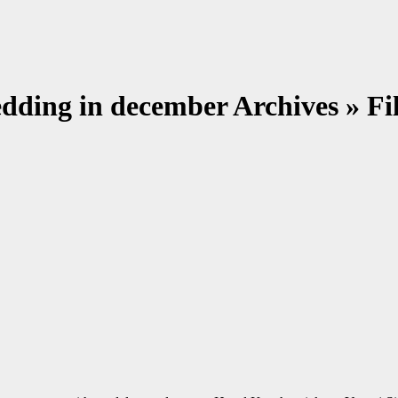
edding in december Archives » 