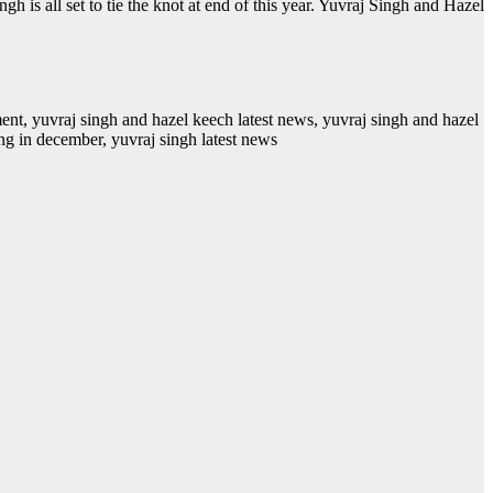
s all set to tie the knot at end of this year. Yuvraj Singh and Hazel
ent, yuvraj singh and hazel keech latest news, yuvraj singh and hazel
ng in december, yuvraj singh latest news