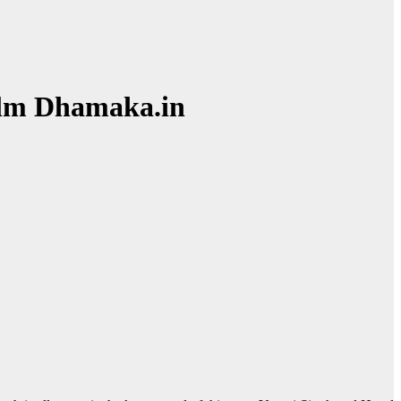
Film Dhamaka.in