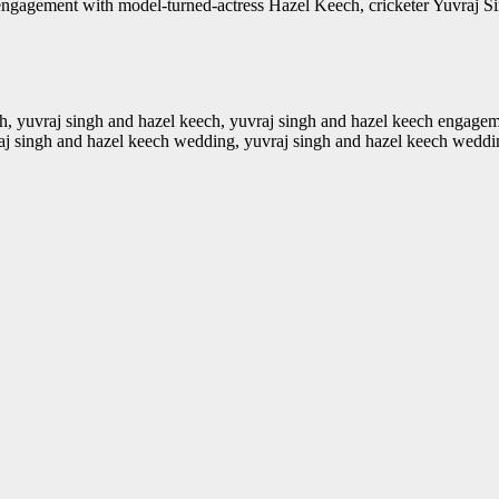
agement with model-turned-actress Hazel Keech, cricketer Yuvraj Singh i
gh, yuvraj singh and hazel keech, yuvraj singh and hazel keech engagem
vraj singh and hazel keech wedding, yuvraj singh and hazel keech weddi