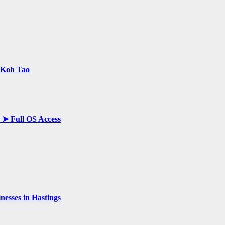
n Koh Tao
y ➤ Full OS Access
esses in Hastings