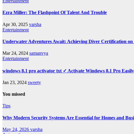
Entertainment
Ezra Miller: The Flashpoint Of Talent And Trouble
Apr 30, 2025
varsha
Entertainment
Underwater Adventures Await: Achieving Diver Certification o
Mar 24, 2024
samanvya
Entertainment
windows 8.1 pro activator txt ✓ Activate Windows 8.1 Pro Easil
Jan 23, 2024
sweety
You missed
Tips
Why Modern Security Systems Are Essential for Homes and Busin
May 24, 2026
varsha