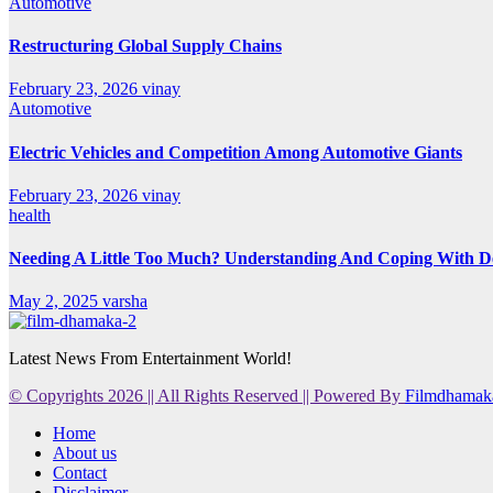
Automotive
Restructuring Global Supply Chains
February 23, 2026
vinay
Automotive
Electric Vehicles and Competition Among Automotive Giants
February 23, 2026
vinay
health
Needing A Little Too Much? Understanding And Coping With De
May 2, 2025
varsha
Latest News From Entertainment World!
© Copyrights 2026 || All Rights Reserved || Powered By
Filmdhamak
Home
About us
Contact
Disclaimer