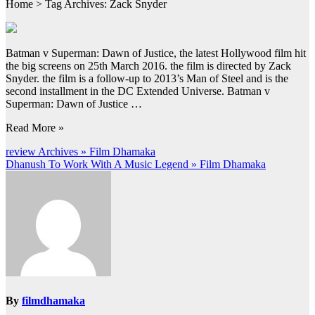
Home > Tag Archives: Zack Snyder
Batman v Superman: Dawn of Justice, the latest Hollywood film hit
the big screens on 25th March 2016. the film is directed by Zack
Snyder. the film is a follow-up to 2013’s Man of Steel and is the
second installment in the DC Extended Universe. Batman v
Superman: Dawn of Justice …
Read More »
Post
review Archives » Film Dhamaka
Dhanush To Work With A Music Legend » Film Dhamaka
navigation
By
filmdhamaka