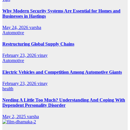
Why Modern Security Systems Are Essential for Homes and
Businesses in Hastings
May 24, 2026
varsha
Automotive
Restructuring Global Supply Chains
February 23, 2026
vinay
Automotive
Electric Vehicles and Competition Among Automotive Giants
February 23, 2026
vinay
health
Needing A Little Too Much? Understanding And Coping With
Dependent Personality Disorder
May 2, 2025
varsha