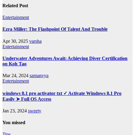
Related Post
Entertainment
Ezra Miller: The Flashpoint Of Talent And Trouble
Apr 30, 2025
varsha
Entertainment
Underwater Adventures Await: Achieving Diver Certification
on Koh Tao
Mar 24, 2024
samanvya
Entertainment
windows 8.1 pro activator txt ✓ Activate Windows 8.1 Pro
Easily ➤ Full OS Access
Jan 23, 2024
sweety
You missed
Tips