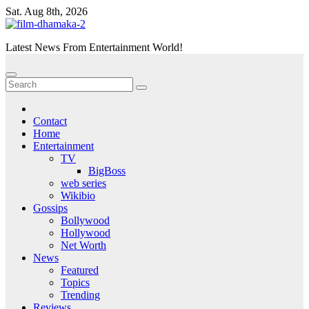
Skip
Sat. Aug 8th, 2026
to
content
Latest News From Entertainment World!
Contact
Home
Entertainment
TV
BigBoss
web series
Wikibio
Gossips
Bollywood
Hollywood
Net Worth
News
Featured
Topics
Trending
Reviews