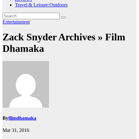
Travel & Leisure:Outdoors
Entertainment
Zack Snyder Archives » Film
Dhamaka
By
filmdhamaka
Mar 31, 2016