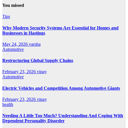
You missed
Tips
Why Modern Security Systems Are Essential for Homes and
Businesses in Hastings
May 24, 2026
varsha
Automotive
Restructuring Global Supply Chains
February 23, 2026
vinay
Automotive
Electric Vehicles and Competition Among Automotive Giants
February 23, 2026
vinay
health
Needing A Little Too Much? Understanding And Coping With
Dependent Personality Disorder