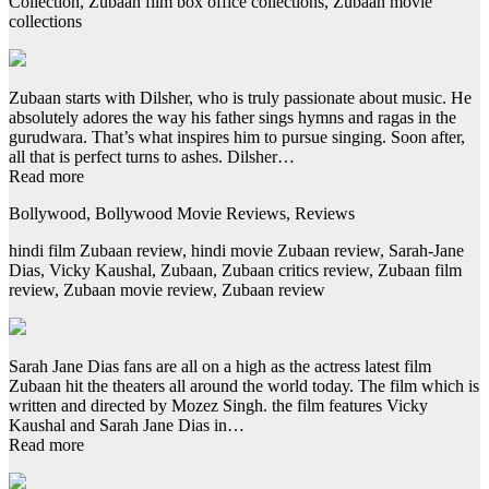
Collection, Zubaan film box office collections, Zubaan movie
collections
Zubaan starts with Dilsher, who is truly passionate about music. He
absolutely adores the way his father sings hymns and ragas in the
gurudwara. That’s what inspires him to pursue singing. Soon after,
all that is perfect turns to ashes. Dilsher…
Read more
Bollywood, Bollywood Movie Reviews, Reviews
hindi film Zubaan review, hindi movie Zubaan review, Sarah-Jane
Dias, Vicky Kaushal, Zubaan, Zubaan critics review, Zubaan film
review, Zubaan movie review, Zubaan review
Sarah Jane Dias fans are all on a high as the actress latest film
Zubaan hit the theaters all around the world today. The film which is
written and directed by Mozez Singh. the film features Vicky
Kaushal and Sarah Jane Dias in…
Read more