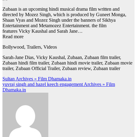
Zubaan is an upcoming hindi musical drama film written and
directed by Mozez Singh, which is produced by Guneet Monga,
Shaan Vyas and Mozez Singh under the banners of Sikhya
Entertainment and Metamozez Entertainment. the film
features Vicky Kaushal and Sarah Jane…
Read more
Bollywood, Trailers, Videos
Sarah-Jane Dias, Vicky Kaushal, Zubaan, Zubaan film trailer,
Zubaan hindi film trailer, Zubaan hindi movie trailer, Zubaan movie
trailer, Zubaan Official Trailer, Zubaan review, Zubaan trailer
Post
Sultan Archives » Film Dhamaka.in
yuvraj singh and hazel keech engagement Archives » Film
navigation
Dhamaka.in