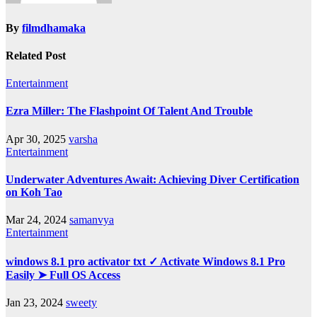
By
filmdhamaka
Related Post
Entertainment
Ezra Miller: The Flashpoint Of Talent And Trouble
Apr 30, 2025
varsha
Entertainment
Underwater Adventures Await: Achieving Diver Certification
on Koh Tao
Mar 24, 2024
samanvya
Entertainment
windows 8.1 pro activator txt ✓ Activate Windows 8.1 Pro
Easily ➤ Full OS Access
Jan 23, 2024
sweety