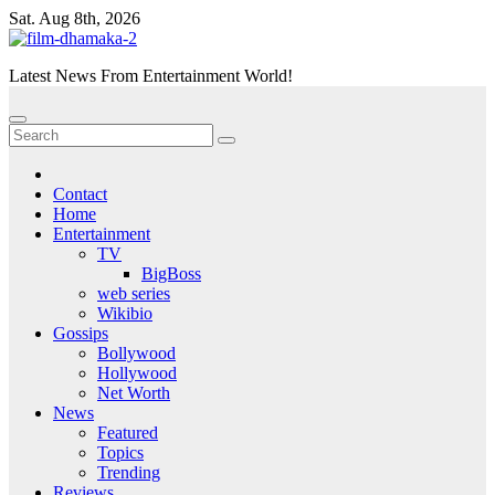
Skip
Sat. Aug 8th, 2026
to
content
Latest News From Entertainment World!
Contact
Home
Entertainment
TV
BigBoss
web series
Wikibio
Gossips
Bollywood
Hollywood
Net Worth
News
Featured
Topics
Trending
Reviews