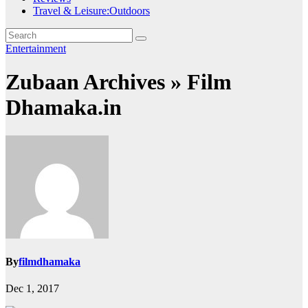
Travel & Leisure:Outdoors
Entertainment
Zubaan Archives » Film
Dhamaka.in
By
filmdhamaka
Dec 1, 2017