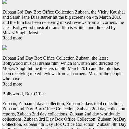
Zubaan 3rd Day Box Office Collection Zubaan, the Vicky Kaushal
and Sarah Jane Dias starrer hit the big screens on 4th March 2016
and the film has been receiving mixed reviews from all corners. the
latest Bollywood musical drama film is written and directed by
Mozez Singh. Most…
Read more
Zubaan 2nd Day Box Office Collection Zubaan, the latest
Bollywood musical drama film, which is written and directed by
Mozez Singh hit the theaters on 4th March 2016 and the film has
been receiving mixed reviews from all corners. Most of the people
who have…
Read more
Bollywood, Box Office
Zubaan, Zubaan 2 days collection, Zubaan 2 days total collections,
Zubaan 2nd Day Box Office Collection, Zubaan 2nd day collection
reports, Zubaan 2nd day collections, Zubaan 2nd day worldwide
collections, Zubaan 3rd Day Box Office Collection, Zubaan 3rdDay
Collection, Zubaan 4th Day Box Office Collection, Zubaan 4th Day