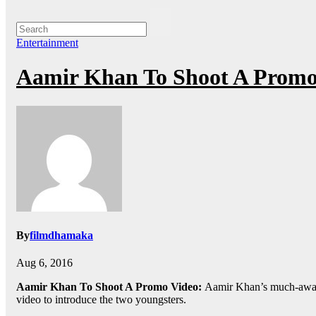
Entertainment
Aamir Khan To Shoot A Promo 
By
filmdhamaka
Aug 6, 2016
Aamir Khan To Shoot A Promo Video:
Aamir Khan’s much-await
video to introduce the two youngsters.