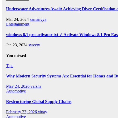
Underwater Adventures Await: Achieving Diver Certification
Mar 24, 2024
samanvya
Entertainment
windows 8.1 pro activator txt ✓ Activate Windows 8.1 Pro Eas
Jan 23, 2024
sweety
You missed
Tips
Why Modern Security Systems Are Essential for Homes and Bus
May 24, 2026
varsha
Automotive
Restructuring Global Supply Chains
February 23, 2026
vinay
Automotive