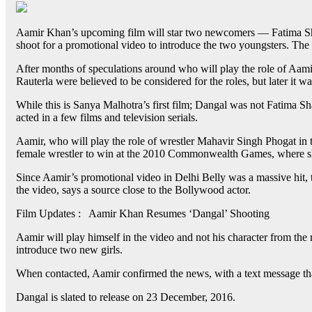
Aamir Khan’s upcoming film will star two newcomers — Fatima Shai
shoot for a promotional video to introduce the two youngsters. The 
After months of speculations around who will play the role of Aa
Rauterla were believed to be considered for the roles, but later it w
While this is Sanya Malhotra’s first film; Dangal was not Fatima Sh
acted in a few films and television serials.
Aamir, who will play the role of wrestler Mahavir Singh Phogat in 
female wrestler to win at the 2010 Commonwealth Games, where she
Since Aamir’s promotional video in Delhi Belly was a massive hit, 
the video, says a source close to the Bollywood actor.
Film Updates : Aamir Khan Resumes ‘Dangal’ Shooting
Aamir will play himself in the video and not his character from the mo
introduce two new girls.
When contacted, Aamir confirmed the news, with a text message that
Dangal is slated to release on 23 December, 2016.