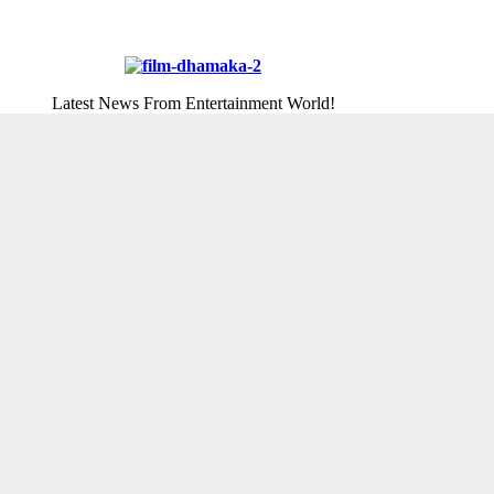
Latest News From Entertainment World!