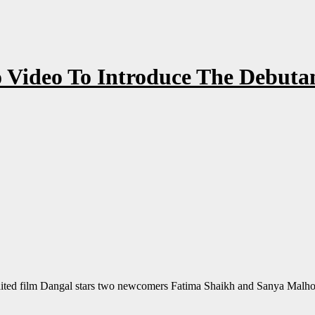
Video To Introduce The Debutan
ed film Dangal stars two newcomers Fatima Shaikh and Sanya Malhotr