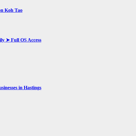
 on Koh Tao
ily ➤ Full OS Access
inesses in Hastings