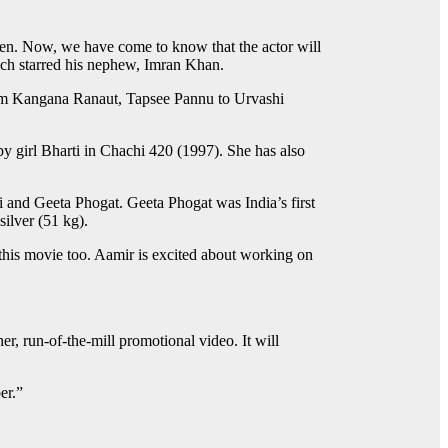
en. Now, we have come to know that the actor will
hich starred his nephew, Imran Khan.
from Kangana Ranaut, Tapsee Pannu to Urvashi
by girl Bharti in Chachi 420 (1997). She has also
i and Geeta Phogat. Geeta Phogat was India’s first
ilver (51 kg).
 this movie too. Aamir is excited about working on
her, run-of-the-mill promotional video. It will
er.”