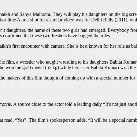
kh and Sanya Malhotra. They will play his daughters on the big scre
last time Aamir shot for a similar video was for Delhi Belly (2011), w
mir’s daughters, the name of these two girls had emerged. Everybody 
as confirmed that these two freshers have bagged the roles.
aikh’s first encounter with camera. She is best known for her role as ba
the film, a wrestler who taught wrestling to his daughters Babita Kumar
 won the gold medal (55 kg) while her sister Babita Kumari won the s
the makers of this film thought of coming up with a special number for
vie. A source close to the actor told a leading daily “It’s not just anot
 read, “Yes”. The film’s spokesperson adds, “It will be a special numb