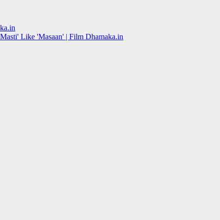
ka.in
Masti' Like 'Masaan' | Film Dhamaka.in