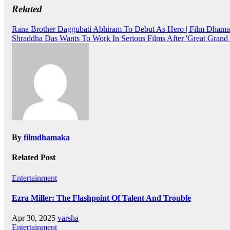
Related
Post
Rana Brother Daggubati Abhiram To Debut As Hero | Film Dhama
Shraddha Das Wants To Work In Serious Films After 'Great Grand 
navigation
By
filmdhamaka
Related Post
Entertainment
Ezra Miller: The Flashpoint Of Talent And Trouble
Apr 30, 2025
varsha
Entertainment