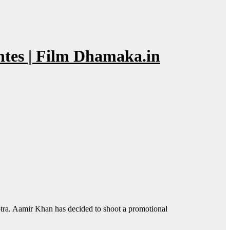
tes | Film Dhamaka.in
a. Aamir Khan has decided to shoot a promotional