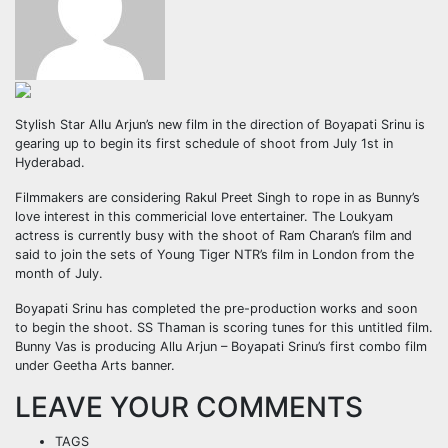
Stylish Star Allu Arjun’s new film in the direction of Boyapati Srinu is
gearing up to begin its first schedule of shoot from July 1st in
Hyderabad.
Filmmakers are considering Rakul Preet Singh to rope in as Bunny’s
love interest in this commericial love entertainer. The Loukyam
actress is currently busy with the shoot of Ram Charan’s film and
said to join the sets of Young Tiger NTR’s film in London from the
month of July.
Boyapati Srinu has completed the pre-production works and soon
to begin the shoot. SS Thaman is scoring tunes for this untitled film.
Bunny Vas is producing Allu Arjun – Boyapati Srinu’s first combo film
under Geetha Arts banner.
LEAVE YOUR COMMENTS
TAGS