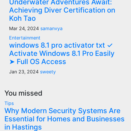
Underwater Adventures Await:
Achieving Diver Certification on
Koh Tao
Mar 24, 2024
samanvya
Entertainment
windows 8.1 pro activator txt ✓
Activate Windows 8.1 Pro Easily
➤ Full OS Access
Jan 23, 2024
sweety
You missed
Tips
Why Modern Security Systems Are
Essential for Homes and Businesses
in Hastings