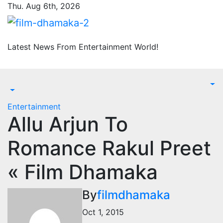
Skip
Thu. Aug 6th, 2026
to
content
Latest News From Entertainment World!
Entertainment
Allu Arjun To
Romance Rakul Preet
« Film Dhamaka
By
filmdhamaka
Oct 1, 2015