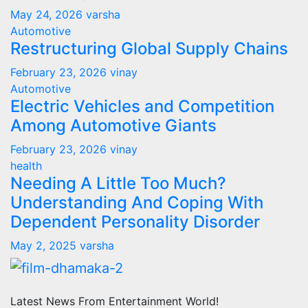
May 24, 2026
varsha
Automotive
Restructuring Global Supply Chains
February 23, 2026
vinay
Automotive
Electric Vehicles and Competition
Among Automotive Giants
February 23, 2026
vinay
health
Needing A Little Too Much?
Understanding And Coping With
Dependent Personality Disorder
May 2, 2025
varsha
Latest News From Entertainment World!