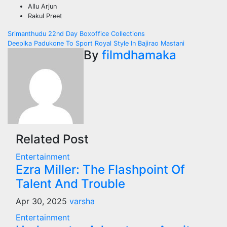
Allu Arjun
Rakul Preet
Post
Srimanthudu 22nd Day Boxoffice Collections
Deepika Padukone To Sport Royal Style In Bajirao Mastani
navigation
By
filmdhamaka
Related Post
Entertainment
Ezra Miller: The Flashpoint Of
Talent And Trouble
Apr 30, 2025
varsha
Entertainment