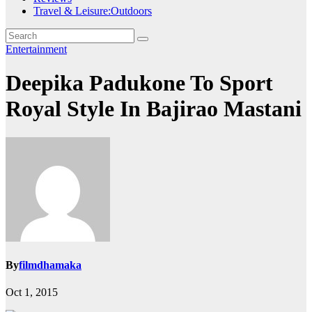
Travel & Leisure:Outdoors
Entertainment
Deepika Padukone To Sport
Royal Style In Bajirao Mastani
By
filmdhamaka
Oct 1, 2015