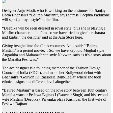
Designer Anju Modi, who is working on the costumes for Sanjay
Leela Bhansali’s “Bajirao Mastani”, says actress Deepika Padukone
will sport a “royal style” in the film.
“Deepika will be seen dressed in royal style, plus she is playing a
Muslim character in the film, so we have tried to give her sharara
and kurtis,” the designer said at the Aza Store here.
Giving insights into the film’s costumes, Anju said: “‘Bajirao
Mastani’ is a period movie… So, we have kept old Mughal style
Angarkha and Maharasthrian style Navwari saris as it’s a story about
the Maratha Peshwas.”
The ace designer is a founding member of the Fashion Design
Council of India (FDCI), and made her Bollywood debut with
Bhansali’s “Goliyon Ki Raasleela Ram-Leela” where she took
ethnic designs to a different level altogether.
“Bajirao Mastani” is based on the love story between 18th century
Maratha warrior Peshwa Bajirao I (Ranveer Singh) and his second
wife Mastani (Deepika). Priyanka plays Kashibai, the first wife of
Peshwa Bajirao.