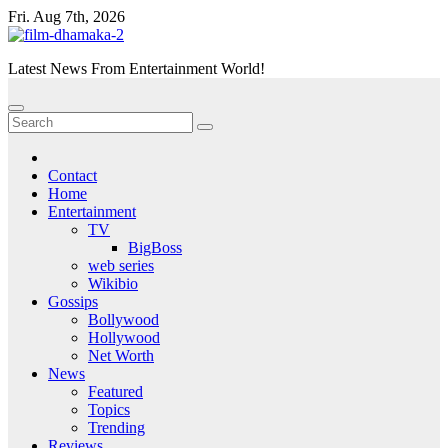
Skip
Fri. Aug 7th, 2026
to
content
Latest News From Entertainment World!
Contact
Home
Entertainment
TV
BigBoss
web series
Wikibio
Gossips
Bollywood
Hollywood
Net Worth
News
Featured
Topics
Trending
Reviews