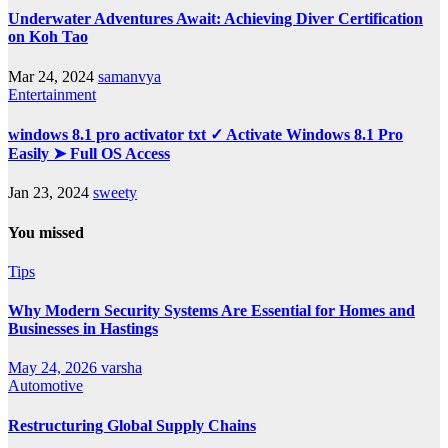
Underwater Adventures Await: Achieving Diver Certification
on Koh Tao
Mar 24, 2024
samanvya
Entertainment
windows 8.1 pro activator txt ✓ Activate Windows 8.1 Pro
Easily ➤ Full OS Access
Jan 23, 2024
sweety
You missed
Tips
Why Modern Security Systems Are Essential for Homes and
Businesses in Hastings
May 24, 2026
varsha
Automotive
Restructuring Global Supply Chains