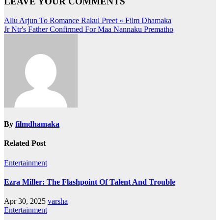
LEAVE YOUR COMMENTS
Post
Allu Arjun To Romance Rakul Preet « Film Dhamaka
Jr Ntr's Father Confirmed For Maa Nannaku Prematho
navigation
By
filmdhamaka
Related Post
Entertainment
Ezra Miller: The Flashpoint Of Talent And Trouble
Apr 30, 2025
varsha
Entertainment