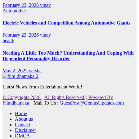
February 23, 2026
vinay
Automotive
Electric Vehicles and Competition Among Automotive Giants
February 23, 2026
vinay
health
Needing A Little Too Much? Understanding And Coping With
Dependent Personality Disorder
May 2, 2025
varsha
Latest News From Entertainment World!
© Copyrights 2026 || All Rights Reserved || Powered By
Filmdhamaka
|| Mail To Us :
GuestPost@GeniusUpdates.com
Home
About us
Contact
Disclaimer
DMCA