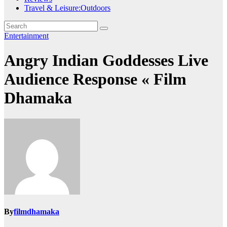
Travel & Leisure:Outdoors
Entertainment
Angry Indian Goddesses Live
Audience Response « Film
Dhamaka
By
filmdhamaka