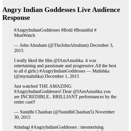
Angry Indian Goddesses Live Audience
Response
#AngryIndianGoddesses #Bold #Beautiful #
MustWatch
— John Abraham (@TheJohnAbraham) December 3,
2015
I really liked the film @IAmAnushka. it was
entertaining and passionate and progressive.All the best
to all d girls:) #AngryIndianGoddesses — Malishka
(@mymalishka) December 1, 2015
Just watched THE AMAZING
#AngryIndianGoddesses! Dear @IAmAnushka you
are INCREDIBLE.. BRILLIANT performances by the
entire cast!!
— Sunidhi Chauhan (@SunidhiChauhan5) November
30, 2015
#zindagi #AngryIndianGoddesses : mesmerising