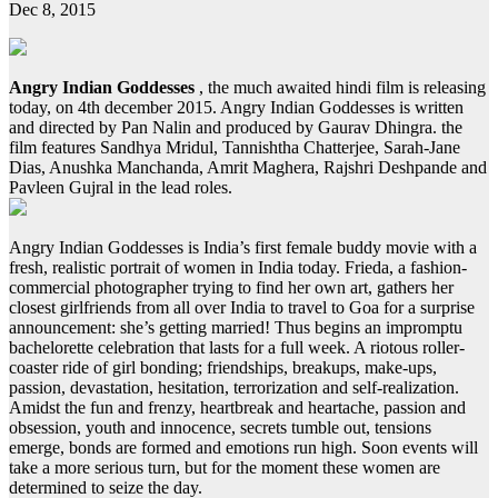
Dec 8, 2015
Angry Indian Goddesses
, the much awaited hindi film is releasing
today, on 4th december 2015. Angry Indian Goddesses is written
and directed by Pan Nalin and produced by Gaurav Dhingra. the
film features Sandhya Mridul, Tannishtha Chatterjee, Sarah-Jane
Dias, Anushka Manchanda, Amrit Maghera, Rajshri Deshpande and
Pavleen Gujral in the lead roles.
Angry Indian Goddesses is India’s first female buddy movie with a
fresh, realistic portrait of women in India today. Frieda, a fashion-
commercial photographer trying to find her own art, gathers her
closest girlfriends from all over India to travel to Goa for a surprise
announcement: she’s getting married! Thus begins an impromptu
bachelorette celebration that lasts for a full week. A riotous roller-
coaster ride of girl bonding; friendships, breakups, make-ups,
passion, devastation, hesitation, terrorization and self-realization.
Amidst the fun and frenzy, heartbreak and heartache, passion and
obsession, youth and innocence, secrets tumble out, tensions
emerge, bonds are formed and emotions run high. Soon events will
take a more serious turn, but for the moment these women are
determined to seize the day.