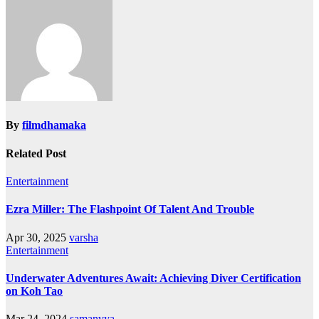
By
filmdhamaka
Related Post
Entertainment
Ezra Miller: The Flashpoint Of Talent And Trouble
Apr 30, 2025
varsha
Entertainment
Underwater Adventures Await: Achieving Diver Certification
on Koh Tao
Mar 24, 2024
samanvya