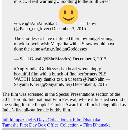
music.. Heart warming .. Soothing to the soul! Great
voice @IAmAnushka !
— Tanvi
(@Paleo_era_lover) December 3, 2015
The Goddesses have marketed their lowbudget young
movie so well,wish Margarita with a Straw would have
done the same #AngryIndianGoddesses
— Sejal Goyal (@SheSizzzles) December 3, 2015
#AngryIndianGoddesses is a heart wrenchingly
beautiful film,with a bunch of fine performers.PLS
WATCH!Many thanks to u n ur team @PanNalin —
Saiyami Kher (@SaiyamiKher) December 3, 2015
The film was screened in the Special Presentations section of the
2015 Toronto International Film Festival, where it finished second in
the voting for the People’s Choice Award. the film is being billed as
India’s first all-out female buddy film.
Post
Inji Iduppazhagi 6 Days Collections « Film Dhamaka
Tamasha First Day Box Office Collection « Film Dhamaka
navigation