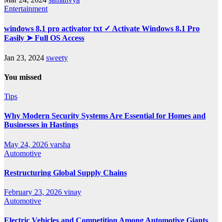
Entertainment
windows 8.1 pro activator txt ✓ Activate Windows 8.1 Pro
Easily ➤ Full OS Access
Jan 23, 2024
sweety
You missed
Tips
Why Modern Security Systems Are Essential for Homes and
Businesses in Hastings
May 24, 2026
varsha
Automotive
Restructuring Global Supply Chains
February 23, 2026
vinay
Automotive
Electric Vehicles and Competition Among Automotive Giants