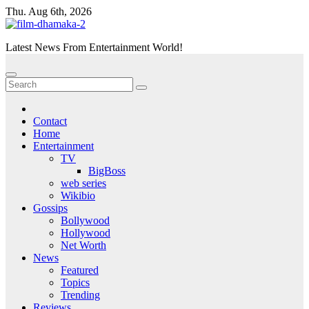
Skip
Thu. Aug 6th, 2026
to
content
Latest News From Entertainment World!
Contact
Home
Entertainment
TV
BigBoss
web series
Wikibio
Gossips
Bollywood
Hollywood
Net Worth
News
Featured
Topics
Trending
Reviews