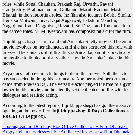
roles. while Sonal Chauhan, Prakash Raj, Urvashi, Pavani
Gangireddy, Brahmanandam, Gollapudi Maruti Rao and Master
Bharath in the supporting roles. the film also features Bobby Simha,
Hansika Motwani, Jiiva, Kajal Aggarwal, Lakshmi Manchu,
Nagarjuna, Rana Daggubati, Revathi, Sri Divya and Tamannaah in
the cameo roles. M. M. Keeravani has composed music for the film.
‘Inji Iduppazhagi’ is an in and out Anushka Shetty movie. The entire
movie revolves on her character, and she has portrayed this role with
finesse. The spinal cord of this flick is Anushka, and it is practically
impossible to think about any other name in Anushka’s place in this
movie.
Arya does not have much things to do in this movie. Still, the actor
has succeeded in doing his part neatly. Another noted performance
came from Prakash Raj. The versatile actor played the role of a gym
owner in this movie, and he literally set the theaters on fire with his
dialogues and realistic acting.
According to the latest reports, Inji Iduppazhagi has got the massive
opening at the box office.
Inji Iduppazhagi 6 Days Collections is
Rs 0.61 Cr (Approx)
.
Post
Thoongavanam 18th Day Box Office Collection « Film Dhamaka
Angry Indian Goddesses Live Audience Response « Film Dhamaka