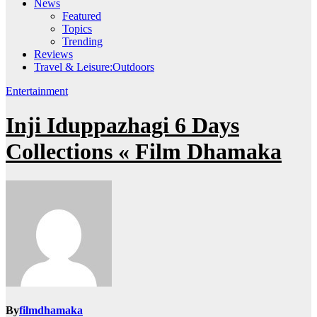
News
Featured
Topics
Trending
Reviews
Travel & Leisure:Outdoors
Entertainment
Inji Iduppazhagi 6 Days
Collections « Film Dhamaka
By
filmdhamaka