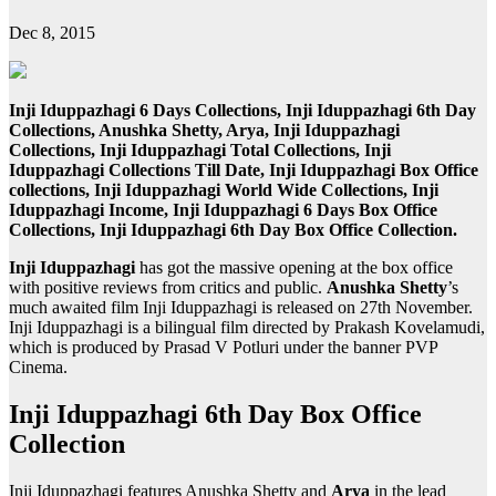
Dec 8, 2015
Inji Iduppazhagi 6 Days Collections, Inji Iduppazhagi 6th Day
Collections, Anushka Shetty, Arya, Inji Iduppazhagi
Collections, Inji Iduppazhagi Total Collections, Inji
Iduppazhagi Collections Till Date, Inji Iduppazhagi Box Office
collections, Inji Iduppazhagi World Wide Collections, Inji
Iduppazhagi Income, Inji Iduppazhagi 6 Days Box Office
Collections, Inji Iduppazhagi 6th Day Box Office Collection.
Inji Iduppazhagi
has got the massive opening at the box office
with positive reviews from critics and public.
Anushka Shetty
’s
much awaited film Inji Iduppazhagi is released on 27th November.
Inji Iduppazhagi is a bilingual film directed by Prakash Kovelamudi,
which is produced by Prasad V Potluri under the banner PVP
Cinema.
Inji Iduppazhagi 6th Day Box Office
Collection
Inji Iduppazhagi features Anushka Shetty and
Arya
in the lead