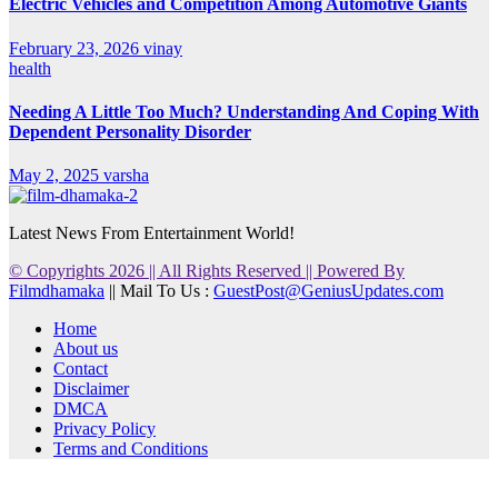
Electric Vehicles and Competition Among Automotive Giants
February 23, 2026
vinay
health
Needing A Little Too Much? Understanding And Coping With
Dependent Personality Disorder
May 2, 2025
varsha
Latest News From Entertainment World!
© Copyrights 2026 || All Rights Reserved || Powered By
Filmdhamaka
|| Mail To Us :
GuestPost@GeniusUpdates.com
Home
About us
Contact
Disclaimer
DMCA
Privacy Policy
Terms and Conditions