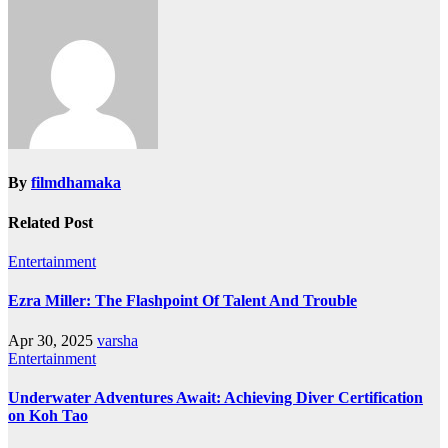
navigation
By
filmdhamaka
Related Post
Entertainment
Ezra Miller: The Flashpoint Of Talent And Trouble
Apr 30, 2025
varsha
Entertainment
Underwater Adventures Await: Achieving Diver Certification
on Koh Tao