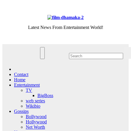
Skip
Fri. Aug 7th, 2026
to
content
Latest News From Entertainment World!
Contact
Home
Entertainment
TV
BigBoss
web series
Wikibio
Gossips
Bollywood
Hollywood
Net Worth