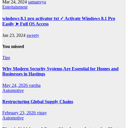
Mar 24, 2024
samanvya
Entertainment
windows 8.1 pro activator txt ✓ Activate Windows 8.1 Pro
Easily ➤ Full OS Access
Jan 23, 2024
sweety
You missed
Tips
Why Modern Security Systems Are Essential for Homes and
Businesses in Hastings
May 24, 2026
varsha
Automotive
Restructuring Global Supply Chains
February 23, 2026
vinay
Automotive