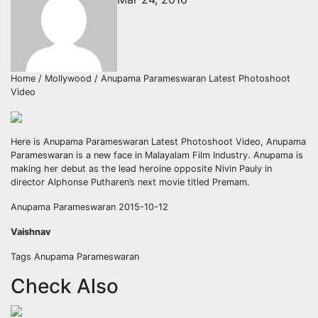
Home / Mollywood / Anupama Parameswaran Latest Photoshoot
Video
Here is Anupama Parameswaran Latest Photoshoot Video, Anupama
Parameswaran is a new face in Malayalam Film Industry. Anupama is
making her debut as the lead heroine opposite Nivin Pauly in
director Alphonse Putharen’s next movie titled Premam.
Anupama Parameswaran 2015-10-12
Vaishnav
Tags Anupama Parameswaran
Check Also