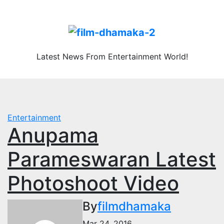
Skip
Thu. Aug 6th, 2026
to
content
Latest News From Entertainment World!
Entertainment
Anupama
Parameswaran Latest
Photoshoot Video
By
filmdhamaka
Mar 24, 2016