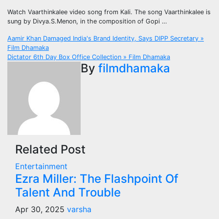
Watch Vaarthinkalee video song from Kali. The song Vaarthinkalee is
sung by Divya.S.Menon, in the composition of Gopi …
Post
Aamir Khan Damaged India's Brand Identity, Says DIPP Secretary »
Film Dhamaka
navigation
Dictator 6th Day Box Office Collection » Film Dhamaka
By
filmdhamaka
Related Post
Entertainment
Ezra Miller: The Flashpoint Of
Talent And Trouble
Apr 30, 2025
varsha