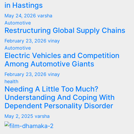
in Hastings
May 24, 2026
varsha
Automotive
Restructuring Global Supply Chains
February 23, 2026
vinay
Automotive
Electric Vehicles and Competition
Among Automotive Giants
February 23, 2026
vinay
health
Needing A Little Too Much?
Understanding And Coping With
Dependent Personality Disorder
May 2, 2025
varsha