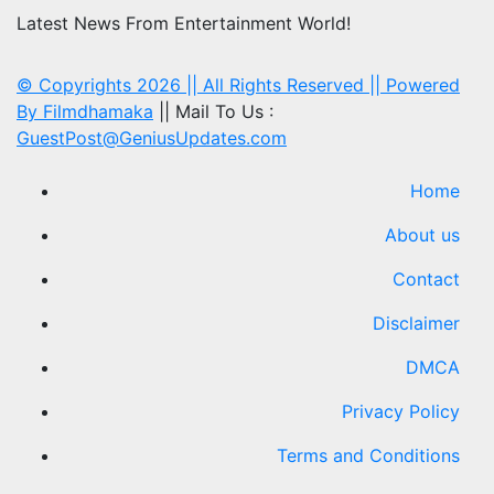
Latest News From Entertainment World!
© Copyrights 2026 || All Rights Reserved || Powered
By
Filmdhamaka
|| Mail To Us :
GuestPost@GeniusUpdates.com
Home
About us
Contact
Disclaimer
DMCA
Privacy Policy
Terms and Conditions