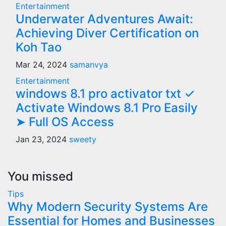
Entertainment
Underwater Adventures Await:
Achieving Diver Certification on
Koh Tao
Mar 24, 2024
samanvya
Entertainment
windows 8.1 pro activator txt ✓
Activate Windows 8.1 Pro Easily
➤ Full OS Access
Jan 23, 2024
sweety
You missed
Tips
Why Modern Security Systems Are
Essential for Homes and Businesses