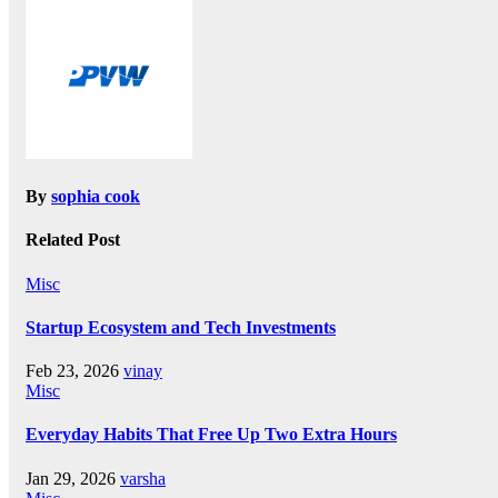
By
sophia cook
Related Post
Misc
Startup Ecosystem and Tech Investments
Feb 23, 2026
vinay
Misc
Everyday Habits That Free Up Two Extra Hours
Jan 29, 2026
varsha