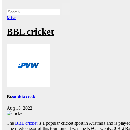
Misc
BBL cricket
By
sophia cook
Aug 18, 2022
The
BBL cricket
is a popular cricket sport in Australia and is play
The predecessor of this tournament was the KFC Twenty20 Big B