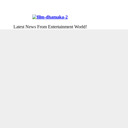
Latest News From Entertainment World!