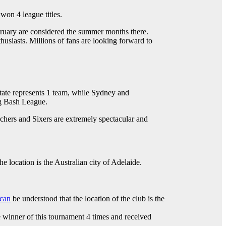
won 4 league titles.
bruary are considered the summer months there.
usiasts. Millions of fans are looking forward to
state represents 1 team, while Sydney and
Big Bash League.
hers and Sixers are extremely spectacular and
e location is the Australian city of Adelaide.
can
be understood that the location of the club is the
e winner of this tournament 4 times and received