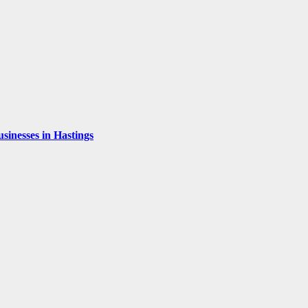
inesses in Hastings