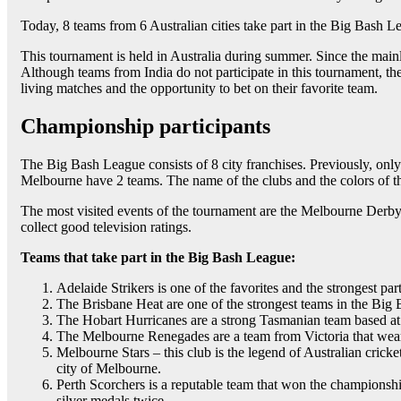
Today, 8 teams from 6 Australian cities take part in the Big Bash L
This tournament is held in Australia during summer. Since the mai
Although teams from India do not participate in this tournament, th
living matches and the opportunity to bet on their favorite team.
Championship participants
The Big Bash League consists of 8 city franchises. Previously, only
Melbourne have 2 teams. The name of the clubs and the colors of th
The most visited events of the tournament are the Melbourne Derb
collect good television ratings.
Teams that take part in the Big Bash League:
Adelaide Strikers is one of the favorites and the strongest pa
The Brisbane Heat are one of the strongest teams in the Big 
The Hobart Hurricanes are a strong Tasmanian team based at
The Melbourne Renegades are a team from Victoria that wear 
Melbourne Stars – this club is the legend of Australian crick
city of Melbourne.
Perth Scorchers is a reputable team that won the championshi
silver medals twice.