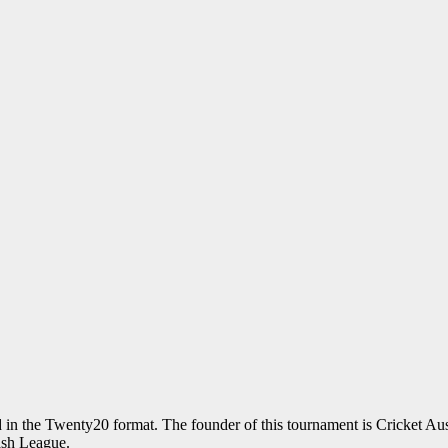
ed in the Twenty20 format. The founder of this tournament is Cricket Aus
ash League.