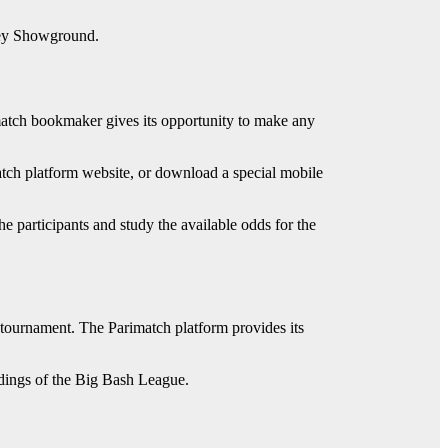
dney Showground.
match bookmaker gives its opportunity to make any
match platform website, or download a special mobile
he participants and study the available odds for the
he tournament. The Parimatch platform provides its
ndings of the Big Bash League.