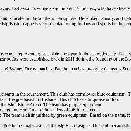
eague. Last season’s winners are the Perth Scorchers, who have already 
nland is located in the southern hemisphere, December, January, and Fe
e Big Bash League is very popular among Indians and sports betting enth
 6 teams, representing each state, took part in the championship. Each 
eir outfits were established back in 2011 during the founding of the 
y and Sydney Derby matches. But the matches involving the teams Scorc
rticipants in the tournament. This club has cornflower blue equipment. Th
Bash League based in Brisbane. This club has a turquoise uniform.
 the Blundstone Arena. The team has purple equipment.
a red uniform. One of the leaders of this tournament.
et. The team is distinguished by green equipment. Based on the name, it
p title in the final season of the Big Bash League. This club became th