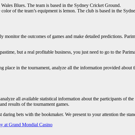
 Wales Blues. The team is based in the Sydney Cricket Ground.
e color of the team’s equipment is lemon. The club is based in the Sy
ely monitor the outcomes of games and make detailed predictions. Pari
stime, but a real profitable business, you just need to go to the Pari
ng place in the tournament, analyze all the information provided about t
analyze all available statistical information about the participants of t
s and results of the tournament games.
st daring bets with the bookmaker. We present to your attention the sta
lay at Grand Mondial Casino