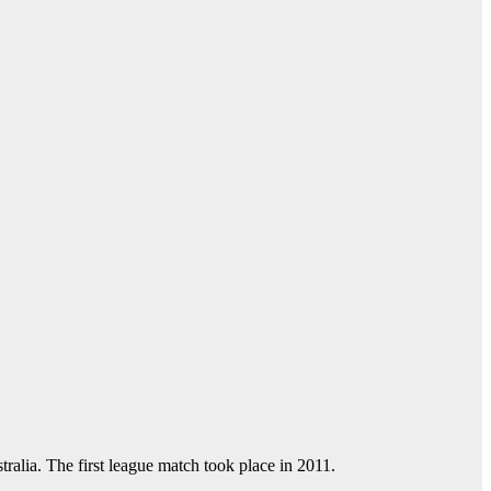
tralia. The first league match took place in 2011.