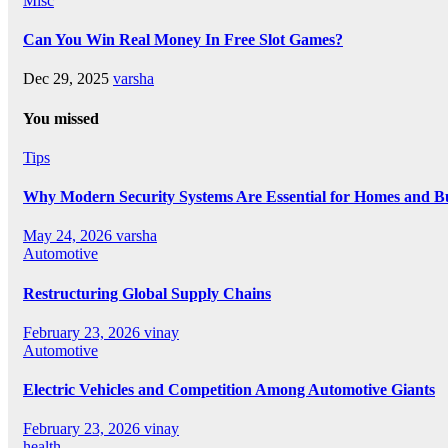
Misc
Can You Win Real Money In Free Slot Games?
Dec 29, 2025
varsha
You missed
Tips
Why Modern Security Systems Are Essential for Homes and Bus
May 24, 2026
varsha
Automotive
Restructuring Global Supply Chains
February 23, 2026
vinay
Automotive
Electric Vehicles and Competition Among Automotive Giants
February 23, 2026
vinay
health