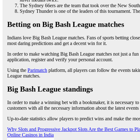
The Sydney 66ers are the team that took over the New South
Sydney Thunder is one of the leaders of this tournament. Th
Betting on Big Bash League matches
Indians love Big Bash League matches. Fans of sports betting clos
most daring predictions and get a decent win for it.
In order to make watching Big Bash League matches not just a fun pa
application, register and verify your personal account.
Using the
Parimatch
platform, all players can follow the events taki
League matches.
Big Bash League standings
In order to make a winning bet with a bookmaker, it is necessary to 
customers with all the necessary information about the latest event
Up-to-date statistics allow players to predict wins and make the mo
Post
Why Slots and Progressive Jackpot Slots Are the Best Games to P
Online Casinos in India
navigation