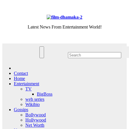
Skip
Sat. Aug 8th, 2026
to
content
Latest News From Entertainment World!
Contact
Home
Entertainment
TV
BigBoss
web series
Wikibio
Gossips
Bollywood
Hollywood
Net Worth