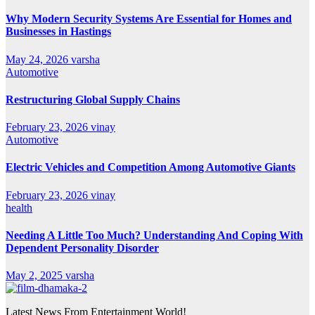
Why Modern Security Systems Are Essential for Homes and
Businesses in Hastings
May 24, 2026
varsha
Automotive
Restructuring Global Supply Chains
February 23, 2026
vinay
Automotive
Electric Vehicles and Competition Among Automotive Giants
February 23, 2026
vinay
health
Needing A Little Too Much? Understanding And Coping With
Dependent Personality Disorder
May 2, 2025
varsha
Latest News From Entertainment World!