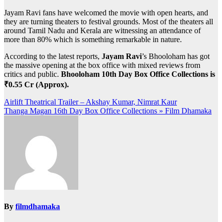
Jayam Ravi fans have welcomed the movie with open hearts, and
they are turning theaters to festival grounds. Most of the theaters all
around Tamil Nadu and Kerala are witnessing an attendance of
more than 80% which is something remarkable in nature.
According to the latest reports,
Jayam Ravi
’s Bhooloham has got
the massive opening at the box office with mixed reviews from
critics and public.
Bhooloham 10th Day Box Office Collections is
₹0.55 Cr (Approx).
Post
Airlift Theatrical Trailer – Akshay Kumar, Nimrat Kaur
Thanga Magan 16th Day Box Office Collections » Film Dhamaka
navigation
By
filmdhamaka