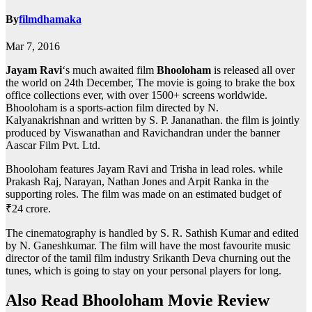
By
filmdhamaka
Mar 7, 2016
Jayam Ravi
‘s much awaited film
Bhooloham
is released all over
the world on 24th December, The movie is going to brake the box
office collections ever, with over 1500+ screens worldwide.
Bhooloham is a sports-action film directed by N.
Kalyanakrishnan and written by S. P. Jananathan. the film is jointly
produced by Viswanathan and Ravichandran under the banner
Aascar Film Pvt. Ltd.
Bhooloham features Jayam Ravi and Trisha in lead roles. while
Prakash Raj, Narayan, Nathan Jones and Arpit Ranka in the
supporting roles. The film was made on an estimated budget of
₹24 crore.
The cinematography is handled by S. R. Sathish Kumar and edited
by N. Ganeshkumar. The film will have the most favourite music
director of the tamil film industry Srikanth Deva churning out the
tunes, which is going to stay on your personal players for long.
Also Read Bhooloham Movie Review