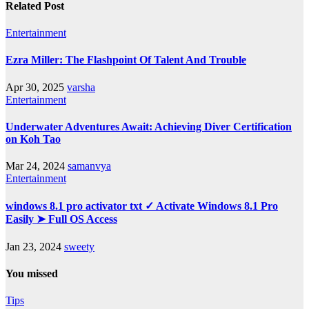
Related Post
Entertainment
Ezra Miller: The Flashpoint Of Talent And Trouble
Apr 30, 2025
varsha
Entertainment
Underwater Adventures Await: Achieving Diver Certification
on Koh Tao
Mar 24, 2024
samanvya
Entertainment
windows 8.1 pro activator txt ✓ Activate Windows 8.1 Pro
Easily ➤ Full OS Access
Jan 23, 2024
sweety
You missed
Tips