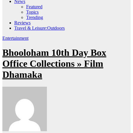
News
Featured
Topics
Trending
Reviews
Travel & Leisure:Outdoors
Entertainment
Bhooloham 10th Day Box
Office Collections » Film
Dhamaka