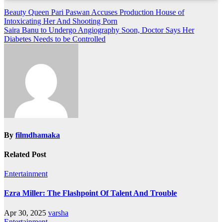
Post
Beauty Queen Pari Paswan Accuses Production House of
Intoxicating Her And Shooting Porn
navigation
Saira Banu to Undergo Angiography Soon, Doctor Says Her
Diabetes Needs to be Controlled
By
filmdhamaka
Related Post
Entertainment
Ezra Miller: The Flashpoint Of Talent And Trouble
Apr 30, 2025
varsha
Entertainment