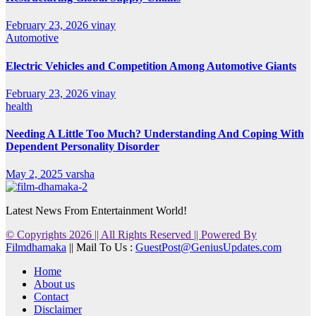
February 23, 2026
vinay
Automotive
Electric Vehicles and Competition Among Automotive Giants
February 23, 2026
vinay
health
Needing A Little Too Much? Understanding And Coping With
Dependent Personality Disorder
May 2, 2025
varsha
Latest News From Entertainment World!
© Copyrights 2026 || All Rights Reserved || Powered By
Filmdhamaka
|| Mail To Us :
GuestPost@GeniusUpdates.com
Home
About us
Contact
Disclaimer