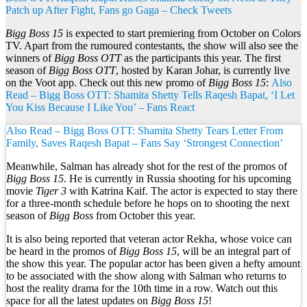
Patch up After Fight, Fans go Gaga – Check Tweets
Bigg Boss 15
is expected to start premiering from October on Colors
TV. Apart from the rumoured contestants, the show will also see the
winners of
Bigg Boss OTT
as the participants this year. The first
season of
Bigg Boss OTT
, hosted by Karan Johar, is currently live
on the Voot app. Check out this new promo of
Bigg Boss 15
:
Also
Read – Bigg Boss OTT: Shamita Shetty Tells Raqesh Bapat, ‘I Let
You Kiss Because I Like You’ – Fans React
Also Read – Bigg Boss OTT: Shamita Shetty Tears Letter From
Family, Saves Raqesh Bapat – Fans Say ‘Strongest Connection’
Meanwhile, Salman has already shot for the rest of the promos of
Bigg Boss 15
. He is currently in Russia shooting for his upcoming
movie
Tiger 3
with Katrina Kaif. The actor is expected to stay there
for a three-month schedule before he hops on to shooting the next
season of
Bigg Boss
from October this year.
It is also being reported that veteran actor Rekha, whose voice can
be heard in the promos of
Bigg Boss 15
, will be an integral part of
the show this year. The popular actor has been given a hefty amount
to be associated with the show along with Salman who returns to
host the reality drama for the 10th time in a row. Watch out this
space for all the latest updates on
Bigg Boss 15
!