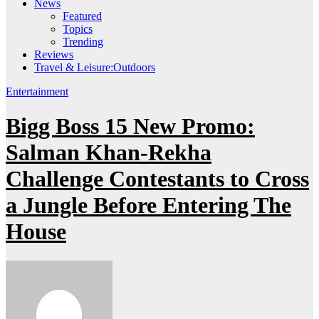
News
Featured
Topics
Trending
Reviews
Travel & Leisure:Outdoors
Entertainment
Bigg Boss 15 New Promo:
Salman Khan-Rekha
Challenge Contestants to Cross
a Jungle Before Entering The
House