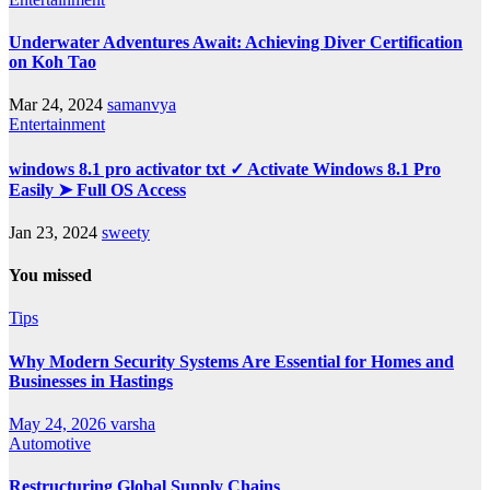
Underwater Adventures Await: Achieving Diver Certification
on Koh Tao
Mar 24, 2024
samanvya
Entertainment
windows 8.1 pro activator txt ✓ Activate Windows 8.1 Pro
Easily ➤ Full OS Access
Jan 23, 2024
sweety
You missed
Tips
Why Modern Security Systems Are Essential for Homes and
Businesses in Hastings
May 24, 2026
varsha
Automotive
Restructuring Global Supply Chains