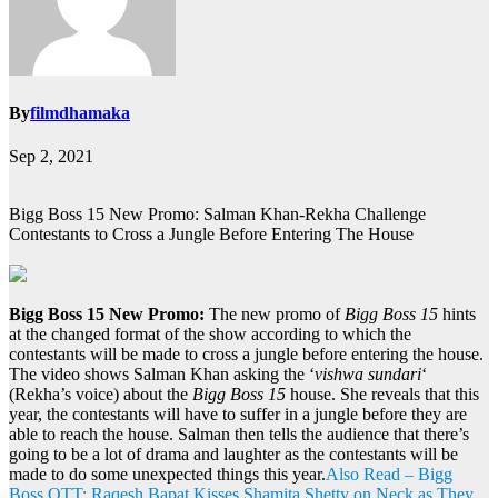
By
filmdhamaka
Sep 2, 2021
Bigg Boss 15 New Promo: Salman Khan-Rekha Challenge
Contestants to Cross a Jungle Before Entering The House
Bigg Boss 15 New Promo:
The new promo of
Bigg Boss 15
hints
at the changed format of the show according to which the
contestants will be made to cross a jungle before entering the house.
The video shows Salman Khan asking the ‘
vishwa sundari
‘
(Rekha’s voice) about the
Bigg Boss 15
house. She reveals that this
year, the contestants will have to suffer in a jungle before they are
able to reach the house. Salman then tells the audience that there’s
going to be a lot of drama and laughter as the contestants will be
made to do some unexpected things this year.
Also Read – Bigg
Boss OTT: Raqesh Bapat Kisses Shamita Shetty on Neck as They