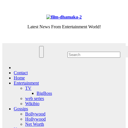
Skip
Fri. Aug 7th, 2026
to
content
Latest News From Entertainment World!
Contact
Home
Entertainment
TV
BigBoss
web series
Wikibio
Gossips
Bollywood
Hollywood
Net Worth