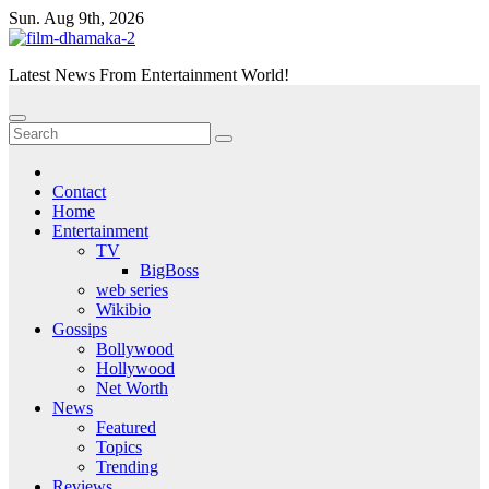
Skip
Sun. Aug 9th, 2026
to
content
Latest News From Entertainment World!
Contact
Home
Entertainment
TV
BigBoss
web series
Wikibio
Gossips
Bollywood
Hollywood
Net Worth
News
Featured
Topics
Trending
Reviews