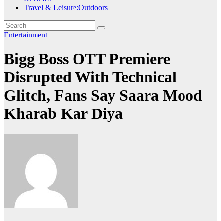
Travel & Leisure:Outdoors
Entertainment
Bigg Boss OTT Premiere
Disrupted With Technical
Glitch, Fans Say Saara Mood
Kharab Kar Diya