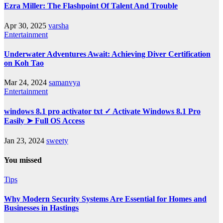
Ezra Miller: The Flashpoint Of Talent And Trouble
Apr 30, 2025
varsha
Entertainment
Underwater Adventures Await: Achieving Diver Certification
on Koh Tao
Mar 24, 2024
samanvya
Entertainment
windows 8.1 pro activator txt ✓ Activate Windows 8.1 Pro
Easily ➤ Full OS Access
Jan 23, 2024
sweety
You missed
Tips
Why Modern Security Systems Are Essential for Homes and
Businesses in Hastings