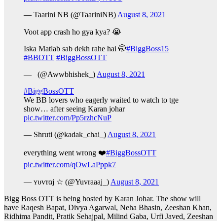
— Taarini NB (@TaariniNB)
August 8, 2021
Voot app crash ho gya kya? 😭
Iska Matlab sab dekh rahe hai 🤭
#BiggBoss15
#BBOTT
#BiggBossOTT
— ︎ ︎ (@Awwbhishek_)
August 8, 2021
#BiggBossOTT
We BB lovers who eagerly waited to watch to tge
show… after seeing Karan johar
pic.twitter.com/Pp5rzhcNuP
— Shruti (@kadak_chai_)
August 8, 2021
everything went wrong ❤️
#BiggBossOTT
pic.twitter.com/qOwLaPppk7
— ʏυѵrαj ☆ (@Yuvraaaj_)
August 8, 2021
Bigg Boss OTT is being hosted by Karan Johar. The show will
have Raqesh Bapat, Divya Agarwal, Neha Bhasin, Zeeshan Khan,
Ridhima Pandit, Pratik Sehajpal, Milind Gaba, Urfi Javed, Zeeshan