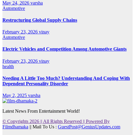
May 24, 2026
varsha
Automotive
Restructuring Global Supply Chains
February 23, 2026
vinay
Automotive
Electric Vehicles and Competition Among Automotive Giants
February 23, 2026
vinay
health
Needing A Little Too Much? Understanding And Coping With
Dependent Personality Disorder
May 2, 2025
varsha
Latest News From Entertainment World!
© Copyrights 2026 || All Rights Reserved || Powered By
Filmdhamaka
|| Mail To Us :
GuestPost@GeniusUpdates.com