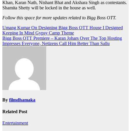
Khan, Karan Nath, Nishant Bhat and Akshara Singh as contestants.
Shamita Shetty will be locked in the house as well.
Follow this space for more updates related to Bigg Boss OTT.
Post
Umang Kumar On Designing Bigg Boss OTT House I Designed
Keeping In Mind Gypsy Camp Theme
navigation
Bigg Boss OTT Premiere – Karan Johars Over The Top Hosting
Impresses Everyone, Netizens Call Him Better Than Sallu
By
filmdhamaka
Related Post
Entertainment