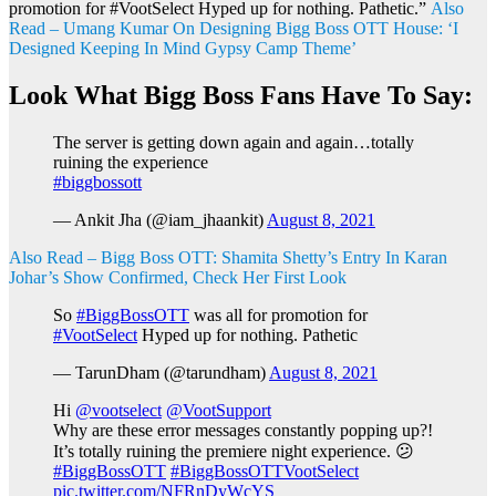
promotion for #VootSelect Hyped up for nothing. Pathetic.”
Also
Read – Umang Kumar On Designing Bigg Boss OTT House: ‘I
Designed Keeping In Mind Gypsy Camp Theme’
Look What Bigg Boss Fans Have To Say:
The server is getting down again and again…totally
ruining the experience
#biggbossott
— Ankit Jha (@iam_jhaankit)
August 8, 2021
Also Read – Bigg Boss OTT: Shamita Shetty’s Entry In Karan
Johar’s Show Confirmed, Check Her First Look
So
#BiggBossOTT
was all for promotion for
#VootSelect
Hyped up for nothing. Pathetic
— TarunDham (@tarundham)
August 8, 2021
Hi
@vootselect
@VootSupport
Why are these error messages constantly popping up?!
It’s totally ruining the premiere night experience. 😕
#BiggBossOTT
#BiggBossOTTVootSelect
pic.twitter.com/NFRnDyWcYS