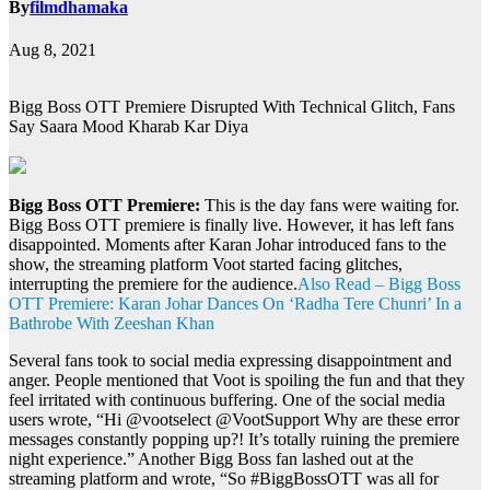
By
filmdhamaka
Aug 8, 2021
Bigg Boss OTT Premiere Disrupted With Technical Glitch, Fans
Say Saara Mood Kharab Kar Diya
Bigg Boss OTT Premiere:
This is the day fans were waiting for.
Bigg Boss OTT premiere is finally live. However, it has left fans
disappointed. Moments after Karan Johar introduced fans to the
show, the streaming platform Voot started facing glitches,
interrupting the premiere for the audience.
Also Read – Bigg Boss
OTT Premiere: Karan Johar Dances On ‘Radha Tere Chunri’ In a
Bathrobe With Zeeshan Khan
Several fans took to social media expressing disappointment and
anger. People mentioned that Voot is spoiling the fun and that they
feel irritated with continuous buffering. One of the social media
users wrote, “Hi @vootselect @VootSupport Why are these error
messages constantly popping up?! It’s totally ruining the premiere
night experience.” Another Bigg Boss fan lashed out at the
streaming platform and wrote, “So #BiggBossOTT was all for