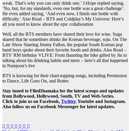
weak. That’s why you can only drink one.’ J-Hope replied saying,
‘No, but, for my standards, even one bottle was a great challenge’.
He even added saying, ‘And even now, I finish one bottle with
difficulty.’
Also Read – BTS and Coldplay’s My Universe: Here’s
all you need to know about the epic collaboration
Well, all the BTS members have shared their love for wine. Suga
shared that he sometimes drinks the Korean beverage, soju. On The
Late Show Starring Jimmy Fallon, the popular South Korean pop
band boys spoke about their favorite foods and drinks.
Also Read –
BTS’ RM birthday VLIVE: From flaunting the bike gifted by Jin to
talking about his drinking habits and more – here’s all that happened
in Namjoon’s live
BTS is knowing for their chart-topping songs, including Permission
to Dance, Life Goes On, and Butter.
Stay tuned to FilmDhamaka for the latest scoops and updates
from Bollywood, Hollywood, South, TV and Web-Series.
Click to join us on Facebook,
Twitter
, Youtube and Instagram.
Also follow us on Facebook Messenger for latest updates.