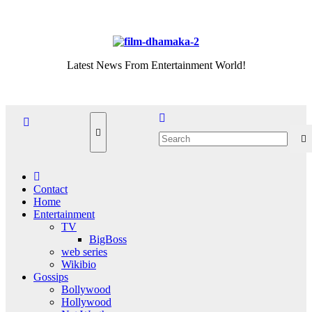
Skip
Thu. Aug 6th, 2026
to
content
Latest News From Entertainment World!
Contact
Home
Entertainment
TV
BigBoss
web series
Wikibio
Gossips
Bollywood
Hollywood