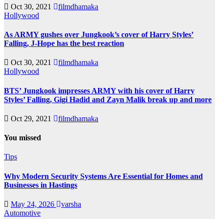
Oct 30, 2021
filmdhamaka
Hollywood
As ARMY gushes over Jungkook’s cover of Harry Styles’
Falling, J-Hope has the best reaction
Oct 30, 2021
filmdhamaka
Hollywood
BTS’ Jungkook impresses ARMY with his cover of Harry
Styles’ Falling, Gigi Hadid and Zayn Malik break up and more
Oct 29, 2021
filmdhamaka
You missed
Tips
Why Modern Security Systems Are Essential for Homes and
Businesses in Hastings
May 24, 2026
varsha
Automotive