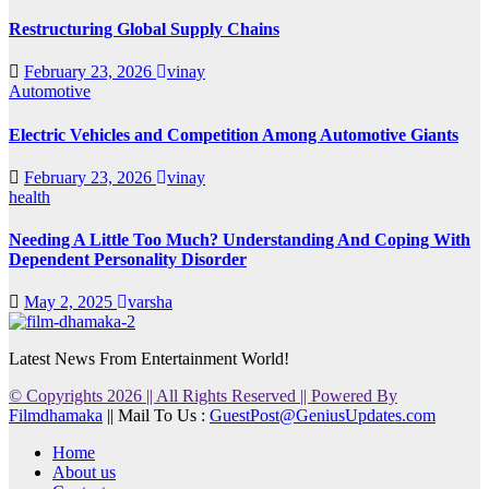
Restructuring Global Supply Chains
February 23, 2026
vinay
Automotive
Electric Vehicles and Competition Among Automotive Giants
February 23, 2026
vinay
health
Needing A Little Too Much? Understanding And Coping With
Dependent Personality Disorder
May 2, 2025
varsha
Latest News From Entertainment World!
© Copyrights 2026 || All Rights Reserved || Powered By
Filmdhamaka
|| Mail To Us :
GuestPost@GeniusUpdates.com
Home
About us