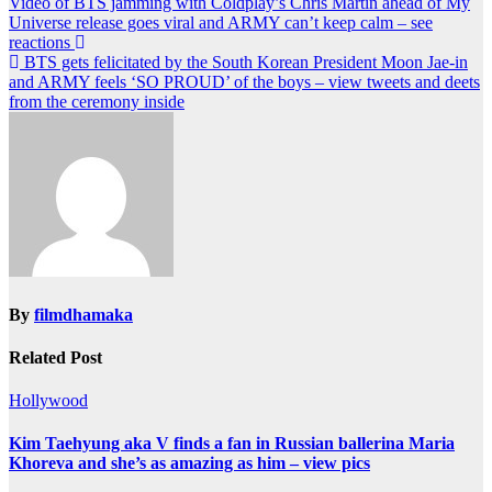
Post
Video of BTS jamming with Coldplay’s Chris Martin ahead of My
Universe release goes viral and ARMY can’t keep calm – see
navigation
reactions
BTS gets felicitated by the South Korean President Moon Jae-in
and ARMY feels ‘SO PROUD’ of the boys – view tweets and deets
from the ceremony inside
By
filmdhamaka
Related Post
Hollywood
Kim Taehyung aka V finds a fan in Russian ballerina Maria
Khoreva and she’s as amazing as him – view pics