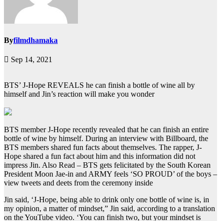
By
filmdhamaka
Sep 14, 2021
BTS’ J-Hope REVEALS he can finish a bottle of wine all by
himself and Jin’s reaction will make you wonder
BTS member J-Hope recently revealed that he can finish an entire
bottle of wine by himself. During an interview with Billboard, the
BTS members shared fun facts about themselves. The rapper, J-
Hope shared a fun fact about him and this information did not
impress Jin.
Also Read – BTS gets felicitated by the South Korean
President Moon Jae-in and ARMY feels ‘SO PROUD’ of the boys –
view tweets and deets from the ceremony inside
Jin said, ‘J-Hope, being able to drink only one bottle of wine is, in
my opinion, a matter of mindset,” Jin said, according to a translation
on the YouTube video. ‘You can finish two, but your mindset is