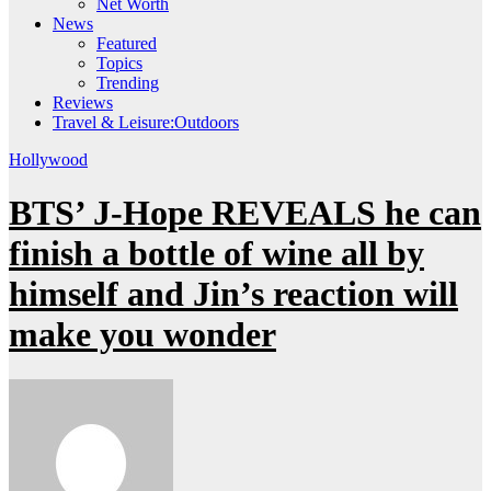
Net Worth
News
Featured
Topics
Trending
Reviews
Travel & Leisure:Outdoors
Hollywood
BTS’ J-Hope REVEALS he can
finish a bottle of wine all by
himself and Jin’s reaction will
make you wonder