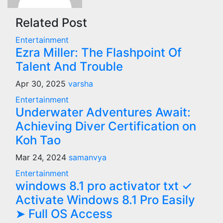
Related Post
Entertainment
Ezra Miller: The Flashpoint Of
Talent And Trouble
Apr 30, 2025
varsha
Entertainment
Underwater Adventures Await:
Achieving Diver Certification on
Koh Tao
Mar 24, 2024
samanvya
Entertainment
windows 8.1 pro activator txt ✓
Activate Windows 8.1 Pro Easily
➤ Full OS Access