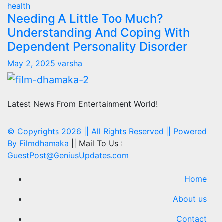
health
Needing A Little Too Much?
Understanding And Coping With
Dependent Personality Disorder
May 2, 2025
varsha
Latest News From Entertainment World!
© Copyrights 2026 || All Rights Reserved || Powered
By
Filmdhamaka
|| Mail To Us :
GuestPost@GeniusUpdates.com
Home
About us
Contact