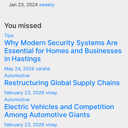
Jan 23, 2024
sweety
You missed
Tips
Why Modern Security Systems Are
Essential for Homes and Businesses
in Hastings
May 24, 2026
varsha
Automotive
Restructuring Global Supply Chains
February 23, 2026
vinay
Automotive
Electric Vehicles and Competition
Among Automotive Giants
February 23, 2026
vinay