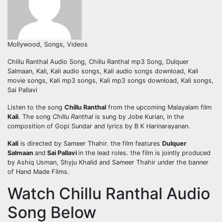
Mollywood, Songs, Videos
Chillu Ranthal Audio Song, Chillu Ranthal mp3 Song, Dulquer
Salmaan, Kali, Kali audio songs, Kali audio songs download, Kali
movie songs, Kali mp3 songs, Kali mp3 songs download, Kali songs,
Sai Pallavi
Listen to the song
Chillu Ranthal
from the upcoming Malayalam film
Kali
. The song
Chillu Ranthal
is sung by Jobe Kurian, in the
composition of Gopi Sundar and lyrics by B K Harinarayanan.
Kali
is directed by Sameer Thahir. the film features
Dulquer
Salmaan
and
Sai Pallavi
in the lead roles. the film is jointly produced
by Ashiq Usman, Shyju Khalid and Sameer Thahir under the banner
of Hand Made Films.
Watch Chillu Ranthal Audio
Song Below