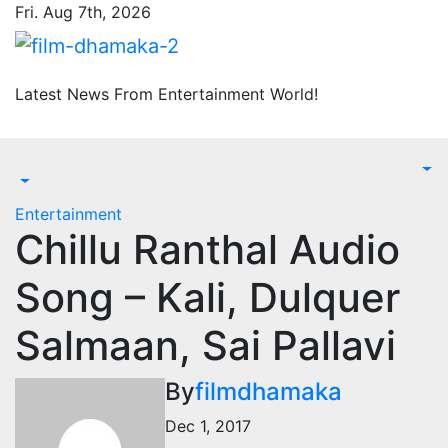
Skip
Fri. Aug 7th, 2026
to
content
Latest News From Entertainment World!
Entertainment
Chillu Ranthal Audio
Song – Kali, Dulquer
Salmaan, Sai Pallavi
By
filmdhamaka
Dec 1, 2017