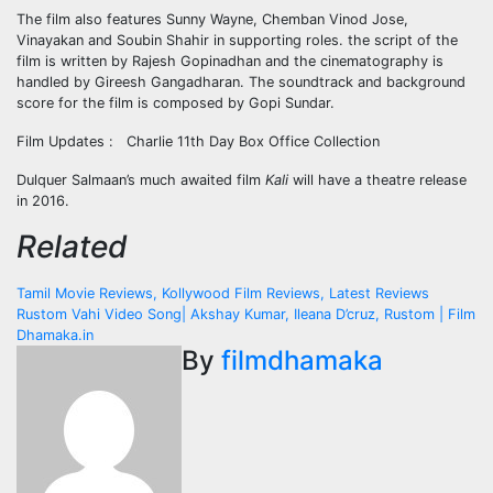
The film also features Sunny Wayne, Chemban Vinod Jose,
Vinayakan and Soubin Shahir in supporting roles. the script of the
film is written by Rajesh Gopinadhan and the cinematography is
handled by Gireesh Gangadharan. The soundtrack and background
score for the film is composed by Gopi Sundar.
Film Updates : Charlie 11th Day Box Office Collection
Dulquer Salmaan’s much awaited film
Kali
will have a theatre release
in 2016.
Related
Post
Tamil Movie Reviews, Kollywood Film Reviews, Latest Reviews
Rustom Vahi Video Song| Akshay Kumar, Ileana D’cruz, Rustom | Film
navigation
Dhamaka.in
By
filmdhamaka