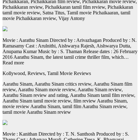
Pichaikkaran, Pichaikkaran film review, Pichaikkaran movie review,
Pichaikkaran review, Pichaikkaran tamil film review, Pichaikkaran
tamil movie review, Satna Titus, Tamil movie Pichaikaaran, tamil
movie Pichaikkaran review, Vijay Antony
Movie : Aarathu Sinam Directed by : Arivazhagan Produced by : N.
Ramasamy Cast : Arulnithi, Aishwarya Rajesh, Aishwarya Dutta,
Anupama Kumar Music by : S. Thaman Release dates : 26 February
2016 Aarathu Sinam, the latest tamil crime thriller film, which…
Read more
Kollywood, Reviews, Tamil Movie Reviews
Aarathu Sinam, Aarathu Sinam critics review, Aarathu Sinam film
review, Aarathu Sinam movie review, Aarathu Sinam review,
Aarathu Sinam review and rating, Aarathu Sinam tamil film review,
Aarathu Sinam tamil movie review, film review Aarathu Sinam,
movie review Aarathu Sinam, tamil film Aarathu Sinam review,
tamil movie Aarathu Sinam review
Movie : Kanithan Directed by : T. N. Santhosh Produced by : S.
Thanu Cast : Atharvaa Murali, Catherine Tresa, K. Bhagyaraj,