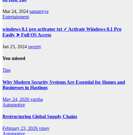
Mar 24, 2024
samanvya
Entertainment
windows 8.1 pro activator txt ✓ Activate Windows 8.1 Pro
Easily ➤ Full OS Access
Jan 23, 2024
sweety
You missed
Tips
Why Modern Security Systems Are Essential for Homes and
Businesses in Hastings
May 24, 2026
varsha
Automotive
Restructuring Global Supply Chains
February 23, 2026
vinay
Automotive