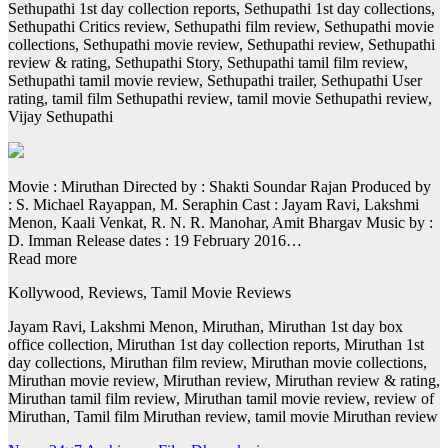
Sethupathi 1st day collection reports, Sethupathi 1st day collections,
Sethupathi Critics review, Sethupathi film review, Sethupathi movie
collections, Sethupathi movie review, Sethupathi review, Sethupathi
review & rating, Sethupathi Story, Sethupathi tamil film review,
Sethupathi tamil movie review, Sethupathi trailer, Sethupathi User
rating, tamil film Sethupathi review, tamil movie Sethupathi review,
Vijay Sethupathi
Movie : Miruthan Directed by : Shakti Soundar Rajan Produced by
: S. Michael Rayappan, M. Seraphin Cast : Jayam Ravi, Lakshmi
Menon, Kaali Venkat, R. N. R. Manohar, Amit Bhargav Music by :
D. Imman Release dates : 19 February 2016…
Read more
Kollywood, Reviews, Tamil Movie Reviews
Jayam Ravi, Lakshmi Menon, Miruthan, Miruthan 1st day box
office collection, Miruthan 1st day collection reports, Miruthan 1st
day collections, Miruthan film review, Miruthan movie collections,
Miruthan movie review, Miruthan review, Miruthan review & rating,
Miruthan tamil film review, Miruthan tamil movie review, review of
Miruthan, Tamil film Miruthan review, tamil movie Miruthan review