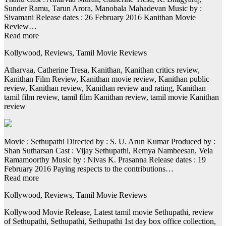
Sunder Ramu, Tarun Arora, Manobala Mahadevan Music by :
Sivamani Release dates : 26 February 2016 Kanithan Movie
Review…
Read more
Kollywood, Reviews, Tamil Movie Reviews
Atharvaa, Catherine Tresa, Kanithan, Kanithan critics review,
Kanithan Film Review, Kanithan movie review, Kanithan public
review, Kanithan review, Kanithan review and rating, Kanithan
tamil film review, tamil film Kanithan review, tamil movie Kanithan
review
Movie : Sethupathi Directed by : S. U. Arun Kumar Produced by :
Shan Sutharsan Cast : Vijay Sethupathi, Remya Nambeesan, Vela
Ramamoorthy Music by : Nivas K. Prasanna Release dates : 19
February 2016 Paying respects to the contributions…
Read more
Kollywood, Reviews, Tamil Movie Reviews
Kollywood Movie Release, Latest tamil movie Sethupathi, review
of Sethupathi, Sethupathi, Sethupathi 1st day box office collection,