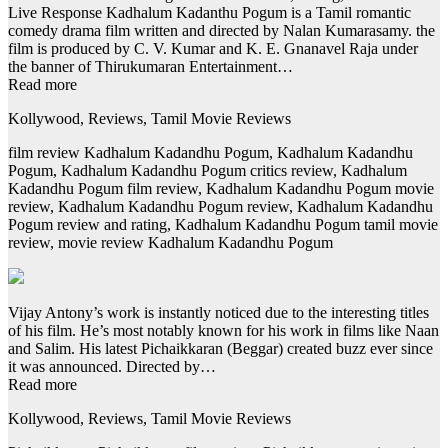
Live Response Kadhalum Kadanthu Pogum is a Tamil romantic
comedy drama film written and directed by Nalan Kumarasamy. the
film is produced by C. V. Kumar and K. E. Gnanavel Raja under
the banner of Thirukumaran Entertainment…
Read more
Kollywood, Reviews, Tamil Movie Reviews
film review Kadhalum Kadandhu Pogum, Kadhalum Kadandhu
Pogum, Kadhalum Kadandhu Pogum critics review, Kadhalum
Kadandhu Pogum film review, Kadhalum Kadandhu Pogum movie
review, Kadhalum Kadandhu Pogum review, Kadhalum Kadandhu
Pogum review and rating, Kadhalum Kadandhu Pogum tamil movie
review, movie review Kadhalum Kadandhu Pogum
Vijay Antony’s work is instantly noticed due to the interesting titles
of his film. He’s most notably known for his work in films like Naan
and Salim. His latest Pichaikkaran (Beggar) created buzz ever since
it was announced. Directed by…
Read more
Kollywood, Reviews, Tamil Movie Reviews