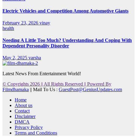
Electric Vehicles and Competition Among Automotive Giants
February 23, 2026
vinay
health
Needing A Little Too Much? Understanding And Coping With
Dependent Personality Disorder
May 2, 2025
varsha
Latest News From Entertainment World!
© Copyrights 2026 || All Rights Reserved || Powered By
Filmdhamaka
|| Mail To Us :
GuestPost@GeniusUpdates.com
Home
About us
Contact
Disclaimer
DMCA
Privacy Policy
Terms and Conditions