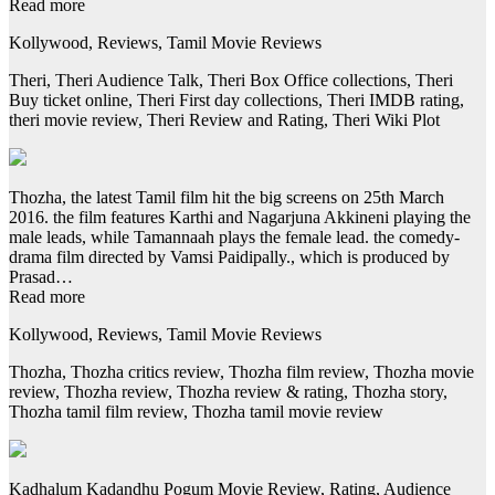
Read more
Kollywood, Reviews, Tamil Movie Reviews
Theri, Theri Audience Talk, Theri Box Office collections, Theri
Buy ticket online, Theri First day collections, Theri IMDB rating,
theri movie review, Theri Review and Rating, Theri Wiki Plot
Thozha, the latest Tamil film hit the big screens on 25th March
2016. the film features Karthi and Nagarjuna Akkineni playing the
male leads, while Tamannaah plays the female lead. the comedy-
drama film directed by Vamsi Paidipally., which is produced by
Prasad…
Read more
Kollywood, Reviews, Tamil Movie Reviews
Thozha, Thozha critics review, Thozha film review, Thozha movie
review, Thozha review, Thozha review & rating, Thozha story,
Thozha tamil film review, Thozha tamil movie review
Kadhalum Kadandhu Pogum Movie Review, Rating, Audience