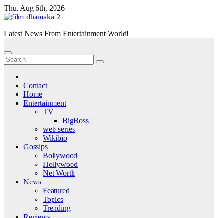
Skip
Thu. Aug 6th, 2026
to
content
Latest News From Entertainment World!
Contact
Home
Entertainment
TV
BigBoss
web series
Wikibio
Gossips
Bollywood
Hollywood
Net Worth
News
Featured
Topics
Trending
Reviews