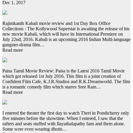
Dec 1, 2017
Rajinikanth Kabali movie review and 1st Day Box Office
Collections : The Kollywood Superstar is awaiting the release of his
new movie Kabali, which will have its International Premiere on
July 22nd, 2016. Kabali is an upcoming 2016 Indian Multi-language
gangster-drama film…
Read more
Paisa Tamil Movie Review: Paisa is the Latest 2016 Tamil Movie
which got released 1st July 2016. This film is a joint creation of
Confident Film Cafe, K.J.R.Studios and R.K.Dreamworld. The film
is a romantic comedy film which starres Sree Ram…
Read more
I entered the theater the first day to watch Theri in Pondicherry only
five minutes before the showtime. When I entered, I saw that the
rafters and seats stuffed with Ilayathalapathy fans and them alone.
Some were even wearing dhotis…