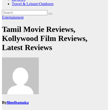
Travel & Leisure:Outdoors
Entertainment
Tamil Movie Reviews,
Kollywood Film Reviews,
Latest Reviews
By
filmdhamaka