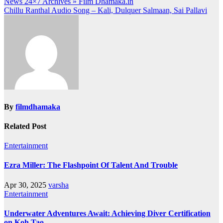
Post
News 24×7 Archives » Film Dhamaka.in
Chillu Ranthal Audio Song – Kali, Dulquer Salmaan, Sai Pallavi
navigation
By
filmdhamaka
Related Post
Entertainment
Ezra Miller: The Flashpoint Of Talent And Trouble
Apr 30, 2025
varsha
Entertainment
Underwater Adventures Await: Achieving Diver Certification
on Koh Tao