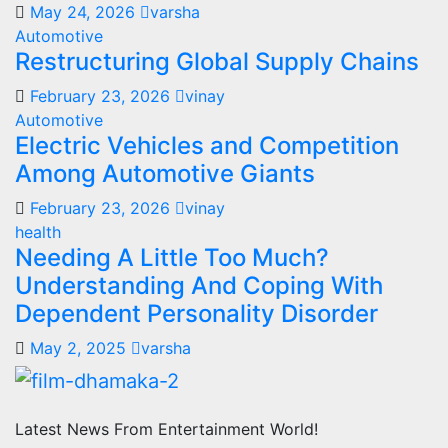
May 24, 2026
varsha
Automotive
Restructuring Global Supply Chains
February 23, 2026
vinay
Automotive
Electric Vehicles and Competition
Among Automotive Giants
February 23, 2026
vinay
health
Needing A Little Too Much?
Understanding And Coping With
Dependent Personality Disorder
May 2, 2025
varsha
Latest News From Entertainment World!