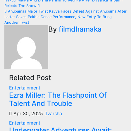
Post
Nakuul Mehta And Disha Parmar to Reunite After Divyanka Tripathi
Rejects The Show
navigation
Anupamaa Major Twist Kavya Faces Defeat Against Anupama After
Latter Saves Pakhis Dance Performance, New Entry To Bring
Another Twist
By
filmdhamaka
Related Post
Entertainment
Ezra Miller: The Flashpoint Of
Talent And Trouble
Apr 30, 2025
varsha
Entertainment
Underwater Adventures Await: