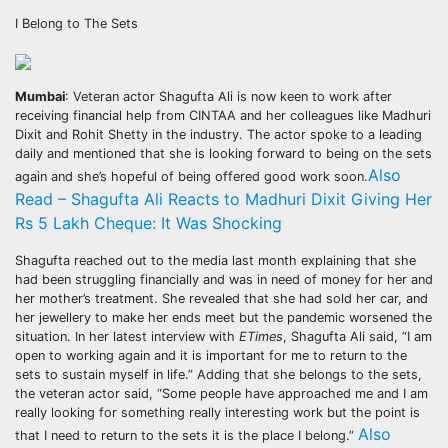
I Belong to The Sets
Mumbai
: Veteran actor Shagufta Ali is now keen to work after
receiving financial help from CINTAA and her colleagues like Madhuri
Dixit and Rohit Shetty in the industry. The actor spoke to a leading
daily and mentioned that she is looking forward to being on the sets
Also
again and she’s hopeful of being offered good work soon.
Read – Shagufta Ali Reacts to Madhuri Dixit Giving Her
Rs 5 Lakh Cheque: It Was Shocking
Shagufta reached out to the media last month explaining that she
had been struggling financially and was in need of money for her and
her mother’s treatment. She revealed that she had sold her car, and
her jewellery to make her ends meet but the pandemic worsened the
situation. In her latest interview with
ETimes
, Shagufta Ali said, “I am
open to working again and it is important for me to return to the
sets to sustain myself in life.” Adding that she belongs to the sets,
the veteran actor said, “Some people have approached me and I am
really looking for something really interesting work but the point is
Also
that I need to return to the sets it is the place I belong.”