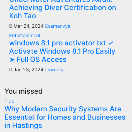
Achieving Diver Certification on
Koh Tao
Mar 24, 2024
samanvya
Entertainment
windows 8.1 pro activator txt ✓
Activate Windows 8.1 Pro Easily
➤ Full OS Access
Jan 23, 2024
sweety
You missed
Tips
Why Modern Security Systems Are
Essential for Homes and Businesses
in Hastings