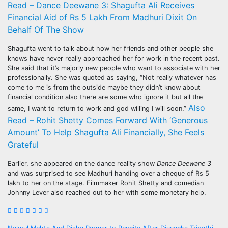
Read – Dance Deewane 3: Shagufta Ali Receives
Financial Aid of Rs 5 Lakh From Madhuri Dixit On
Behalf Of The Show
Shagufta went to talk about how her friends and other people she
knows have never really approached her for work in the recent past.
She said that it’s majorly new people who want to associate with her
professionally. She was quoted as saying, “Not really whatever has
come to me is from the outside maybe they didn’t know about
financial condition also there are some who ignore it but all the
Also
same, I want to return to work and god willing I will soon.”
Read – Rohit Shetty Comes Forward With ‘Generous
Amount’ To Help Shagufta Ali Financially, She Feels
Grateful
Earlier, she appeared on the dance reality show
Dance Deewane 3
and was surprised to see Madhuri handing over a cheque of Rs 5
lakh to her on the stage. Filmmaker Rohit Shetty and comedian
Johnny Lever also reached out to her with some monetary help.