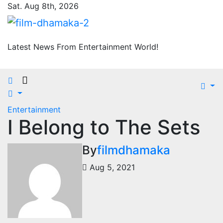
Skip
Sat. Aug 8th, 2026
to
content
Latest News From Entertainment World!
Entertainment
I Belong to The Sets
By
filmdhamaka
Aug 5, 2021