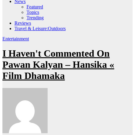
News
Featured
Topics
Trending
Reviews
Travel & Leisure:Outdoors
Entertainment
I Haven't Commented On
Pawan Kalyan – Hansika «
Film Dhamaka