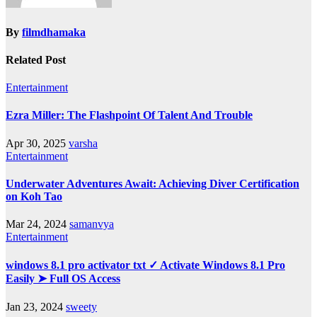
By
filmdhamaka
Related Post
Entertainment
Ezra Miller: The Flashpoint Of Talent And Trouble
Apr 30, 2025
varsha
Entertainment
Underwater Adventures Await: Achieving Diver Certification
on Koh Tao
Mar 24, 2024
samanvya
Entertainment
windows 8.1 pro activator txt ✓ Activate Windows 8.1 Pro
Easily ➤ Full OS Access
Jan 23, 2024
sweety