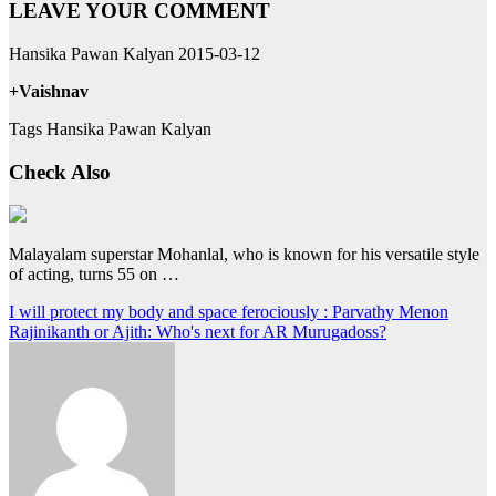
LEAVE YOUR COMMENT
Hansika Pawan Kalyan 2015-03-12
+Vaishnav
Tags Hansika Pawan Kalyan
Check Also
Malayalam superstar Mohanlal, who is known for his versatile style
of acting, turns 55 on …
Post
I will protect my body and space ferociously : Parvathy Menon
Rajinikanth or Ajith: Who's next for AR Murugadoss?
navigation