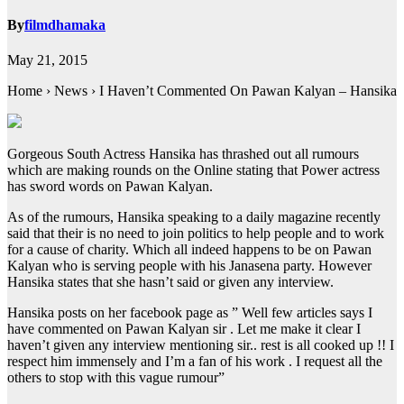
By
filmdhamaka
May 21, 2015
Home › News › I Haven’t Commented On Pawan Kalyan – Hansika
Gorgeous South Actress Hansika has thrashed out all rumours
which are making rounds on the Online stating that Power actress
has sword words on Pawan Kalyan.
As of the rumours, Hansika speaking to a daily magazine recently
said that their is no need to join politics to help people and to work
for a cause of charity. Which all indeed happens to be on Pawan
Kalyan who is serving people with his Janasena party. However
Hansika states that she hasn’t said or given any interview.
Hansika posts on her facebook page as ” Well few articles says I
have commented on Pawan Kalyan sir . Let me make it clear I
haven’t given any interview mentioning sir.. rest is all cooked up !! I
respect him immensely and I’m a fan of his work . I request all the
others to stop with this vague rumour”