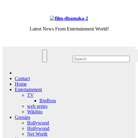
Skip
Thu. Aug 6th, 2026
to
content
Latest News From Entertainment World!
Contact
Home
Entertainment
TV
BigBoss
web series
Wikibio
Gossips
Bollywood
Hollywood
Net Worth