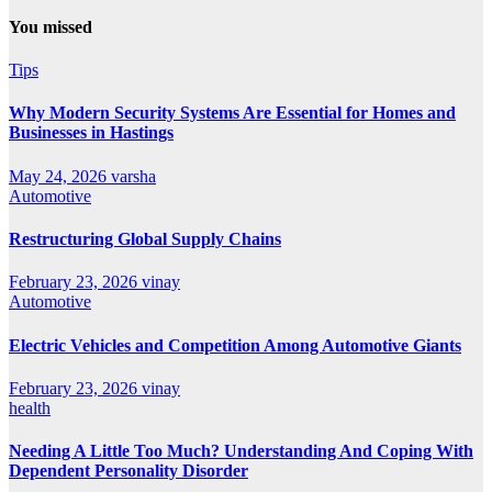
You missed
Tips
Why Modern Security Systems Are Essential for Homes and
Businesses in Hastings
May 24, 2026
varsha
Automotive
Restructuring Global Supply Chains
February 23, 2026
vinay
Automotive
Electric Vehicles and Competition Among Automotive Giants
February 23, 2026
vinay
health
Needing A Little Too Much? Understanding And Coping With
Dependent Personality Disorder