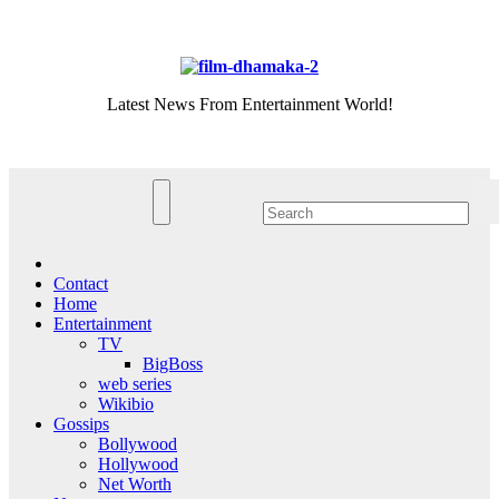
Skip
Sun. Aug 9th, 2026
to
content
Latest News From Entertainment World!
Contact
Home
Entertainment
TV
BigBoss
web series
Wikibio
Gossips
Bollywood
Hollywood
Net Worth