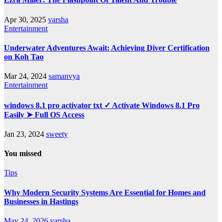
Apr 30, 2025
varsha
Entertainment
Underwater Adventures Await: Achieving Diver Certification
on Koh Tao
Mar 24, 2024
samanvya
Entertainment
windows 8.1 pro activator txt ✓ Activate Windows 8.1 Pro
Easily ➤ Full OS Access
Jan 23, 2024
sweety
You missed
Tips
Why Modern Security Systems Are Essential for Homes and
Businesses in Hastings
May 24, 2026
varsha