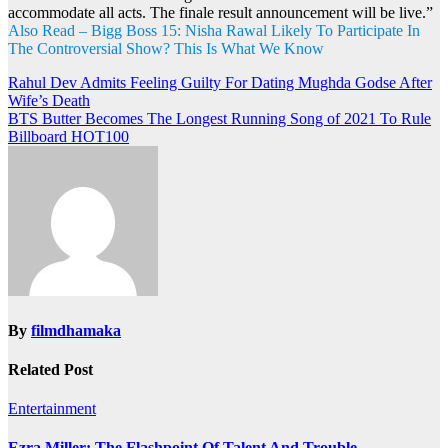
accommodate all acts. The finale result announcement will be live.”
Also Read – Bigg Boss 15: Nisha Rawal Likely To Participate In
The Controversial Show? This Is What We Know
Post
Rahul Dev Admits Feeling Guilty For Dating Mughda Godse After
Wife’s Death
navigation
BTS Butter Becomes The Longest Running Song of 2021 To Rule
Billboard HOT100
By
filmdhamaka
Related Post
Entertainment
Ezra Miller: The Flashpoint Of Talent And Trouble