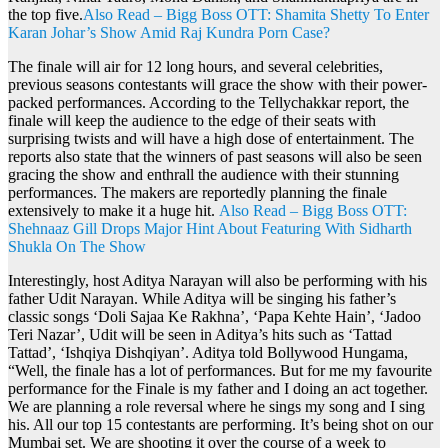
the top five.
Also Read – Bigg Boss OTT: Shamita Shetty To Enter
Karan Johar’s Show Amid Raj Kundra Porn Case?
The finale will air for 12 long hours, and several celebrities,
previous seasons contestants will grace the show with their power-
packed performances. According to the Tellychakkar report, the
finale will keep the audience to the edge of their seats with
surprising twists and will have a high dose of entertainment. The
reports also state that the winners of past seasons will also be seen
gracing the show and enthrall the audience with their stunning
performances. The makers are reportedly planning the finale
extensively to make it a huge hit.
Also Read – Bigg Boss OTT:
Shehnaaz Gill Drops Major Hint About Featuring With Sidharth
Shukla On The Show
Interestingly, host Aditya Narayan will also be performing with his
father Udit Narayan. While Aditya will be singing his father’s
classic songs ‘Doli Sajaa Ke Rakhna’, ‘Papa Kehte Hain’, ‘Jadoo
Teri Nazar’, Udit will be seen in Aditya’s hits such as ‘Tattad
Tattad’, ‘Ishqiya Dishqiyan’. Aditya told Bollywood Hungama,
“Well, the finale has a lot of performances. But for me my favourite
performance for the Finale is my father and I doing an act together.
We are planning a role reversal where he sings my song and I sing
his. All our top 15 contestants are performing. It’s being shot on our
Mumbai set. We are shooting it over the course of a week to