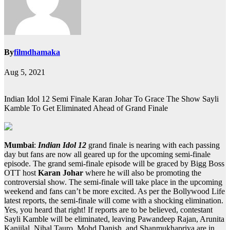
By
filmdhamaka
Aug 5, 2021
Indian Idol 12 Semi Finale Karan Johar To Grace The Show Sayli
Kamble To Get Eliminated Ahead of Grand Finale
Mumbai
:
Indian Idol 12
grand finale is nearing with each passing
day but fans are now all geared up for the upcoming semi-finale
episode. The grand semi-finale episode will be graced by Bigg Boss
OTT host
Karan Johar
where he will also be promoting the
controversial show. The semi-finale will take place in the upcoming
weekend and fans can’t be more excited. As per the Bollywood Life
latest reports, the semi-finale will come with a shocking elimination.
Yes, you heard that right! If reports are to be believed, contestant
Sayli Kamble will be eliminated, leaving Pawandeep Rajan, Arunita
Kanjilal, Nihal Tauro, Mohd Danish, and Shanmukhapriya are in