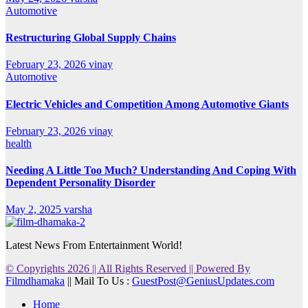
Automotive
Restructuring Global Supply Chains
February 23, 2026
vinay
Automotive
Electric Vehicles and Competition Among Automotive Giants
February 23, 2026
vinay
health
Needing A Little Too Much? Understanding And Coping With
Dependent Personality Disorder
May 2, 2025
varsha
Latest News From Entertainment World!
© Copyrights 2026 || All Rights Reserved || Powered By
Filmdhamaka
|| Mail To Us :
GuestPost@GeniusUpdates.com
Home