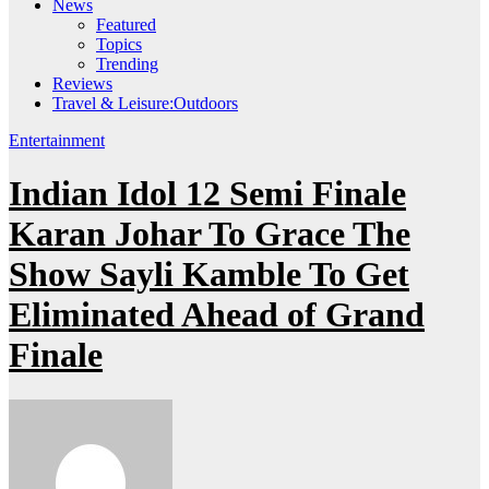
News
Featured
Topics
Trending
Reviews
Travel & Leisure:Outdoors
Entertainment
Indian Idol 12 Semi Finale
Karan Johar To Grace The
Show Sayli Kamble To Get
Eliminated Ahead of Grand
Finale